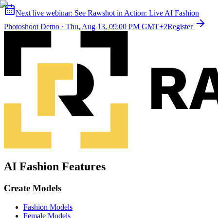
Next live webinar:
See Rawshot in Action: Live AI Fashion
Photoshoot Demo
·
Thu, Aug 13, 09:00 PM GMT+2
Register
AI Fashion Features
Create Models
Fashion Models
Female Models