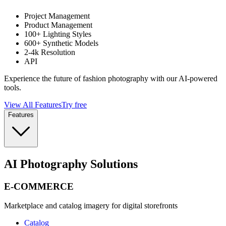
Project Management
Product Management
100+ Lighting Styles
600+ Synthetic Models
2-4k Resolution
API
Experience the future of fashion photography with our AI-powered
tools.
View All Features
Try free
Features
AI Photography Solutions
E-COMMERCE
Marketplace and catalog imagery for digital storefronts
Catalog