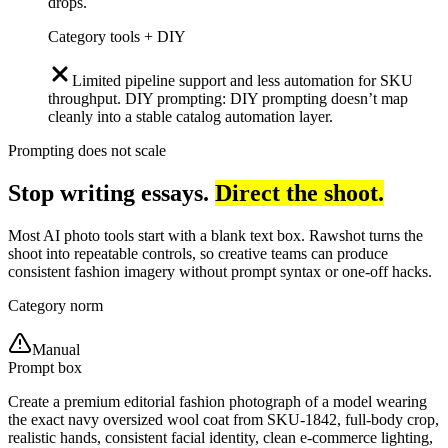
drops.
Category tools + DIY
Limited pipeline support and less automation for SKU
throughput. DIY prompting: DIY prompting doesn’t map
cleanly into a stable catalog automation layer.
Prompting does not scale
Stop writing essays.
Direct the shoot.
Most AI photo tools start with a blank text box. Rawshot turns the
shoot into repeatable controls, so creative teams can produce
consistent fashion imagery without prompt syntax or one-off hacks.
Category norm
Manual
Prompt box
Create a premium editorial fashion photograph of a model wearing
the exact navy oversized wool coat from SKU-1842, full-body crop,
realistic hands, consistent facial identity, clean e-commerce lighting,