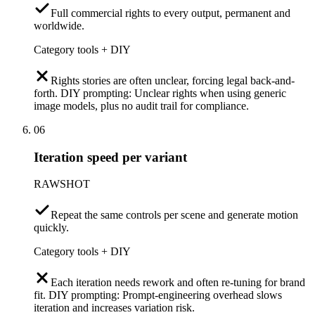
Full commercial rights to every output, permanent and
worldwide.
Category tools + DIY
Rights stories are often unclear, forcing legal back-and-
forth. DIY prompting: Unclear rights when using generic
image models, plus no audit trail for compliance.
06
Iteration speed per variant
RAWSHOT
Repeat the same controls per scene and generate motion
quickly.
Category tools + DIY
Each iteration needs rework and often re-tuning for brand
fit. DIY prompting: Prompt-engineering overhead slows
iteration and increases variation risk.