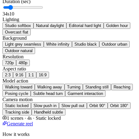
Duration (sec)
3
4s
10
Lighting
Studio softbox
Natural daylight
Editorial hard light
Golden hour
Overcast flat
Background
Light grey seamless
White infinity
Studio black
Outdoor urban
Outdoor natural
Resolution
720p
480p
Aspect ratio
2:3
9:16
1:1
16:9
Model action
Walking toward
Walking away
Turning
Standing still
Reaching
Posing cycle
Subtle head turn
Garment interaction
Camera motion
Static locked
Slow push in
Slow pull out
Orbit 90°
Orbit 180°
Tracking side
Handheld subtle
1 scenes · 4s · Static locked
Generate reel
How it works