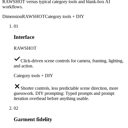
RAWSHOT versus typical category tools and blank-box AI
workflows.
Dimension
RAWSHOT
Category tools + DIY
01
Interface
RAWSHOT
Click-driven scene controls for camera, framing, lighting,
and action.
Category tools + DIY
Shorter controls, less predictable scene direction, more
guesswork. DIY prompting: Typed prompts and prompt
iteration overhead before anything usable.
02
Garment fidelity