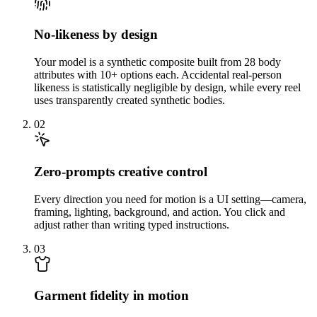
No-likeness by design
Your model is a synthetic composite built from 28 body
attributes with 10+ options each. Accidental real-person
likeness is statistically negligible by design, while every reel
uses transparently created synthetic bodies.
02
Zero-prompts creative control
Every direction you need for motion is a UI setting—camera,
framing, lighting, background, and action. You click and
adjust rather than writing typed instructions.
03
Garment fidelity in motion