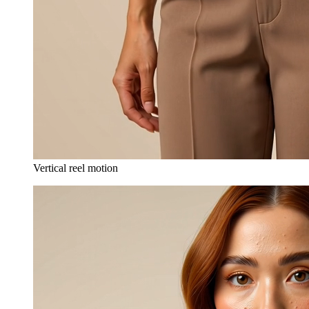
Vertical reel motion