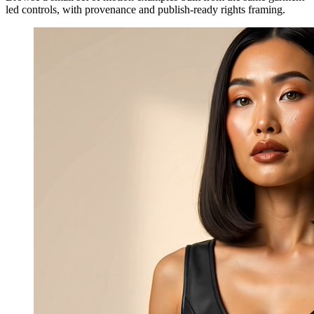
led controls, with provenance and publish-ready rights framing.