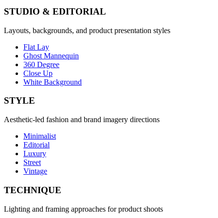
STUDIO & EDITORIAL
Layouts, backgrounds, and product presentation styles
Flat Lay
Ghost Mannequin
360 Degree
Close Up
White Background
STYLE
Aesthetic-led fashion and brand imagery directions
Minimalist
Editorial
Luxury
Street
Vintage
TECHNIQUE
Lighting and framing approaches for product shoots