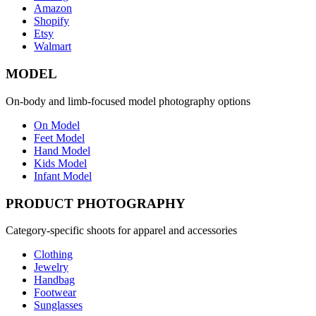
Amazon
Shopify
Etsy
Walmart
MODEL
On-body and limb-focused model photography options
On Model
Feet Model
Hand Model
Kids Model
Infant Model
PRODUCT PHOTOGRAPHY
Category-specific shoots for apparel and accessories
Clothing
Jewelry
Handbag
Footwear
Sunglasses