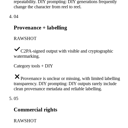
repeatability. DIY prompting: DIY generations frequently
change the character from reel to reel.
04
Provenance + labelling
RAWSHOT
C2PA-signed output with visible and cryptographic
watermarking.
Category tools + DIY
Provenance is unclear or missing, with limited labelling
transparency. DIY prompting: DIY outputs rarely include
clean provenance metadata and reliable labelling.
05
Commercial rights
RAWSHOT