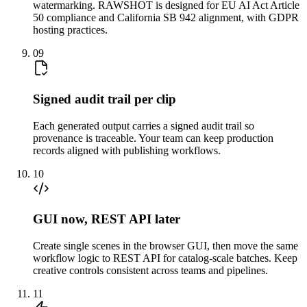
watermarking. RAWSHOT is designed for EU AI Act Article
50 compliance and California SB 942 alignment, with GDPR
hosting practices.
09
Signed audit trail per clip
Each generated output carries a signed audit trail so
provenance is traceable. Your team can keep production
records aligned with publishing workflows.
10
GUI now, REST API later
Create single scenes in the browser GUI, then move the same
workflow logic to REST API for catalog-scale batches. Keep
creative controls consistent across teams and pipelines.
11