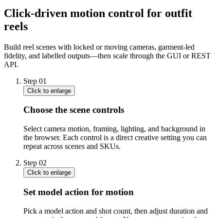
Click-driven motion control for outfit
reels
Build reel scenes with locked or moving cameras, garment-led
fidelity, and labelled outputs—then scale through the GUI or REST
API.
Step
01
Click to enlarge
Choose the scene controls
Select camera motion, framing, lighting, and background in
the browser. Each control is a direct creative setting you can
repeat across scenes and SKUs.
Step
02
Click to enlarge
Set model action for motion
Pick a model action and shot count, then adjust duration and