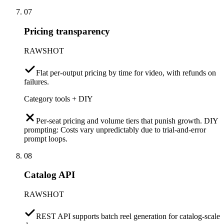
07
Pricing transparency
RAWSHOT
Flat per-output pricing by time for video, with refunds on
failures.
Category tools + DIY
Per-seat pricing and volume tiers that punish growth. DIY
prompting: Costs vary unpredictably due to trial-and-error
prompt loops.
08
Catalog API
RAWSHOT
REST API supports batch reel generation for catalog-scale