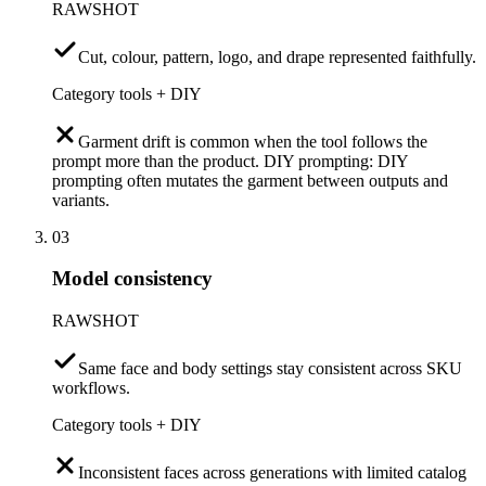
RAWSHOT
Cut, colour, pattern, logo, and drape represented faithfully.
Category tools + DIY
Garment drift is common when the tool follows the
prompt more than the product. DIY prompting: DIY
prompting often mutates the garment between outputs and
variants.
03
Model consistency
RAWSHOT
Same face and body settings stay consistent across SKU
workflows.
Category tools + DIY
Inconsistent faces across generations with limited catalog