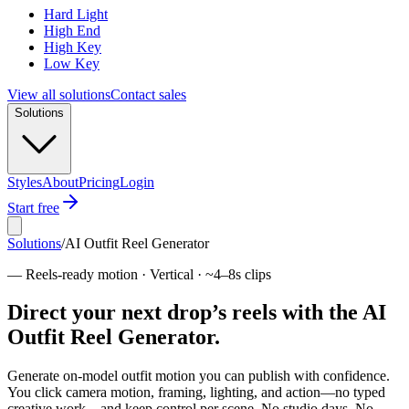
Hard Light
High End
High Key
Low Key
View all solutions
Contact sales
Solutions
Styles
About
Pricing
Login
Start free
Solutions
/
AI Outfit Reel Generator
—
Reels-ready motion · Vertical · ~4–8s clips
Direct your next drop’s reels with the AI
Outfit Reel Generator.
Generate on-model outfit motion you can publish with confidence.
You click camera motion, framing, lighting, and action—no typed
creative work—and keep control per scene. No studio days. No