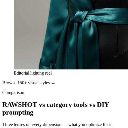
Editorial lighting reel
Browse 150+ visual styles →
Comparison
RAWSHOT vs category tools vs DIY
prompting
Three lenses on every dimension — what you optimize for in