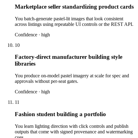
Marketplace seller standardizing product cards
You batch-generate pastel-lit images that look consistent
across listings using repeatable UI controls or the REST API.
Confidence ·
high
10
Factory-direct manufacturer building style
libraries
You produce on-model pastel imagery at scale for spec and
approvals without per-seat gates.
Confidence ·
high
11
Fashion student building a portfolio
You learn lighting direction with click controls and publish
outputs that come with signed provenance and watermarking
cues.