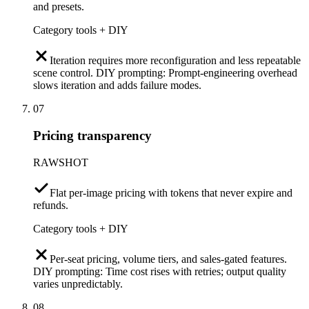
and presets.
Category tools + DIY
Iteration requires more reconfiguration and less repeatable
scene control. DIY prompting: Prompt-engineering overhead
slows iteration and adds failure modes.
07
Pricing transparency
RAWSHOT
Flat per-image pricing with tokens that never expire and
refunds.
Category tools + DIY
Per-seat pricing, volume tiers, and sales-gated features.
DIY prompting: Time cost rises with retries; output quality
varies unpredictably.
08