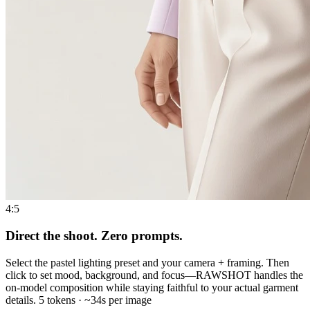
4:5
Direct the shoot. Zero prompts.
Select the pastel lighting preset and your camera + framing. Then
click to set mood, background, and focus—RAWSHOT handles the
on-model composition while staying faithful to your actual garment
details. 5 tokens · ~34s per image