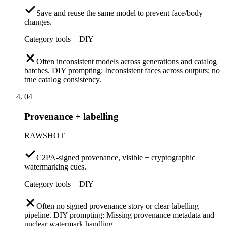
Save and reuse the same model to prevent face/body
changes.
Category tools + DIY
Often inconsistent models across generations and catalog
batches. DIY prompting: Inconsistent faces across outputs; no
true catalog consistency.
04
Provenance + labelling
RAWSHOT
C2PA-signed provenance, visible + cryptographic
watermarking cues.
Category tools + DIY
Often no signed provenance story or clear labelling
pipeline. DIY prompting: Missing provenance metadata and
unclear watermark handling.