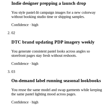
Indie designer prepping a launch drop
You style pastel-lit campaign images for a new colorway
without booking studio time or shipping samples.
Confidence ·
high
02
DTC brand updating PDP imagery weekly
You generate consistent pastel looks across angles so
storefront pages stay fresh without reshoots.
Confidence ·
high
03
On-demand label running seasonal lookbooks
You reuse the same model and swap garments while keeping
the same pastel lighting mood across pages.
Confidence ·
high