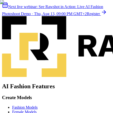
Next live webinar:
See Rawshot in Action: Live AI Fashion
Photoshoot Demo
·
Thu, Aug 13, 09:00 PM GMT+2
Register
AI Fashion Features
Create Models
Fashion Models
Female Models