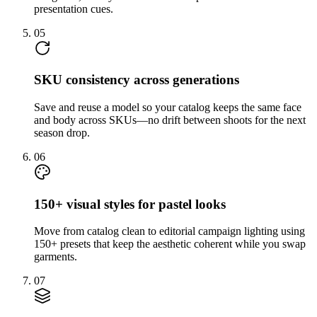
presentation cues.
05
SKU consistency across generations
Save and reuse a model so your catalog keeps the same face
and body across SKUs—no drift between shoots for the next
season drop.
06
150+ visual styles for pastel looks
Move from catalog clean to editorial campaign lighting using
150+ presets that keep the aesthetic coherent while you swap
garments.
07