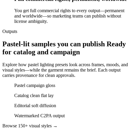
You get full commercial rights to every output—permanent
and worldwide—so marketing teams can publish without
license ambiguity.
Outputs
Pastel-lit samples you can publish Ready
for catalog and campaign
Explore how pastel lighting presets look across frames, moods, and
visual styles—while the garment remains the brief. Each output
carries provenance for clean approvals.
Pastel campaign gloss
Catalog clean flat lay
Editorial soft diffusion
Watermarked C2PA output
Browse 150+ visual styles →