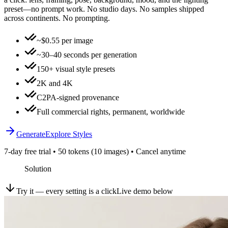
preset—no prompt work. No studio days. No samples shipped
across continents. No prompting.
~$0.55 per image
~30–40 seconds per generation
150+ visual style presets
2K and 4K
C2PA-signed provenance
Full commercial rights, permanent, worldwide
Generate
Explore Styles
7-day free trial • 50 tokens (10 images) • Cancel anytime
Solution
Try it — every setting is a click
Live demo below