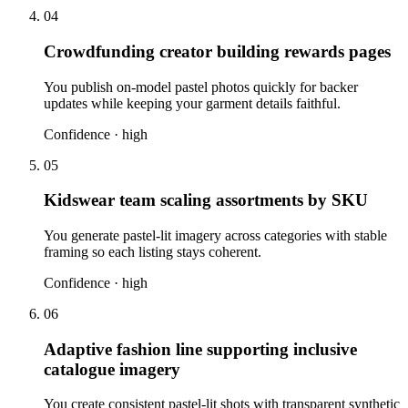
04
Crowdfunding creator building rewards pages
You publish on-model pastel photos quickly for backer
updates while keeping your garment details faithful.
Confidence ·
high
05
Kidswear team scaling assortments by SKU
You generate pastel-lit imagery across categories with stable
framing so each listing stays coherent.
Confidence ·
high
06
Adaptive fashion line supporting inclusive
catalogue imagery
You create consistent pastel-lit shots with transparent synthetic