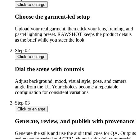
Click to enlarge
Choose the garment-led setup
Upload your real garment, then click your lens, framing, and
pastel lighting preset. RAWSHOT keeps the product details
as the brief while you steer the look.
Step
02
Click to enlarge
Dial the scene with controls
Adjust background, mood, visual style, pose, and camera
angle from the UI. Your choices become a repeatable
configuration for consistent variations.
Step
03
Click to enlarge
Generate, review, and publish with provenance
Generate the stills and use the audit trail cues for QA. Outputs
arrive watermarked and C2PA-signed, with full commercial