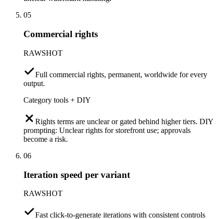
05
Commercial rights
RAWSHOT
Full commercial rights, permanent, worldwide for every
output.
Category tools + DIY
Rights terms are unclear or gated behind higher tiers. DIY
prompting: Unclear rights for storefront use; approvals
become a risk.
06
Iteration speed per variant
RAWSHOT
Fast click-to-generate iterations with consistent controls