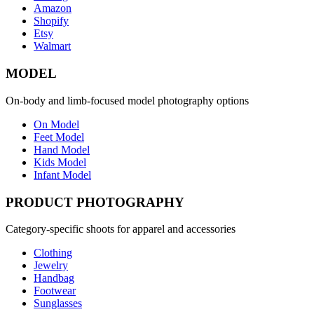
Amazon
Shopify
Etsy
Walmart
MODEL
On-body and limb-focused model photography options
On Model
Feet Model
Hand Model
Kids Model
Infant Model
PRODUCT PHOTOGRAPHY
Category-specific shoots for apparel and accessories
Clothing
Jewelry
Handbag
Footwear
Sunglasses