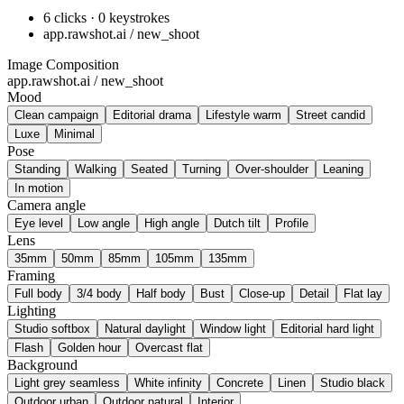
6 clicks · 0 keystrokes
app.rawshot.ai / new_shoot
Image Composition
app.rawshot.ai / new_shoot
Mood
Clean campaign
Editorial drama
Lifestyle warm
Street candid
Luxe
Minimal
Pose
Standing
Walking
Seated
Turning
Over-shoulder
Leaning
In motion
Camera angle
Eye level
Low angle
High angle
Dutch tilt
Profile
Lens
35mm
50mm
85mm
105mm
135mm
Framing
Full body
3/4 body
Half body
Bust
Close-up
Detail
Flat lay
Lighting
Studio softbox
Natural daylight
Window light
Editorial hard light
Flash
Golden hour
Overcast flat
Background
Light grey seamless
White infinity
Concrete
Linen
Studio black
Outdoor urban
Outdoor natural
Interior