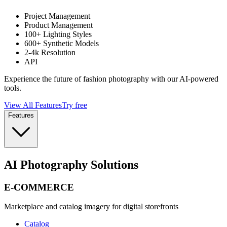
Project Management
Product Management
100+ Lighting Styles
600+ Synthetic Models
2-4k Resolution
API
Experience the future of fashion photography with our AI-powered
tools.
View All Features
Try free
Features
AI Photography Solutions
E-COMMERCE
Marketplace and catalog imagery for digital storefronts
Catalog