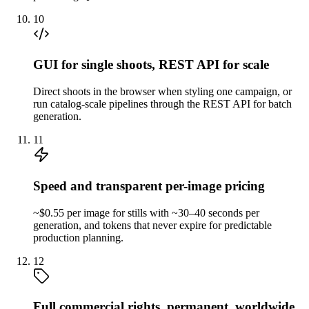
10
GUI for single shoots, REST API for scale
Direct shoots in the browser when styling one campaign, or
run catalog-scale pipelines through the REST API for batch
generation.
11
Speed and transparent per-image pricing
~$0.55 per image for stills with ~30–40 seconds per
generation, and tokens that never expire for predictable
production planning.
12
Full commercial rights, permanent, worldwide