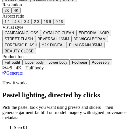
Resolution
2K
4K
Aspect ratio
1:1
4:5
3:4
2:3
16:9
9:16
Visual style
CAMPAIGN GLOSS
CATALOG CLEAN
EDITORIAL NOIR
STREET FLASH
REVERSAL 16MM
3D WIGGLEGRAM
FORENSIC FLASH
Y2K DIGITAL
FILM GRAIN 35MM
BEAUTY CLOSE
Product focus
Full outfit
Upper body
Lower body
Footwear
Accessory
4:5 · 4K · Half body
Generate
How it works
Pastel lighting, directed by clicks
Pick the pastel look you want using presets and sliders—then
generate garment-faithful on-model imagery with signed provenance
metadata.
Step
01