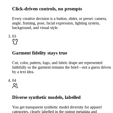
Click-driven controls, no prompts
Every creative decision is a button, slider, or preset: camera,
angle, framing, pose, facial expression, lighting system,
background, and visual style.
03
Garment fidelity stays true
Cut, color, pattern, logo, and fabric drape are represented
faithfully so the garment remains the brief—not a guess driven
by a text idea.
04
Diverse synthetic models, labelled
You get transparent synthetic model diversity for apparel
categories, clearly labelled in the output metadata and