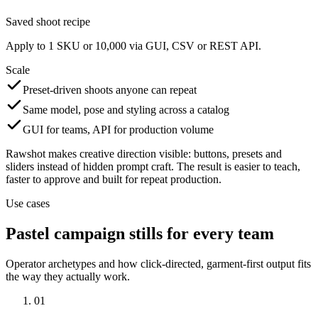
Saved shoot recipe
Apply to 1 SKU or 10,000 via GUI, CSV or REST API.
Scale
Preset-driven shoots anyone can repeat
Same model, pose and styling across a catalog
GUI for teams, API for production volume
Rawshot makes creative direction visible: buttons, presets and
sliders instead of hidden prompt craft. The result is easier to teach,
faster to approve and built for repeat production.
Use cases
Pastel campaign stills for every team
Operator archetypes and how click-directed, garment-first output fits
the way they actually work.
01