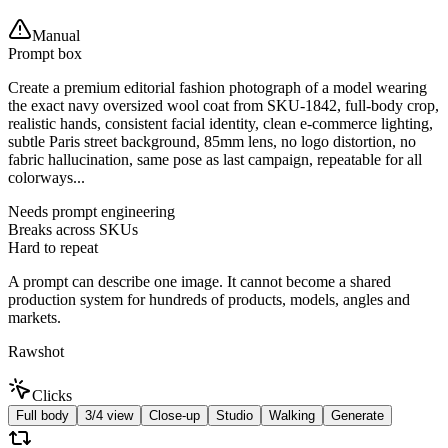
Manual
Prompt box
Create a premium editorial fashion photograph of a model wearing
the exact navy oversized wool coat from SKU-1842, full-body crop,
realistic hands, consistent facial identity, clean e-commerce lighting,
subtle Paris street background, 85mm lens, no logo distortion, no
fabric hallucination, same pose as last campaign, repeatable for all
colorways...
Needs prompt engineering
Breaks across SKUs
Hard to repeat
A prompt can describe one image. It cannot become a shared
production system for hundreds of products, models, angles and
markets.
Rawshot
Clicks
Full body
3/4 view
Close-up
Studio
Walking
Generate