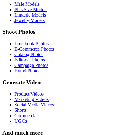
Male Models
Plus Size Models
Lingerie Models
Jewelry Models
Shoot Photos
Lookbook Photos
E-Commerce Photos
Catalog Photos
Editorial Photos
Campaign Photos
Brand Photos
Generate Videos
Product Videos
Marketing Videos
Social Media Videos
Shorts
Commercials
UGCs
And much more