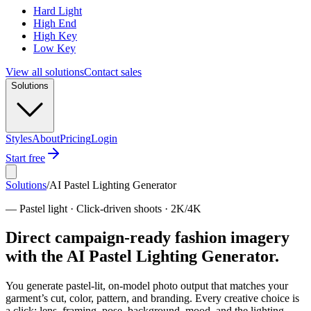
Hard Light
High End
High Key
Low Key
View all solutions
Contact sales
Solutions
Styles
About
Pricing
Login
Start free
Solutions
/
AI Pastel Lighting Generator
—
Pastel light · Click-driven shoots · 2K/4K
Direct campaign-ready fashion imagery
with the AI Pastel Lighting Generator.
You generate pastel-lit, on-model photo output that matches your
garment’s cut, color, pattern, and branding. Every creative choice is
a click: lens, framing, pose, background, mood, and the lighting