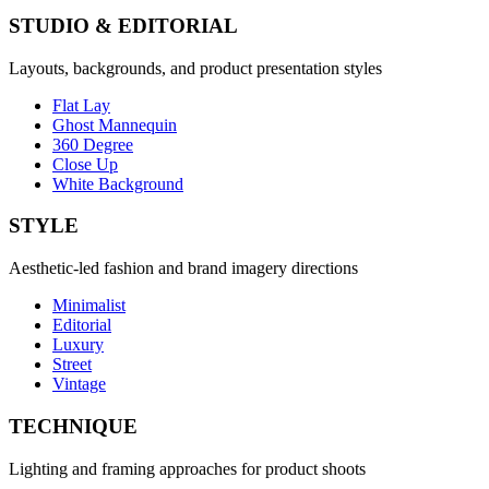
STUDIO & EDITORIAL
Layouts, backgrounds, and product presentation styles
Flat Lay
Ghost Mannequin
360 Degree
Close Up
White Background
STYLE
Aesthetic-led fashion and brand imagery directions
Minimalist
Editorial
Luxury
Street
Vintage
TECHNIQUE
Lighting and framing approaches for product shoots