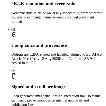
2K/4K resolution and every ratio
Generate stills in 2K or 4K at any aspect ratio, from storefront
squares to campaign banners—ready for real placement
formats.
08
Compliance and provenance
Outputs are C2PA-signed and labelled, aligned to EU AI Act
Article 50 (effective 2 Aug 2026) and California SB 942,
hosted in the EU.
09
Signed audit trail per image
Each generated image includes a signed audit trail, so teams
can verify provenance during internal approvals and
publishing QA.