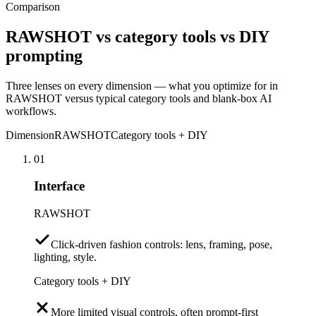
Comparison
RAWSHOT vs category tools vs DIY
prompting
Three lenses on every dimension — what you optimize for in
RAWSHOT versus typical category tools and blank-box AI
workflows.
Dimension
RAWSHOT
Category tools + DIY
01
Interface
RAWSHOT
Click-driven fashion controls: lens, framing, pose,
lighting, style.
Category tools + DIY
More limited visual controls, often prompt-first