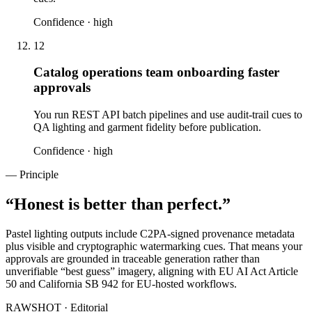
Confidence ·
high
12
Catalog operations team onboarding faster
approvals
You run REST API batch pipelines and use audit-trail cues to
QA lighting and garment fidelity before publication.
Confidence ·
high
— Principle
“
Honest is better than perfect.
”
Pastel lighting outputs include C2PA-signed provenance metadata
plus visible and cryptographic watermarking cues. That means your
approvals are grounded in traceable generation rather than
unverifiable “best guess” imagery, aligning with EU AI Act Article
50 and California SB 942 for EU-hosted workflows.
RAWSHOT · Editorial