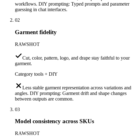
workflows. DIY prompting: Typed prompts and parameter
guessing in chat interfaces.
02
Garment fidelity
RAWSHOT
Cut, color, pattern, logo, and drape stay faithful to your
garment.
Category tools + DIY
Less stable garment representation across variations and
angles. DIY prompting: Garment drift and shape changes
between outputs are common.
03
Model consistency across SKUs
RAWSHOT