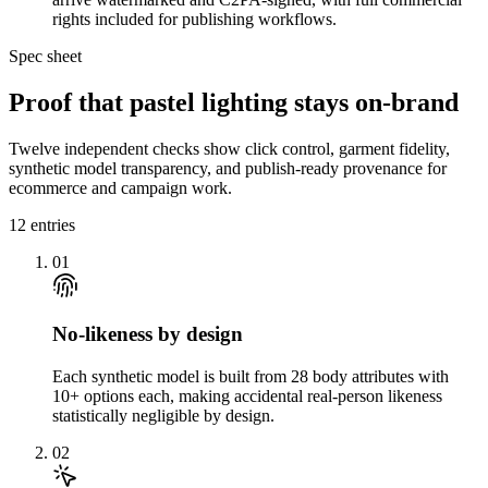
rights included for publishing workflows.
Spec sheet
Proof that pastel lighting stays on-brand
Twelve independent checks show click control, garment fidelity,
synthetic model transparency, and publish-ready provenance for
ecommerce and campaign work.
12
entries
01
No-likeness by design
Each synthetic model is built from 28 body attributes with
10+ options each, making accidental real-person likeness
statistically negligible by design.
02