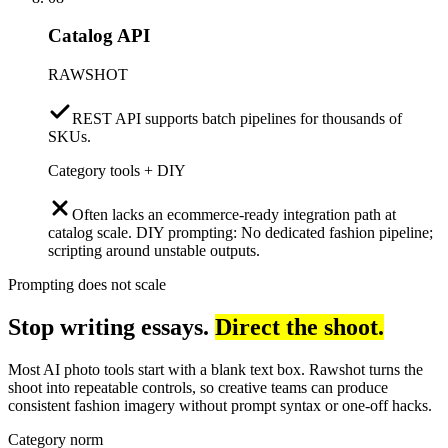
Catalog API
RAWSHOT
REST API supports batch pipelines for thousands of
SKUs.
Category tools + DIY
Often lacks an ecommerce-ready integration path at
catalog scale. DIY prompting: No dedicated fashion pipeline;
scripting around unstable outputs.
Prompting does not scale
Stop writing essays.
Direct the shoot.
Most AI photo tools start with a blank text box. Rawshot turns the
shoot into repeatable controls, so creative teams can produce
consistent fashion imagery without prompt syntax or one-off hacks.
Category norm