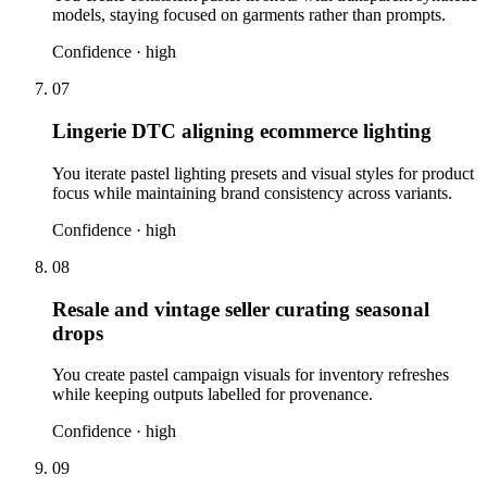
models, staying focused on garments rather than prompts.
Confidence ·
high
07
Lingerie DTC aligning ecommerce lighting
You iterate pastel lighting presets and visual styles for product
focus while maintaining brand consistency across variants.
Confidence ·
high
08
Resale and vintage seller curating seasonal
drops
You create pastel campaign visuals for inventory refreshes
while keeping outputs labelled for provenance.
Confidence ·
high
09