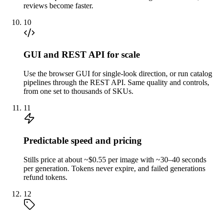
reviews become faster.
10
GUI and REST API for scale
Use the browser GUI for single-look direction, or run catalog
pipelines through the REST API. Same quality and controls,
from one set to thousands of SKUs.
11
Predictable speed and pricing
Stills price at about ~$0.55 per image with ~30–40 seconds
per generation. Tokens never expire, and failed generations
refund tokens.
12