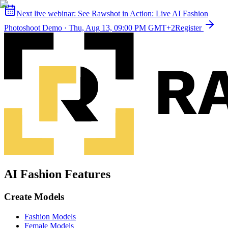
Next live webinar:
See Rawshot in Action: Live AI Fashion
Photoshoot Demo
·
Thu, Aug 13, 09:00 PM GMT+2
Register
AI Fashion Features
Create Models
Fashion Models
Female Models