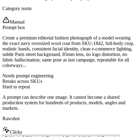
Category norm
Manual
Prompt box
Create a premium editorial fashion photograph of a model wearing
the exact navy oversized wool coat from SKU-1842, full-body crop,
realistic hands, consistent facial identity, clean e-commerce lighting,
subtle Paris street background, 85mm lens, no logo distortion, no
fabric hallucination, same pose as last campaign, repeatable for all
colorways...
Needs prompt engineering
Breaks across SKUs
Hard to repeat
A prompt can describe one image. It cannot become a shared
production system for hundreds of products, models, angles and
markets.
Rawshot
Clicks