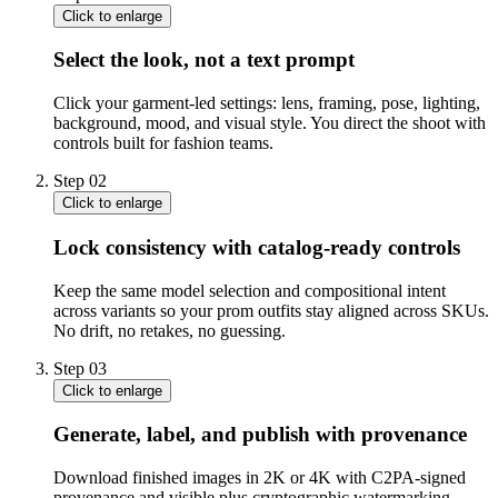
Click to enlarge
Select the look, not a text prompt
Click your garment-led settings: lens, framing, pose, lighting,
background, mood, and visual style. You direct the shoot with
controls built for fashion teams.
Step
02
Click to enlarge
Lock consistency with catalog-ready controls
Keep the same model selection and compositional intent
across variants so your prom outfits stay aligned across SKUs.
No drift, no retakes, no guessing.
Step
03
Click to enlarge
Generate, label, and publish with provenance
Download finished images in 2K or 4K with C2PA-signed
provenance and visible plus cryptographic watermarking.