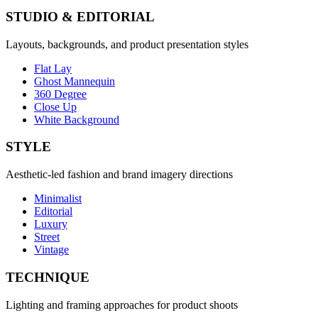
STUDIO & EDITORIAL
Layouts, backgrounds, and product presentation styles
Flat Lay
Ghost Mannequin
360 Degree
Close Up
White Background
STYLE
Aesthetic-led fashion and brand imagery directions
Minimalist
Editorial
Luxury
Street
Vintage
TECHNIQUE
Lighting and framing approaches for product shoots