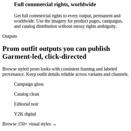
Full commercial rights, worldwide
Get full commercial rights to every output, permanent and
worldwide. Use the imagery for product pages, campaigns,
and catalog distribution without messy rights ambiguity.
Outputs
Prom outfit outputs you can publish
Garment-led, click-directed
Browse styled prom looks with consistent framing and labeled
provenance. Keep outfit details reliable across variants and channels.
Campaign gloss
Catalog clean
Editorial noir
Y2K digital
Browse 150+ visual styles →