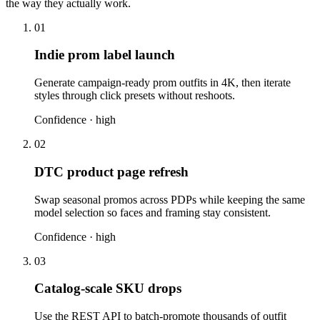
the way they actually work.
01
Indie prom label launch
Generate campaign-ready prom outfits in 4K, then iterate
styles through click presets without reshoots.
Confidence ·
high
02
DTC product page refresh
Swap seasonal promos across PDPs while keeping the same
model selection so faces and framing stay consistent.
Confidence ·
high
03
Catalog-scale SKU drops
Use the REST API to batch-promote thousands of outfit