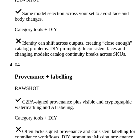
Same model selection across your set to avoid face and
body changes.
Category tools + DIY
Identity can shift across outputs, creating “close enough”
catalog problems. DIY prompting: Inconsistent faces and
changing models; catalog continuity breaks across SKUs.
04
Provenance + labelling
RAWSHOT
C2PA-signed provenance plus visible and cryptographic
watermarking and AI labeling.
Category tools + DIY
Often lacks signed provenance and consistent labelling for
compliance workflows. DIY prompting: Missing provenance