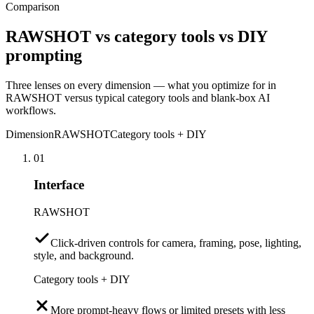
Comparison
RAWSHOT vs category tools vs DIY
prompting
Three lenses on every dimension — what you optimize for in
RAWSHOT versus typical category tools and blank-box AI
workflows.
Dimension
RAWSHOT
Category tools + DIY
01
Interface
RAWSHOT
Click-driven controls for camera, framing, pose, lighting,
style, and background.
Category tools + DIY
More prompt-heavy flows or limited presets with less