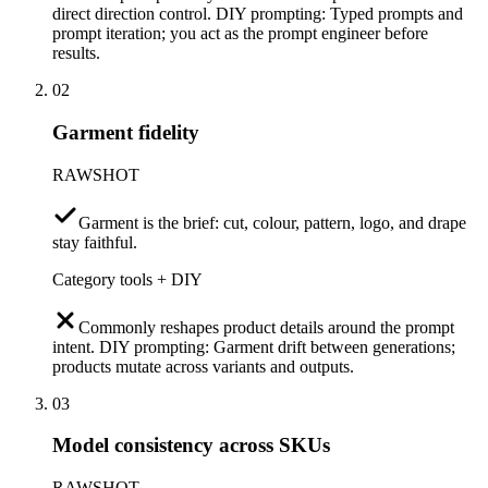
direct direction control. DIY prompting: Typed prompts and
prompt iteration; you act as the prompt engineer before
results.
02
Garment fidelity
RAWSHOT
Garment is the brief: cut, colour, pattern, logo, and drape
stay faithful.
Category tools + DIY
Commonly reshapes product details around the prompt
intent. DIY prompting: Garment drift between generations;
products mutate across variants and outputs.
03
Model consistency across SKUs
RAWSHOT