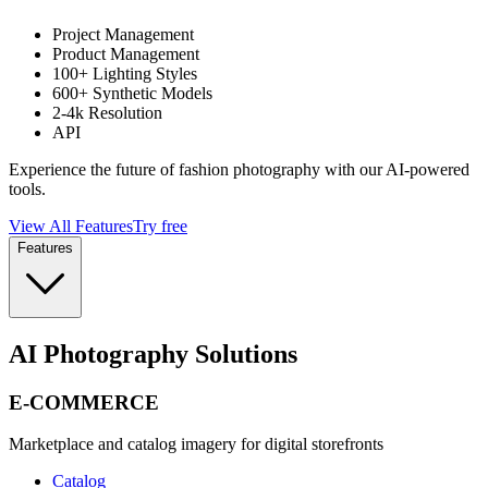
Project Management
Product Management
100+ Lighting Styles
600+ Synthetic Models
2-4k Resolution
API
Experience the future of fashion photography with our AI-powered
tools.
View All Features
Try free
Features
AI Photography Solutions
E-COMMERCE
Marketplace and catalog imagery for digital storefronts
Catalog