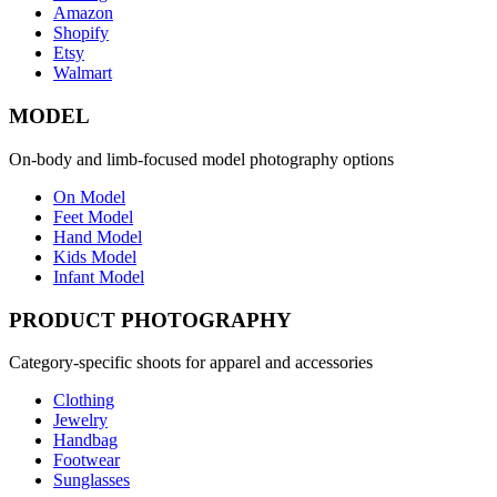
Amazon
Shopify
Etsy
Walmart
MODEL
On-body and limb-focused model photography options
On Model
Feet Model
Hand Model
Kids Model
Infant Model
PRODUCT PHOTOGRAPHY
Category-specific shoots for apparel and accessories
Clothing
Jewelry
Handbag
Footwear
Sunglasses