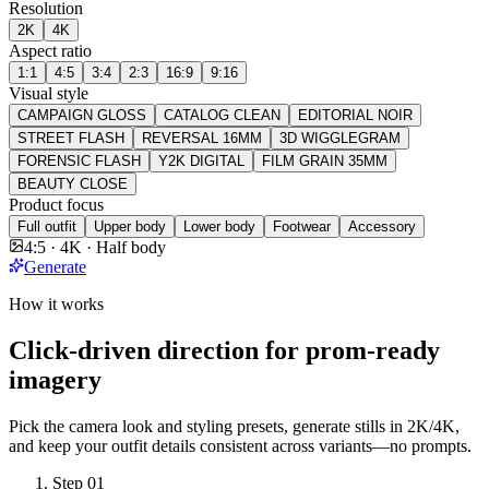
Resolution
2K
4K
Aspect ratio
1:1
4:5
3:4
2:3
16:9
9:16
Visual style
CAMPAIGN GLOSS
CATALOG CLEAN
EDITORIAL NOIR
STREET FLASH
REVERSAL 16MM
3D WIGGLEGRAM
FORENSIC FLASH
Y2K DIGITAL
FILM GRAIN 35MM
BEAUTY CLOSE
Product focus
Full outfit
Upper body
Lower body
Footwear
Accessory
4:5 · 4K · Half body
Generate
How it works
Click-driven direction for prom-ready
imagery
Pick the camera look and styling presets, generate stills in 2K/4K,
and keep your outfit details consistent across variants—no prompts.
Step
01