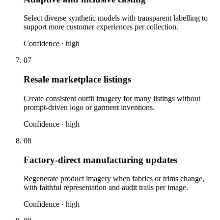
Select diverse synthetic models with transparent labelling to
support more customer experiences per collection.
Confidence ·
high
07
Resale marketplace listings
Create consistent outfit imagery for many listings without
prompt-driven logo or garment inventions.
Confidence ·
high
08
Factory-direct manufacturing updates
Regenerate product imagery when fabrics or trims change,
with faithful representation and audit trails per image.
Confidence ·
high