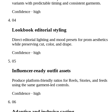
variants with predictable timing and consistent garments.
Confidence ·
high
04
Lookbook editorial styling
Direct editorial lighting and mood presets for prom aesthetics
while preserving cut, color, and drape.
Confidence ·
high
05
Influencer-ready outfit assets
Produce platform-friendly ratios for Reels, Stories, and feeds
using the same garment-led controls.
Confidence ·
high
06
Adaptive and inclusive casting