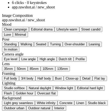
6 clicks · 0 keystrokes
app.rawshot.ai / new_shoot
Image Composition
app.rawshot.ai / new_shoot
Mood
Clean campaign
Editorial drama
Lifestyle warm
Street candid
Luxe
Minimal
Pose
Standing
Walking
Seated
Turning
Over-shoulder
Leaning
In motion
Camera angle
Eye level
Low angle
High angle
Dutch tilt
Profile
Lens
35mm
50mm
85mm
105mm
135mm
Framing
Full body
3/4 body
Half body
Bust
Close-up
Detail
Flat lay
Lighting
Studio softbox
Natural daylight
Window light
Editorial hard light
Flash
Golden hour
Overcast flat
Background
Light grey seamless
White infinity
Concrete
Linen
Studio black
Outdoor urban
Outdoor natural
Interior