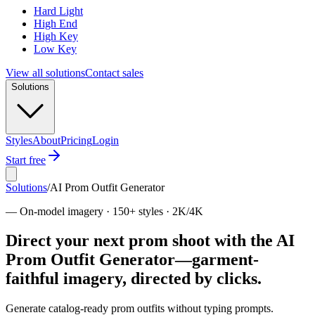
Hard Light
High End
High Key
Low Key
View all solutions
Contact sales
Solutions
Styles
About
Pricing
Login
Start free
Solutions
/
AI Prom Outfit Generator
—
On-model imagery · 150+ styles · 2K/4K
Direct your next prom shoot with the AI
Prom Outfit Generator—garment-
faithful imagery, directed by clicks.
Generate catalog-ready prom outfits without typing prompts.