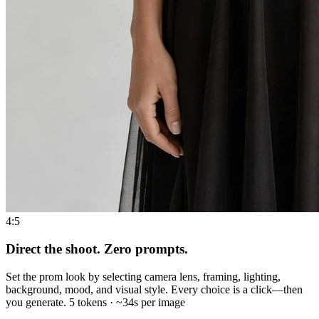
4:5
Direct the shoot. Zero prompts.
Set the prom look by selecting camera lens, framing, lighting,
background, mood, and visual style. Every choice is a click—then
you generate. 5 tokens · ~34s per image