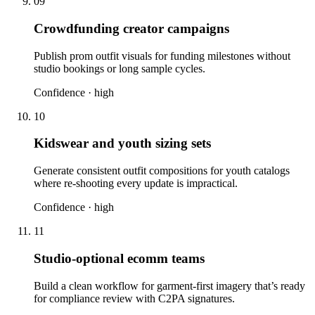
09
Crowdfunding creator campaigns
Publish prom outfit visuals for funding milestones without
studio bookings or long sample cycles.
Confidence ·
high
10
Kidswear and youth sizing sets
Generate consistent outfit compositions for youth catalogs
where re-shooting every update is impractical.
Confidence ·
high
11
Studio-optional ecomm teams
Build a clean workflow for garment-first imagery that’s ready
for compliance review with C2PA signatures.