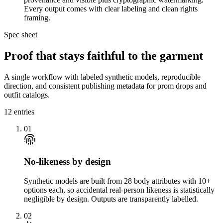
Every output comes with clear labeling and clean rights
framing.
Spec sheet
Proof that stays faithful to the garment
A single workflow with labeled synthetic models, reproducible
direction, and consistent publishing metadata for prom drops and
outfit catalogs.
12
entries
01
No-likeness by design
Synthetic models are built from 28 body attributes with 10+
options each, so accidental real-person likeness is statistically
negligible by design. Outputs are transparently labelled.
02