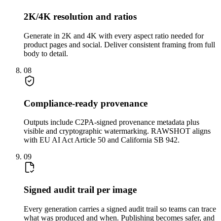
2K/4K resolution and ratios
Generate in 2K and 4K with every aspect ratio needed for
product pages and social. Deliver consistent framing from full
body to detail.
08
Compliance-ready provenance
Outputs include C2PA-signed provenance metadata plus
visible and cryptographic watermarking. RAWSHOT aligns
with EU AI Act Article 50 and California SB 942.
09
Signed audit trail per image
Every generation carries a signed audit trail so teams can trace
what was produced and when. Publishing becomes safer, and