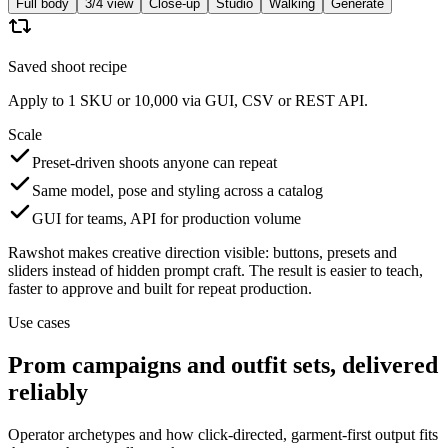
Full body
3/4 view
Close-up
Studio
Walking
Generate
Saved shoot recipe
Apply to 1 SKU or 10,000 via GUI, CSV or REST API.
Scale
Preset-driven shoots anyone can repeat
Same model, pose and styling across a catalog
GUI for teams, API for production volume
Rawshot makes creative direction visible: buttons, presets and
sliders instead of hidden prompt craft. The result is easier to teach,
faster to approve and built for repeat production.
Use cases
Prom campaigns and outfit sets, delivered
reliably
Operator archetypes and how click-directed, garment-first output fits