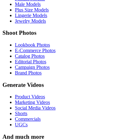
Male Models
Plus Size Models
Lingerie Models
Jewelry Models
Shoot Photos
Lookbook Photos
E-Commerce Photos
Catalog Photos
Editorial Photos
Campaign Photos
Brand Photos
Generate Videos
Product Videos
Marketing Videos
Social Media Videos
Shorts
Commercials
UGCs
And much more