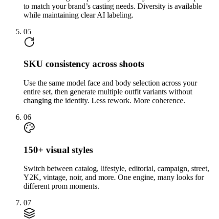
to match your brand’s casting needs. Diversity is available
while maintaining clear AI labeling.
05
SKU consistency across shoots
Use the same model face and body selection across your
entire set, then generate multiple outfit variants without
changing the identity. Less rework. More coherence.
06
150+ visual styles
Switch between catalog, lifestyle, editorial, campaign, street,
Y2K, vintage, noir, and more. One engine, many looks for
different prom moments.
07