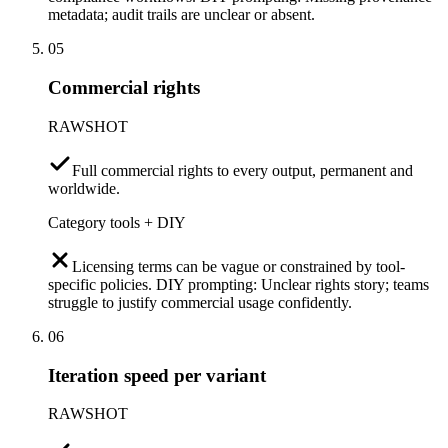
metadata; audit trails are unclear or absent.
05
Commercial rights
RAWSHOT
Full commercial rights to every output, permanent and
worldwide.
Category tools + DIY
Licensing terms can be vague or constrained by tool-
specific policies. DIY prompting: Unclear rights story; teams
struggle to justify commercial usage confidently.
06
Iteration speed per variant
RAWSHOT