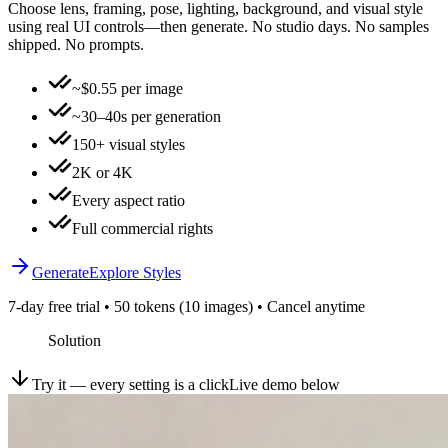
Choose lens, framing, pose, lighting, background, and visual style
using real UI controls—then generate. No studio days. No samples
shipped. No prompts.
~$0.55 per image
~30–40s per generation
150+ visual styles
2K or 4K
Every aspect ratio
Full commercial rights
Generate
Explore Styles
7-day free trial • 50 tokens (10 images) • Cancel anytime
Solution
Try it — every setting is a click
Live demo below