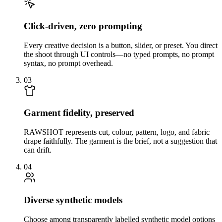
Click-driven, zero prompting
Every creative decision is a button, slider, or preset. You direct
the shoot through UI controls—no typed prompts, no prompt
syntax, no prompt overhead.
03
Garment fidelity, preserved
RAWSHOT represents cut, colour, pattern, logo, and fabric
drape faithfully. The garment is the brief, not a suggestion that
can drift.
04
Diverse synthetic models
Choose among transparently labelled synthetic model options