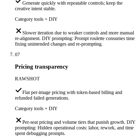
Generate quickly with repeatable controls; keep the
creative intent stable.
Category tools + DIY
Slower iteration due to weaker controls and more manual
re-alignment. DIY prompting: Prompt roulette consumes time
fixing unintended changes and re-prompting.
07
Pricing transparency
RAWSHOT
Flat per-image pricing with token-based billing and
refunded failed generations.
Category tools + DIY
Per-seat pricing and volume tiers that punish growth. DIY
prompting: Hidden operational costs: labor, rework, and time
spent debugging prompts.