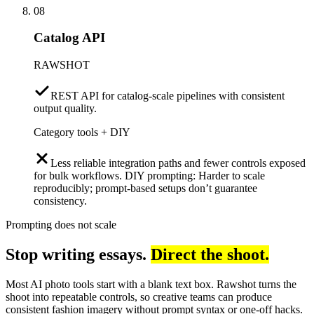
08
Catalog API
RAWSHOT
REST API for catalog-scale pipelines with consistent
output quality.
Category tools + DIY
Less reliable integration paths and fewer controls exposed
for bulk workflows. DIY prompting: Harder to scale
reproducibly; prompt-based setups don’t guarantee
consistency.
Prompting does not scale
Stop writing essays.
Direct the shoot.
Most AI photo tools start with a blank text box. Rawshot turns the
shoot into repeatable controls, so creative teams can produce
consistent fashion imagery without prompt syntax or one-off hacks.