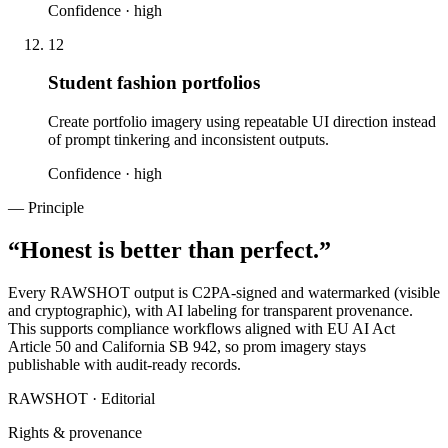
Confidence ·
high
12
Student fashion portfolios
Create portfolio imagery using repeatable UI direction instead
of prompt tinkering and inconsistent outputs.
Confidence ·
high
— Principle
“
Honest is better than perfect.
”
Every RAWSHOT output is C2PA-signed and watermarked (visible
and cryptographic), with AI labeling for transparent provenance.
This supports compliance workflows aligned with EU AI Act
Article 50 and California SB 942, so prom imagery stays
publishable with audit-ready records.
RAWSHOT · Editorial
Rights & provenance