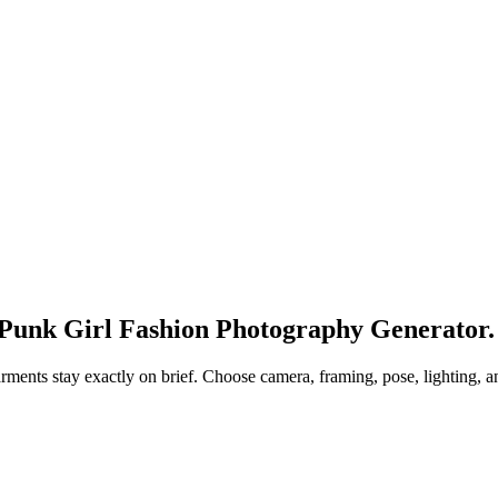
 Punk Girl Fashion Photography Generator.
garments stay exactly on brief. Choose camera, framing, pose, lighting