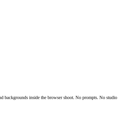
, and backgrounds inside the browser shoot. No prompts. No studio