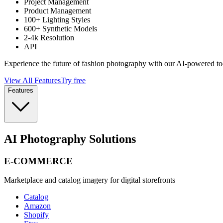
Project Management
Product Management
100+ Lighting Styles
600+ Synthetic Models
2-4k Resolution
API
Experience the future of fashion photography with our AI-powered to
View All Features
Try free
Features
AI Photography Solutions
E-COMMERCE
Marketplace and catalog imagery for digital storefronts
Catalog
Amazon
Shopify