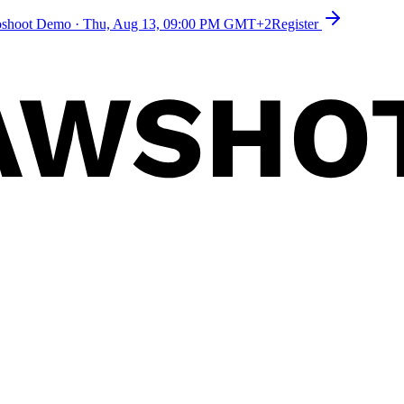
toshoot Demo
·
Thu, Aug 13, 09:00 PM GMT+2
Register