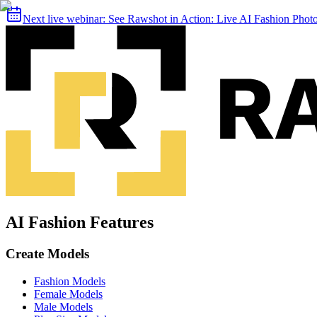
Next live webinar:
See Rawshot in Action: Live AI Fashion Pho
AI Fashion Features
Create Models
Fashion Models
Female Models
Male Models