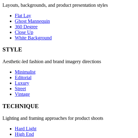
Layouts, backgrounds, and product presentation styles
Flat Lay
Ghost Mannequin
360 Degree
Close Up
White Background
STYLE
Aesthetic-led fashion and brand imagery directions
Minimalist
Editorial
Luxury
Street
Vintage
TECHNIQUE
Lighting and framing approaches for product shoots
Hard Light
High End