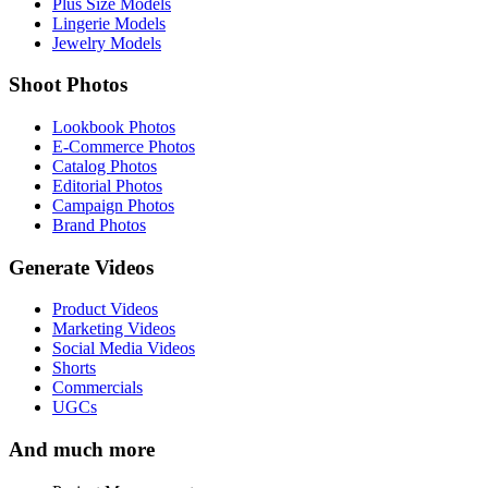
Plus Size Models
Lingerie Models
Jewelry Models
Shoot Photos
Lookbook Photos
E-Commerce Photos
Catalog Photos
Editorial Photos
Campaign Photos
Brand Photos
Generate Videos
Product Videos
Marketing Videos
Social Media Videos
Shorts
Commercials
UGCs
And much more