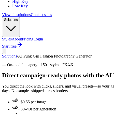
High Key
Low Key
View all solutions
Contact sales
Solutions
Styles
About
Pricing
Login
Start free
Solutions
/
AI Punk Girl Fashion Photography Generator
—
On-model imagery · 150+ styles · 2K/4K
Direct campaign-ready photos with the AI
You direct the look with clicks, sliders, and visual presets—so your 
days. No samples shipped across borders.
~$0.55 per image
~30–40s per generation