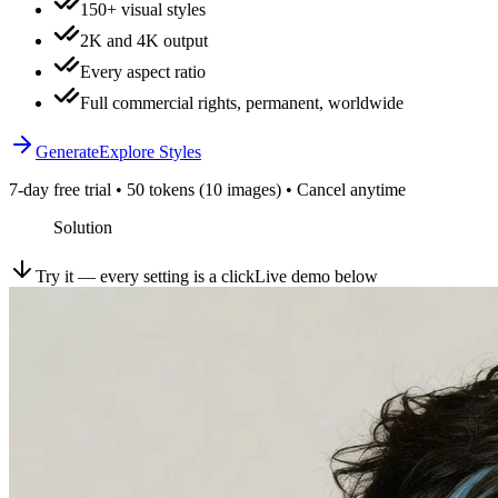
150+ visual styles
2K and 4K output
Every aspect ratio
Full commercial rights, permanent, worldwide
Generate
Explore Styles
7-day free trial • 50 tokens (10 images) • Cancel anytime
Solution
Try it — every setting is a click
Live demo below