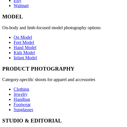
Etsy
Walmart
MODEL
On-body and limb-focused model photography options
On Model
Feet Model
Hand Model
Kids Model
Infant Model
PRODUCT PHOTOGRAPHY
Category-specific shoots for apparel and accessories
Clothing
Jewelry
Handbag
Footwear
Sunglasses
STUDIO & EDITORIAL