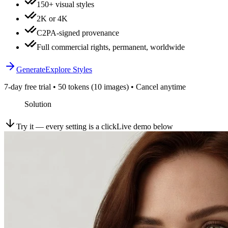
150+ visual styles
2K or 4K
C2PA-signed provenance
Full commercial rights, permanent, worldwide
Generate
Explore Styles
7-day free trial • 50 tokens (10 images) • Cancel anytime
Solution
Try it — every setting is a click
Live demo below