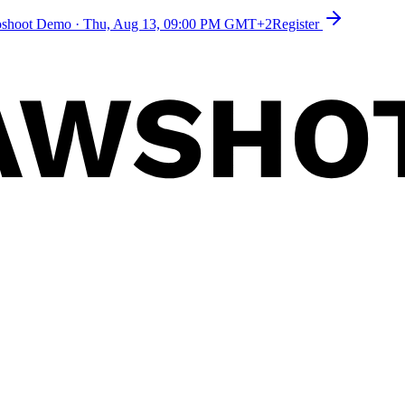
toshoot Demo
·
Thu, Aug 13, 09:00 PM GMT+2
Register