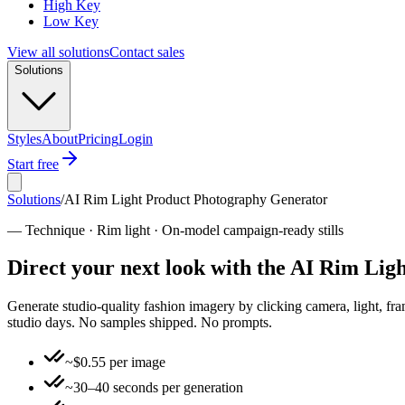
High Key
Low Key
View all solutions
Contact sales
Solutions
Styles
About
Pricing
Login
Start free
Solutions
/
AI Rim Light Product Photography Generator
—
Technique · Rim light · On-model campaign-ready stills
Direct your next look with the AI Rim Li
Generate studio-quality fashion imagery by clicking camera, light, fr
studio days. No samples shipped. No prompts.
~$0.55 per image
~30–40 seconds per generation