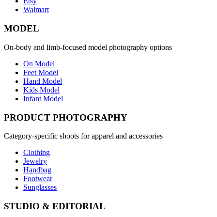
Etsy
Walmart
MODEL
On-body and limb-focused model photography options
On Model
Feet Model
Hand Model
Kids Model
Infant Model
PRODUCT PHOTOGRAPHY
Category-specific shoots for apparel and accessories
Clothing
Jewelry
Handbag
Footwear
Sunglasses
STUDIO & EDITORIAL