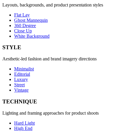
Layouts, backgrounds, and product presentation styles
Flat Lay
Ghost Mannequin
360 Degree
Close Up
White Background
STYLE
Aesthetic-led fashion and brand imagery directions
Minimalist
Editorial
Luxury
Street
Vintage
TECHNIQUE
Lighting and framing approaches for product shoots
Hard Light
High End