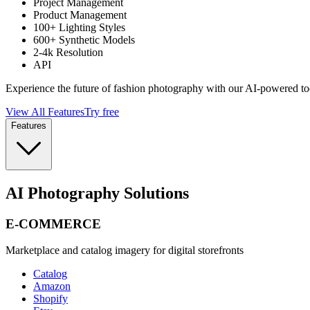
Project Management
Product Management
100+ Lighting Styles
600+ Synthetic Models
2-4k Resolution
API
Experience the future of fashion photography with our AI-powered to
View All Features
Try free
Features
AI Photography Solutions
E-COMMERCE
Marketplace and catalog imagery for digital storefronts
Catalog
Amazon
Shopify