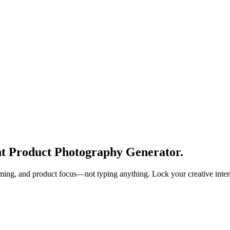
ght Product Photography Generator.
aming, and product focus—not typing anything. Lock your creative intent