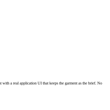
 with a real application UI that keeps the garment as the brief. No