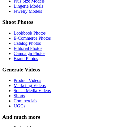
Plus Size Models
Lingerie Models
Jewelry Models
Shoot Photos
Lookbook Photos
E-Commerce Photos
Catalog Photos
Editorial Photos
Campaign Photos
Brand Photos
Generate Videos
Product Videos
Marketing Videos
Social Media Videos
Shorts
Commercials
UGCs
And much more