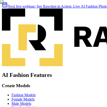
Next live webinar:
See Rawshot in Action: Live AI Fashion Pho
AI Fashion Features
Create Models
Fashion Models
Female Models
Male Models