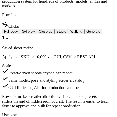
production system for hundreds of products, models, angles and
markets.
Rawshot
Clicks
Full body
3/4 view
Close-up
Studio
Walking
Generate
Saved shoot recipe
Apply to 1 SKU or 10,000 via GUI, CSV or REST API.
Scale
Preset-driven shoots anyone can repeat
Same model, pose and styling across a catalog
GUI for teams, API for production volume
Rawshot makes creative direction visible: buttons, presets and
sliders instead of hidden prompt craft. The result is easier to teach,
faster to approve and built for repeat production.
Use cases