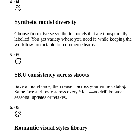
04
Synthetic model diversity
Choose from diverse synthetic models that are transparently
labelled. You get variety where you need it, while keeping the
workflow predictable for commerce teams.
05
SKU consistency across shoots
Save a model once, then reuse it across your entire catalog.
Same face and body across every SKU—no drift between
seasonal updates or retakes.
06
Romantic visual styles library