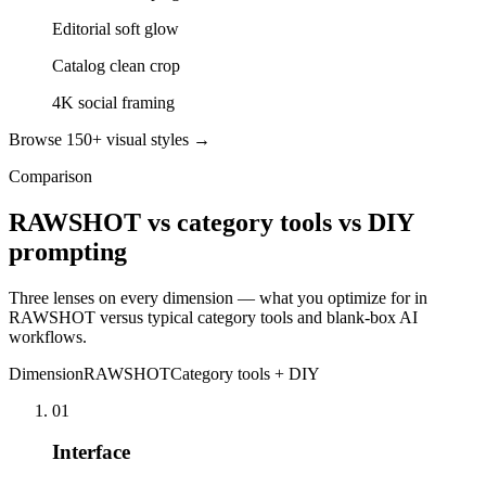
Editorial soft glow
Catalog clean crop
4K social framing
Browse 150+ visual styles →
Comparison
RAWSHOT vs category tools vs DIY
prompting
Three lenses on every dimension — what you optimize for in
RAWSHOT versus typical category tools and blank-box AI
workflows.
Dimension
RAWSHOT
Category tools + DIY
01
Interface