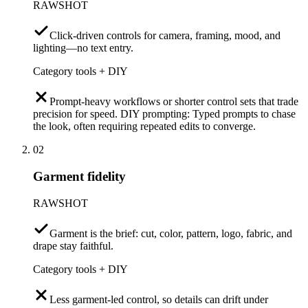
RAWSHOT
Click-driven controls for camera, framing, mood, and
lighting—no text entry.
Category tools + DIY
Prompt-heavy workflows or shorter control sets that trade
precision for speed. DIY prompting: Typed prompts to chase
the look, often requiring repeated edits to converge.
02
Garment fidelity
RAWSHOT
Garment is the brief: cut, color, pattern, logo, fabric, and
drape stay faithful.
Category tools + DIY
Less garment-led control, so details can drift under