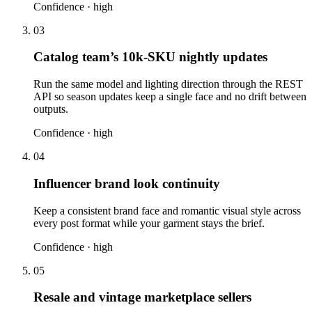
Confidence ·
high
03
Catalog team’s 10k-SKU nightly updates
Run the same model and lighting direction through the REST
API so season updates keep a single face and no drift between
outputs.
Confidence ·
high
04
Influencer brand look continuity
Keep a consistent brand face and romantic visual style across
every post format while your garment stays the brief.
Confidence ·
high
05
Resale and vintage marketplace sellers