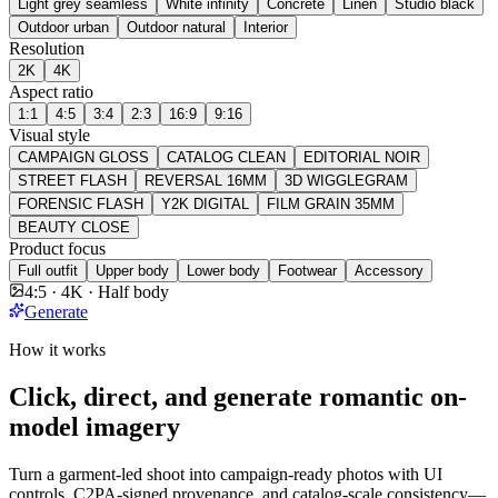
Light grey seamless
White infinity
Concrete
Linen
Studio black
Outdoor urban
Outdoor natural
Interior
Resolution
2K
4K
Aspect ratio
1:1
4:5
3:4
2:3
16:9
9:16
Visual style
CAMPAIGN GLOSS
CATALOG CLEAN
EDITORIAL NOIR
STREET FLASH
REVERSAL 16MM
3D WIGGLEGRAM
FORENSIC FLASH
Y2K DIGITAL
FILM GRAIN 35MM
BEAUTY CLOSE
Product focus
Full outfit
Upper body
Lower body
Footwear
Accessory
4:5 · 4K · Half body
Generate
How it works
Click, direct, and generate romantic on-
model imagery
Turn a garment-led shoot into campaign-ready photos with UI
controls, C2PA-signed provenance, and catalog-scale consistency—