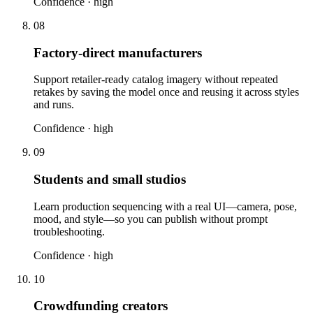
Confidence ·
high
08
Factory-direct manufacturers
Support retailer-ready catalog imagery without repeated
retakes by saving the model once and reusing it across styles
and runs.
Confidence ·
high
09
Students and small studios
Learn production sequencing with a real UI—camera, pose,
mood, and style—so you can publish without prompt
troubleshooting.
Confidence ·
high
10
Crowdfunding creators