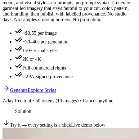
mood, and visual style—no prompts, no prompt syntax. Generate
garment-led imagery that stays faithful to your cut, color, pattern,
and branding, then publish with labelled provenance. No studio
days. No samples crossing borders. No prompting.
~$0.55 per image
~30–40s per generation
150+ visual styles
2K or 4K
Full commercial rights
C2PA-signed provenance
Generate
Explore Styles
7-day free trial • 50 tokens (10 images) • Cancel anytime
Solution
Try it — every setting is a click
Live demo below