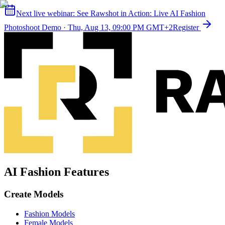
Next live webinar:
See Rawshot in Action: Live AI Fashion
Photoshoot Demo
·
Thu, Aug 13, 09:00 PM GMT+2
Register
AI Fashion Features
Create Models
Fashion Models
Female Models