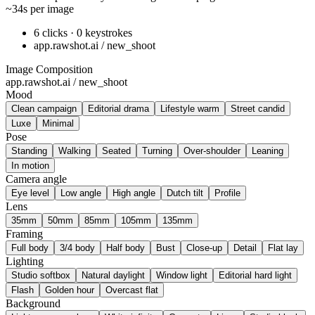
~34s per image
6 clicks · 0 keystrokes
app.rawshot.ai / new_shoot
Image Composition
app.rawshot.ai / new_shoot
Mood
Clean campaign
Editorial drama
Lifestyle warm
Street candid
Luxe
Minimal
Pose
Standing
Walking
Seated
Turning
Over-shoulder
Leaning
In motion
Camera angle
Eye level
Low angle
High angle
Dutch tilt
Profile
Lens
35mm
50mm
85mm
105mm
135mm
Framing
Full body
3/4 body
Half body
Bust
Close-up
Detail
Flat lay
Lighting
Studio softbox
Natural daylight
Window light
Editorial hard light
Flash
Golden hour
Overcast flat
Background