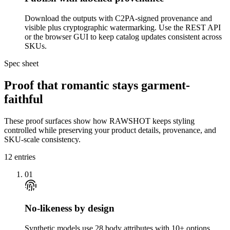
Download the outputs with C2PA-signed provenance and
visible plus cryptographic watermarking. Use the REST API
or the browser GUI to keep catalog updates consistent across
SKUs.
Spec sheet
Proof that romantic stays garment-
faithful
These proof surfaces show how RAWSHOT keeps styling
controlled while preserving your product details, provenance, and
SKU-scale consistency.
12
entries
01
No-likeness by design
Synthetic models use 28 body attributes with 10+ options