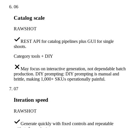
06
Catalog scale
RAWSHOT
REST API for catalog pipelines plus GUI for single
shoots.
Category tools + DIY
May focus on interactive generation, not dependable batch
production. DIY prompting: DIY prompting is manual and
brittle, making 1,000+ SKUs operationally painful.
07
Iteration speed
RAWSHOT
Generate quickly with fixed controls and repeatable