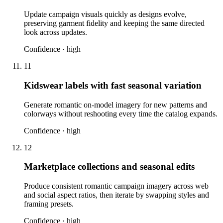
Update campaign visuals quickly as designs evolve,
preserving garment fidelity and keeping the same directed
look across updates.
Confidence ·
high
11
Kidswear labels with fast seasonal variation
Generate romantic on-model imagery for new patterns and
colorways without reshooting every time the catalog expands.
Confidence ·
high
12
Marketplace collections and seasonal edits
Produce consistent romantic campaign imagery across web
and social aspect ratios, then iterate by swapping styles and
framing presets.
Confidence ·
high