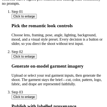
no prompts.
Step
01
Click to enlarge
Pick the romantic look controls
Choose lens, framing, pose, angle, lighting, background,
mood, and a visual style preset. Every decision is a button or
slider, so you direct the shoot without text input.
Step
02
Click to enlarge
Generate on-model garment imagery
Upload or select your real garment inputs, then generate the
shoot. The garment stays the brief—cut, color, pattern, logo,
fabric, and drape are represented faithfully.
Step
03
Click to enlarge
Publish with labelled provenance