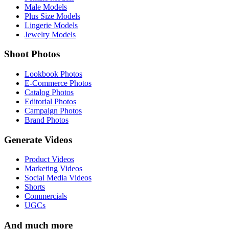
Male Models
Plus Size Models
Lingerie Models
Jewelry Models
Shoot Photos
Lookbook Photos
E-Commerce Photos
Catalog Photos
Editorial Photos
Campaign Photos
Brand Photos
Generate Videos
Product Videos
Marketing Videos
Social Media Videos
Shorts
Commercials
UGCs
And much more