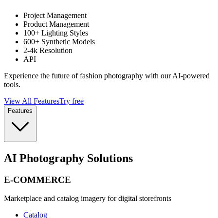
Project Management
Product Management
100+ Lighting Styles
600+ Synthetic Models
2-4k Resolution
API
Experience the future of fashion photography with our AI-powered
tools.
View All Features
Try free
Features
AI Photography Solutions
E-COMMERCE
Marketplace and catalog imagery for digital storefronts
Catalog