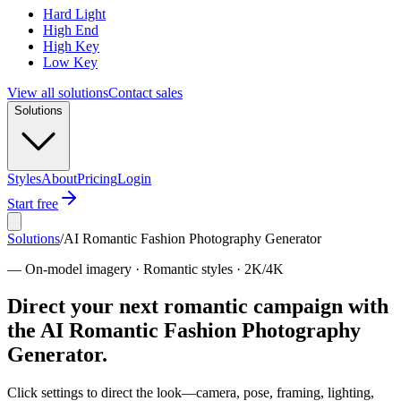
Hard Light
High End
High Key
Low Key
View all solutions
Contact sales
Solutions
Styles
About
Pricing
Login
Start free
Solutions
/
AI Romantic Fashion Photography Generator
—
On-model imagery · Romantic styles · 2K/4K
Direct your next romantic campaign with
the AI Romantic Fashion Photography
Generator.
Click settings to direct the look—camera, pose, framing, lighting,