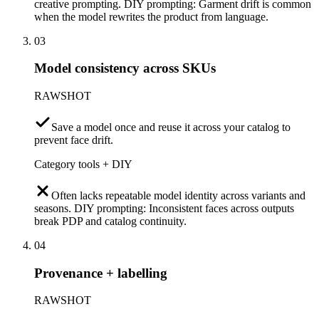
creative prompting. DIY prompting: Garment drift is common
when the model rewrites the product from language.
03
Model consistency across SKUs
RAWSHOT
Save a model once and reuse it across your catalog to
prevent face drift.
Category tools + DIY
Often lacks repeatable model identity across variants and
seasons. DIY prompting: Inconsistent faces across outputs
break PDP and catalog continuity.
04
Provenance + labelling
RAWSHOT