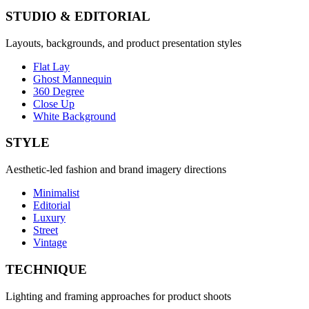
STUDIO & EDITORIAL
Layouts, backgrounds, and product presentation styles
Flat Lay
Ghost Mannequin
360 Degree
Close Up
White Background
STYLE
Aesthetic-led fashion and brand imagery directions
Minimalist
Editorial
Luxury
Street
Vintage
TECHNIQUE
Lighting and framing approaches for product shoots