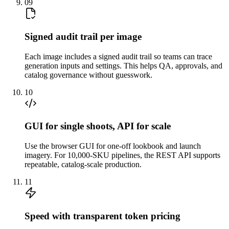
09
Signed audit trail per image
Each image includes a signed audit trail so teams can trace
generation inputs and settings. This helps QA, approvals, and
catalog governance without guesswork.
10
GUI for single shoots, API for scale
Use the browser GUI for one-off lookbook and launch
imagery. For 10,000-SKU pipelines, the REST API supports
repeatable, catalog-scale production.
11
Speed with transparent token pricing