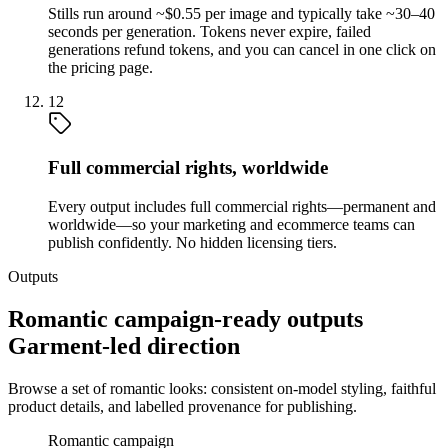
Stills run around ~$0.55 per image and typically take ~30–40
seconds per generation. Tokens never expire, failed
generations refund tokens, and you can cancel in one click on
the pricing page.
12
Full commercial rights, worldwide
Every output includes full commercial rights—permanent and
worldwide—so your marketing and ecommerce teams can
publish confidently. No hidden licensing tiers.
Outputs
Romantic campaign-ready outputs
Garment-led direction
Browse a set of romantic looks: consistent on-model styling, faithful
product details, and labelled provenance for publishing.
Romantic campaign