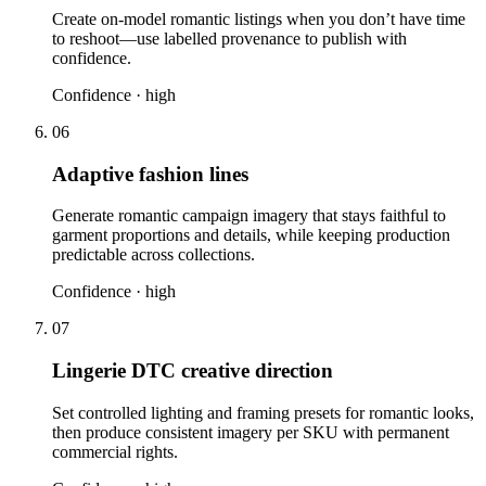
Create on-model romantic listings when you don’t have time
to reshoot—use labelled provenance to publish with
confidence.
Confidence ·
high
06
Adaptive fashion lines
Generate romantic campaign imagery that stays faithful to
garment proportions and details, while keeping production
predictable across collections.
Confidence ·
high
07
Lingerie DTC creative direction
Set controlled lighting and framing presets for romantic looks,
then produce consistent imagery per SKU with permanent
commercial rights.