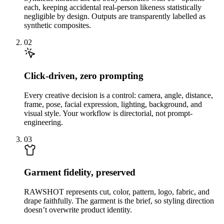
each, keeping accidental real-person likeness statistically
negligible by design. Outputs are transparently labelled as
synthetic composites.
02
Click-driven, zero prompting
Every creative decision is a control: camera, angle, distance,
frame, pose, facial expression, lighting, background, and
visual style. Your workflow is directorial, not prompt-
engineering.
03
Garment fidelity, preserved
RAWSHOT represents cut, color, pattern, logo, fabric, and
drape faithfully. The garment is the brief, so styling direction
doesn’t overwrite product identity.