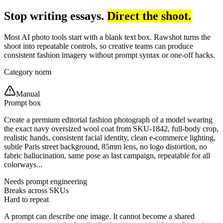
Stop writing essays.
Direct the shoot.
Most AI photo tools start with a blank text box. Rawshot turns the
shoot into repeatable controls, so creative teams can produce
consistent fashion imagery without prompt syntax or one-off hacks.
Category norm
Manual
Prompt box
Create a premium editorial fashion photograph of a model wearing
the exact navy oversized wool coat from SKU-1842, full-body crop,
realistic hands, consistent facial identity, clean e-commerce lighting,
subtle Paris street background, 85mm lens, no logo distortion, no
fabric hallucination, same pose as last campaign, repeatable for all
colorways...
Needs prompt engineering
Breaks across SKUs
Hard to repeat
A prompt can describe one image. It cannot become a shared