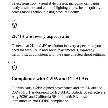
Select from 150+ visual style presets, including campaign-
ready aesthetics and editorial lighting looks. Iterate quickly
across moods without losing product fidelity.
07
2K/4K and every aspect ratio
Generate at 2K and 4K resolution in every aspect ratio you
need for web, PDP, and social placements. Crop-ready
framing stays consistent with the same directed shoot settings.
08
Compliance with C2PA and EU AI Act
Outputs carry C2PA-signed provenance and are AI-labelled.
RAWSHOT is designed for EU AI Act Article 50 (effective 2
Aug 2026) and California SB 942, with EU-hosted
infrastructure and GDPR compliance.