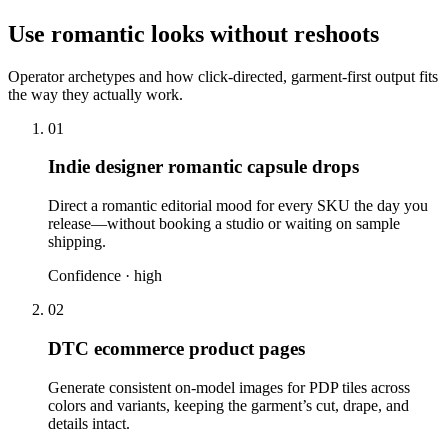
Use romantic looks without reshoots
Operator archetypes and how click-directed, garment-first output fits
the way they actually work.
01
Indie designer romantic capsule drops
Direct a romantic editorial mood for every SKU the day you
release—without booking a studio or waiting on sample
shipping.
Confidence ·
high
02
DTC ecommerce product pages
Generate consistent on-model images for PDP tiles across
colors and variants, keeping the garment’s cut, drape, and
details intact.