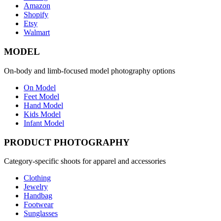
Amazon
Shopify
Etsy
Walmart
MODEL
On-body and limb-focused model photography options
On Model
Feet Model
Hand Model
Kids Model
Infant Model
PRODUCT PHOTOGRAPHY
Category-specific shoots for apparel and accessories
Clothing
Jewelry
Handbag
Footwear
Sunglasses