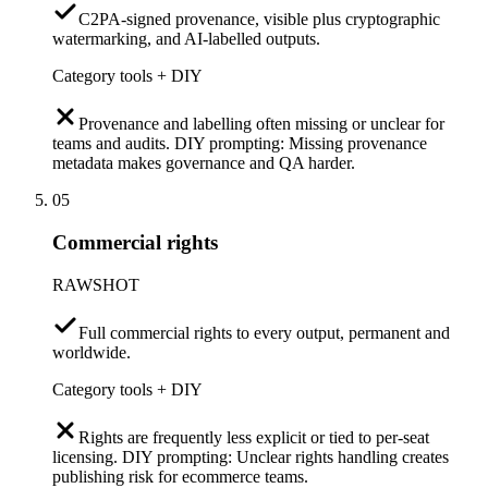
C2PA-signed provenance, visible plus cryptographic
watermarking, and AI-labelled outputs.
Category tools + DIY
Provenance and labelling often missing or unclear for
teams and audits. DIY prompting: Missing provenance
metadata makes governance and QA harder.
05
Commercial rights
RAWSHOT
Full commercial rights to every output, permanent and
worldwide.
Category tools + DIY
Rights are frequently less explicit or tied to per-seat
licensing. DIY prompting: Unclear rights handling creates
publishing risk for ecommerce teams.