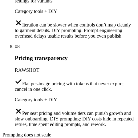
settings for variants.
Category tools + DIY
Iteration can be slower when controls don’t map cleanly
to garment details. DIY prompting: Prompt-engineering
overhead delays usable results before you even publish.
08
Pricing transparency
RAWSHOT
Flat per-image pricing with tokens that never expire;
cancel in one click.
Category tools + DIY
Per-seat pricing and volume tiers can punish growth and
slow onboarding. DIY prompting: DIY costs hide in repeated
retries, time spent editing prompts, and rework.
Prompting does not scale