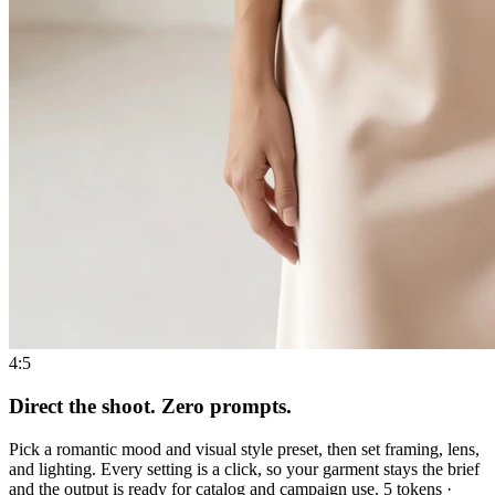
4:5
Direct the shoot. Zero prompts.
Pick a romantic mood and visual style preset, then set framing, lens,
and lighting. Every setting is a click, so your garment stays the brief
and the output is ready for catalog and campaign use. 5 tokens ·