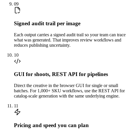
09
Signed audit trail per image
Each output carries a signed audit trail so your team can trace
what was generated. That improves review workflows and
reduces publishing uncertainty.
10
GUI for shoots, REST API for pipelines
Direct the creative in the browser GUI for single or small
batches. For 1,000+ SKU workflows, use the REST API for
catalog-scale generation with the same underlying engine.
11
Pricing and speed you can plan