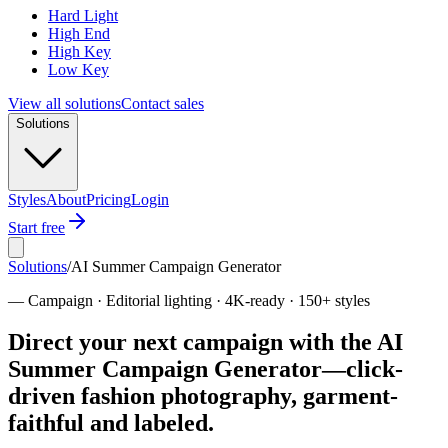
Hard Light
High End
High Key
Low Key
View all solutions
Contact sales
Solutions
Styles
About
Pricing
Login
Start free
Solutions
/
AI Summer Campaign Generator
—
Campaign · Editorial lighting · 4K-ready · 150+ styles
Direct your next campaign with the AI
Summer Campaign Generator—click-
driven fashion photography, garment-
faithful and labeled.