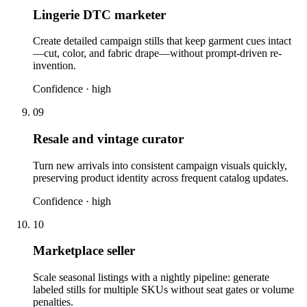
Lingerie DTC marketer
Create detailed campaign stills that keep garment cues intact
—cut, color, and fabric drape—without prompt-driven re-
invention.
Confidence ·
high
09
Resale and vintage curator
Turn new arrivals into consistent campaign visuals quickly,
preserving product identity across frequent catalog updates.
Confidence ·
high
10
Marketplace seller
Scale seasonal listings with a nightly pipeline: generate
labeled stills for multiple SKUs without seat gates or volume
penalties.