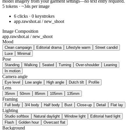
model imagery from your garment settings—no text entry required.
5 tokens · ~34s per image
6 clicks · 0 keystrokes
app.rawshot.ai / new_shoot
Image Composition
app.rawshot.ai / new_shoot
Mood
Clean campaign
Editorial drama
Lifestyle warm
Street candid
Luxe
Minimal
Pose
Standing
Walking
Seated
Turning
Over-shoulder
Leaning
In motion
Camera angle
Eye level
Low angle
High angle
Dutch tilt
Profile
Lens
35mm
50mm
85mm
105mm
135mm
Framing
Full body
3/4 body
Half body
Bust
Close-up
Detail
Flat lay
Lighting
Studio softbox
Natural daylight
Window light
Editorial hard light
Flash
Golden hour
Overcast flat
Background