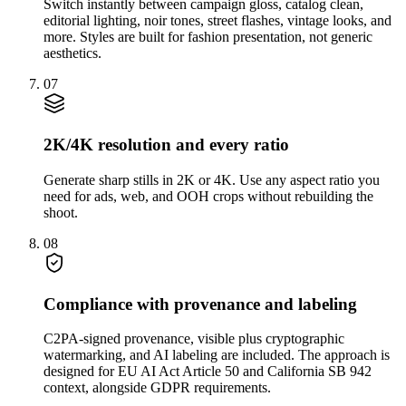
Switch instantly between campaign gloss, catalog clean,
editorial lighting, noir tones, street flashes, vintage looks, and
more. Styles are built for fashion presentation, not generic
aesthetics.
07
2K/4K resolution and every ratio
Generate sharp stills in 2K or 4K. Use any aspect ratio you
need for ads, web, and OOH crops without rebuilding the
shoot.
08
Compliance with provenance and labeling
C2PA-signed provenance, visible plus cryptographic
watermarking, and AI labeling are included. The approach is
designed for EU AI Act Article 50 and California SB 942
context, alongside GDPR requirements.