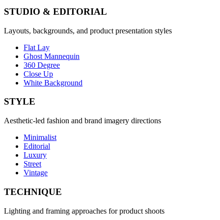
STUDIO & EDITORIAL
Layouts, backgrounds, and product presentation styles
Flat Lay
Ghost Mannequin
360 Degree
Close Up
White Background
STYLE
Aesthetic-led fashion and brand imagery directions
Minimalist
Editorial
Luxury
Street
Vintage
TECHNIQUE
Lighting and framing approaches for product shoots