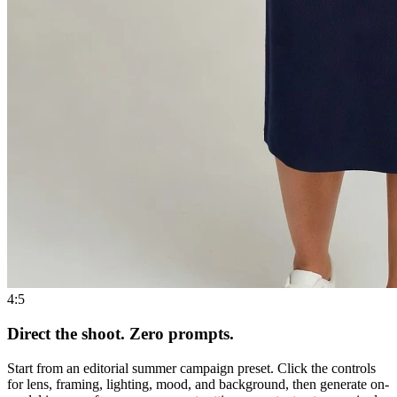
4:5
Direct the shoot. Zero prompts.
Start from an editorial summer campaign preset. Click the controls
for lens, framing, lighting, mood, and background, then generate on-