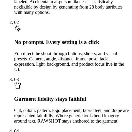
labeled. Accidental real-person likeness is statistically
negligible by design by generating from 28 body attributes
with many options.
02
No prompts. Every setting is a click
You direct the shoot through buttons, sliders, and visual
presets. Camera, angle, distance, frame, pose, facial
expression, light, background, and product focus live in the
UI.
03
Garment fidelity stays faithful
Cut, colour, pattern, logo placement, fabric feel, and drape are
represented faithfully. Where generic tools bend imagery
around text, RAWSHOT stays anchored to the garment.
04