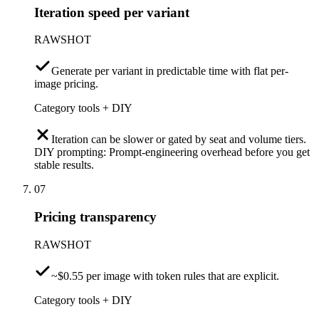
Iteration speed per variant
RAWSHOT
Generate per variant in predictable time with flat per-
image pricing.
Category tools + DIY
Iteration can be slower or gated by seat and volume tiers.
DIY prompting: Prompt-engineering overhead before you get
stable results.
07
Pricing transparency
RAWSHOT
~$0.55 per image with token rules that are explicit.
Category tools + DIY