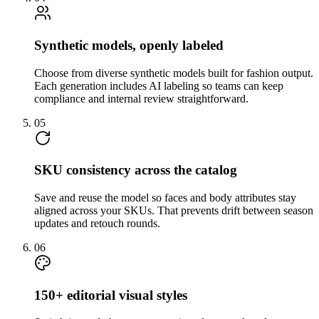
Synthetic models, openly labeled
Choose from diverse synthetic models built for fashion output.
Each generation includes AI labeling so teams can keep
compliance and internal review straightforward.
05
SKU consistency across the catalog
Save and reuse the model so faces and body attributes stay
aligned across your SKUs. That prevents drift between season
updates and retouch rounds.
06
150+ editorial visual styles