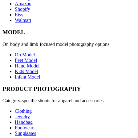
Amazon
Shopify
Etsy
Walmart
MODEL
On-body and limb-focused model photography options
On Model
Feet Model
Hand Model
Kids Model
Infant Model
PRODUCT PHOTOGRAPHY
Category-specific shoots for apparel and accessories
Clothing
Jewelry
Handbag
Footwear
Sunglasses