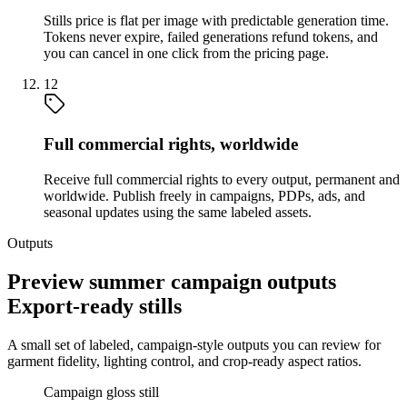
Stills price is flat per image with predictable generation time.
Tokens never expire, failed generations refund tokens, and
you can cancel in one click from the pricing page.
12
Full commercial rights, worldwide
Receive full commercial rights to every output, permanent and
worldwide. Publish freely in campaigns, PDPs, ads, and
seasonal updates using the same labeled assets.
Outputs
Preview summer campaign outputs
Export-ready stills
A small set of labeled, campaign-style outputs you can review for
garment fidelity, lighting control, and crop-ready aspect ratios.
Campaign gloss still