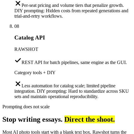
Per-seat pricing and volume tiers that penalize growth.
DIY prompting: Hidden costs from repeated generations and
trial-and-retry workflows.
08
Catalog API
RAWSHOT
REST API for batch pipelines, same engine as the GUI.
Category tools + DIY
Less automation for catalog scale; limited pipeline
integration. DIY prompting: Hard to standardize across SKU
sets and maintain operational reproducibility.
Prompting does not scale
Stop writing essays.
Direct the shoot.
Most AI photo tools start with a blank text box. Rawshot turns the