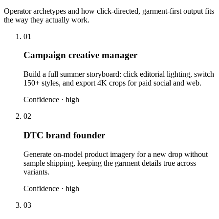
Operator archetypes and how click-directed, garment-first output fits
the way they actually work.
01
Campaign creative manager
Build a full summer storyboard: click editorial lighting, switch
150+ styles, and export 4K crops for paid social and web.
Confidence ·
high
02
DTC brand founder
Generate on-model product imagery for a new drop without
sample shipping, keeping the garment details true across
variants.
Confidence ·
high
03