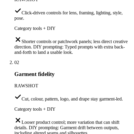
Click-driven controls for lens, framing, lighting, style,
pose.
Category tools + DIY
Shorter controls or patchwork panels; less direct creative
direction. DIY prompting: Typed prompts with extra back-
and-forth to land a usable look.
02
Garment fidelity
RAWSHOT
Cut, colour, pattern, logo, and drape stay garment-led.
Category tools + DIY
Looser product control; more variation that can shift
details. DIY prompting: Garment drift between outputs,
including altered seams and silhouettes.