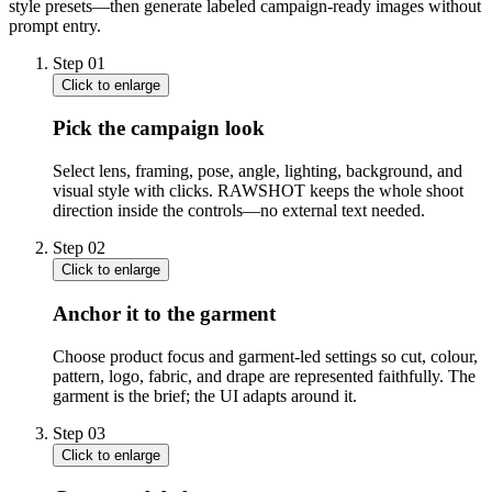
style presets—then generate labeled campaign-ready images without
prompt entry.
Step
01
Click to enlarge
Pick the campaign look
Select lens, framing, pose, angle, lighting, background, and
visual style with clicks. RAWSHOT keeps the whole shoot
direction inside the controls—no external text needed.
Step
02
Click to enlarge
Anchor it to the garment
Choose product focus and garment-led settings so cut, colour,
pattern, logo, fabric, and drape are represented faithfully. The
garment is the brief; the UI adapts around it.
Step
03
Click to enlarge