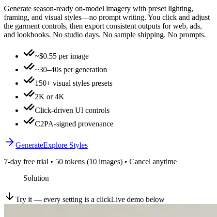
Generate season-ready on-model imagery with preset lighting,
framing, and visual styles—no prompt writing. You click and adjust
the garment controls, then export consistent outputs for web, ads,
and lookbooks. No studio days. No sample shipping. No prompts.
~$0.55 per image
~30–40s per generation
150+ visual styles presets
2K or 4K
Click-driven UI controls
C2PA-signed provenance
Generate
Explore Styles
7-day free trial • 50 tokens (10 images) • Cancel anytime
Solution
Try it — every setting is a click
Live demo below