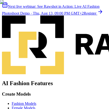
Next live webinar:
See Rawshot in Action: Live AI Fashion
Photoshoot Demo
·
Thu, Aug 13, 09:00 PM GMT+2
Register
AI Fashion Features
Create Models
Fashion Models
Female Models