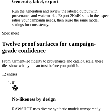
Generate, label, export
Run the generation and review the labeled output with
provenance and watermarks. Export 2K/4K stills in the aspect
ratios your campaign needs, then reuse the same model
settings for consistency.
Spec sheet
Twelve proof surfaces for campaign-
grade confidence
From garment-led fidelity to provenance and catalog scale, these
tiles show what you can trust before you publish.
12
entries
01
No-likeness by design
RAWSHOT uses diverse synthetic models transparently