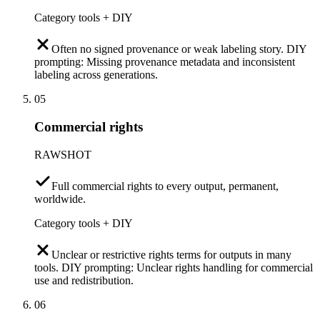
Category tools + DIY
Often no signed provenance or weak labeling story. DIY
prompting: Missing provenance metadata and inconsistent
labeling across generations.
05
Commercial rights
RAWSHOT
Full commercial rights to every output, permanent,
worldwide.
Category tools + DIY
Unclear or restrictive rights terms for outputs in many
tools. DIY prompting: Unclear rights handling for commercial
use and redistribution.
06