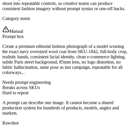
shoot into repeatable controls, so creative teams can produce
consistent fashion imagery without prompt syntax or one-off hacks.
Category norm
Manual
Prompt box
Create a premium editorial fashion photograph of a model wearing
the exact navy oversized wool coat from SKU-1842, full-body crop,
realistic hands, consistent facial identity, clean e-commerce lighting,
subtle Paris street background, 85mm lens, no logo distortion, no
fabric hallucination, same pose as last campaign, repeatable for all
colorways...
Needs prompt engineering
Breaks across SKUs
Hard to repeat
A prompt can describe one image. It cannot become a shared
production system for hundreds of products, models, angles and
markets.
Rawshot