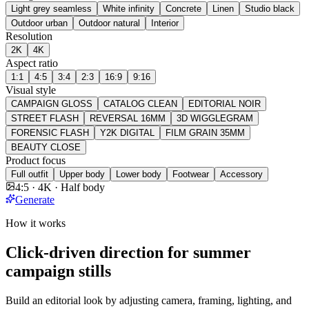
Light grey seamless
White infinity
Concrete
Linen
Studio black
Outdoor urban
Outdoor natural
Interior
Resolution
2K
4K
Aspect ratio
1:1
4:5
3:4
2:3
16:9
9:16
Visual style
CAMPAIGN GLOSS
CATALOG CLEAN
EDITORIAL NOIR
STREET FLASH
REVERSAL 16MM
3D WIGGLEGRAM
FORENSIC FLASH
Y2K DIGITAL
FILM GRAIN 35MM
BEAUTY CLOSE
Product focus
Full outfit
Upper body
Lower body
Footwear
Accessory
4:5 · 4K · Half body
Generate
How it works
Click-driven direction for summer
campaign stills
Build an editorial look by adjusting camera, framing, lighting, and