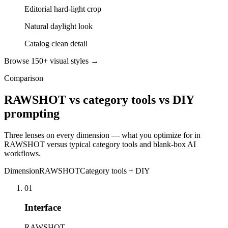
Editorial hard-light crop
Natural daylight look
Catalog clean detail
Browse 150+ visual styles →
Comparison
RAWSHOT vs category tools vs DIY
prompting
Three lenses on every dimension — what you optimize for in
RAWSHOT versus typical category tools and blank-box AI
workflows.
Dimension
RAWSHOT
Category tools + DIY
01
Interface
RAWSHOT