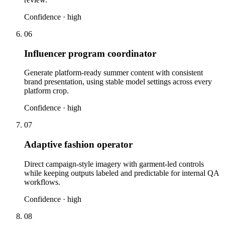
Confidence ·
high
06
Influencer program coordinator
Generate platform-ready summer content with consistent
brand presentation, using stable model settings across every
platform crop.
Confidence ·
high
07
Adaptive fashion operator
Direct campaign-style imagery with garment-led controls
while keeping outputs labeled and predictable for internal QA
workflows.
Confidence ·
high
08