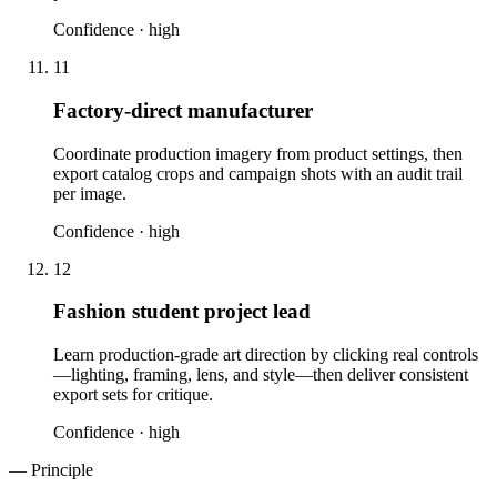
Confidence ·
high
11
Factory-direct manufacturer
Coordinate production imagery from product settings, then
export catalog crops and campaign shots with an audit trail
per image.
Confidence ·
high
12
Fashion student project lead
Learn production-grade art direction by clicking real controls
—lighting, framing, lens, and style—then deliver consistent
export sets for critique.
Confidence ·
high
— Principle