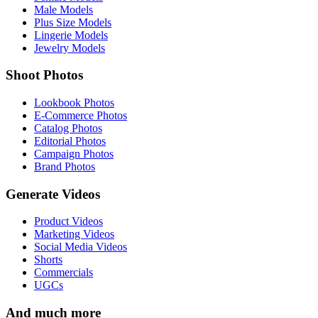
Male Models
Plus Size Models
Lingerie Models
Jewelry Models
Shoot Photos
Lookbook Photos
E-Commerce Photos
Catalog Photos
Editorial Photos
Campaign Photos
Brand Photos
Generate Videos
Product Videos
Marketing Videos
Social Media Videos
Shorts
Commercials
UGCs
And much more