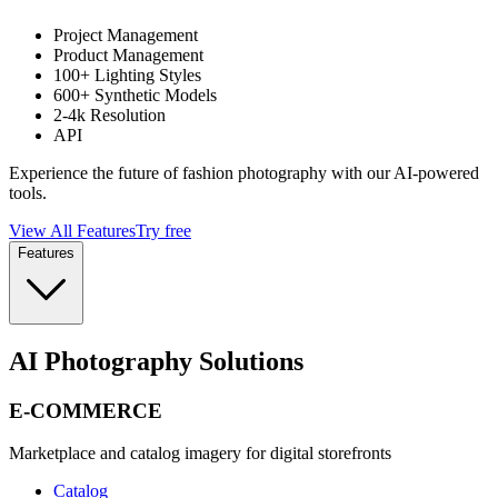
Project Management
Product Management
100+ Lighting Styles
600+ Synthetic Models
2-4k Resolution
API
Experience the future of fashion photography with our AI-powered
tools.
View All Features
Try free
Features
AI Photography Solutions
E-COMMERCE
Marketplace and catalog imagery for digital storefronts
Catalog