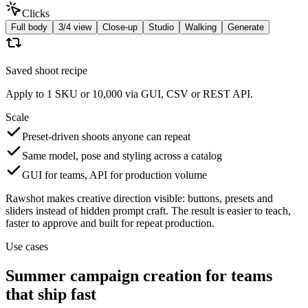
Clicks
Full body
3/4 view
Close-up
Studio
Walking
Generate
Saved shoot recipe
Apply to 1 SKU or 10,000 via GUI, CSV or REST API.
Scale
Preset-driven shoots anyone can repeat
Same model, pose and styling across a catalog
GUI for teams, API for production volume
Rawshot makes creative direction visible: buttons, presets and
sliders instead of hidden prompt craft. The result is easier to teach,
faster to approve and built for repeat production.
Use cases
Summer campaign creation for teams
that ship fast