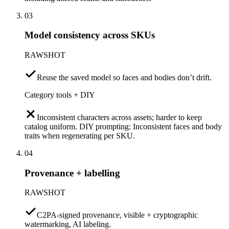
03
Model consistency across SKUs
RAWSHOT
Reuse the saved model so faces and bodies don’t drift.
Category tools + DIY
Inconsistent characters across assets; harder to keep
catalog uniform. DIY prompting: Inconsistent faces and body
traits when regenerating per SKU.
04
Provenance + labelling
RAWSHOT
C2PA-signed provenance, visible + cryptographic
watermarking, AI labeling.