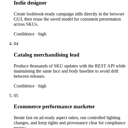
Indie designer
Create lookbook-ready campaign stills directly in the browser
GUI, then reuse the saved model for consistent presentation
across SKUs.
Confidence ·
high
04
Catalog merchandising lead
Produce thousands of SKU updates with the REST API while
maintaining the same face and body baseline to avoid drift
between releases.
Confidence ·
high
05
Ecommerce performance marketer
Iterate fast on ad-ready aspect ratios, run controlled lighting
changes, and keep rights and provenance clear for compliance
review.