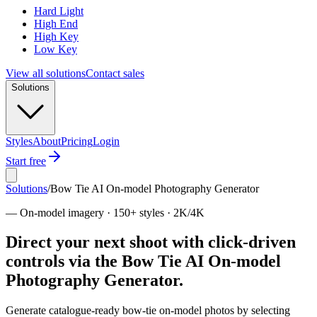
Hard Light
High End
High Key
Low Key
View all solutions
Contact sales
Solutions
Styles
About
Pricing
Login
Start free
Solutions
/
Bow Tie AI On-model Photography Generator
—
On-model imagery · 150+ styles · 2K/4K
Direct your next shoot with click-driven
controls via the Bow Tie AI On-model
Photography Generator.
Generate catalogue-ready bow-tie on-model photos by selecting