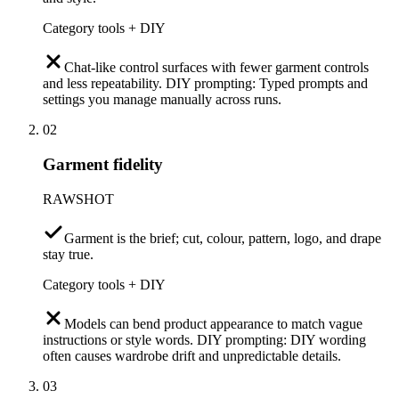
Category tools + DIY
Chat-like control surfaces with fewer garment controls
and less repeatability. DIY prompting: Typed prompts and
settings you manage manually across runs.
02
Garment fidelity
RAWSHOT
Garment is the brief; cut, colour, pattern, logo, and drape
stay true.
Category tools + DIY
Models can bend product appearance to match vague
instructions or style words. DIY prompting: DIY wording
often causes wardrobe drift and unpredictable details.
03