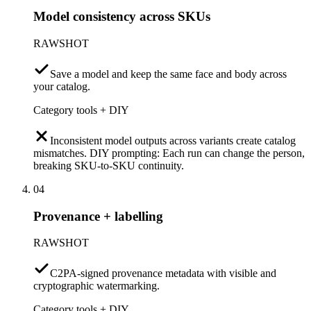
Model consistency across SKUs
RAWSHOT
Save a model and keep the same face and body across
your catalog.
Category tools + DIY
Inconsistent model outputs across variants create catalog
mismatches. DIY prompting: Each run can change the person,
breaking SKU-to-SKU continuity.
04
Provenance + labelling
RAWSHOT
C2PA-signed provenance metadata with visible and
cryptographic watermarking.
Category tools + DIY