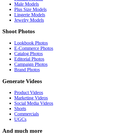
Male Models
Plus Size Models
Lingerie Models
Jewelry Models
Shoot Photos
Lookbook Photos
E-Commerce Photos
Catalog Photos
Editorial Photos
Campaign Photos
Brand Photos
Generate Videos
Product Videos
Marketing Videos
Social Media Videos
Shorts
Commercials
UGCs
And much more