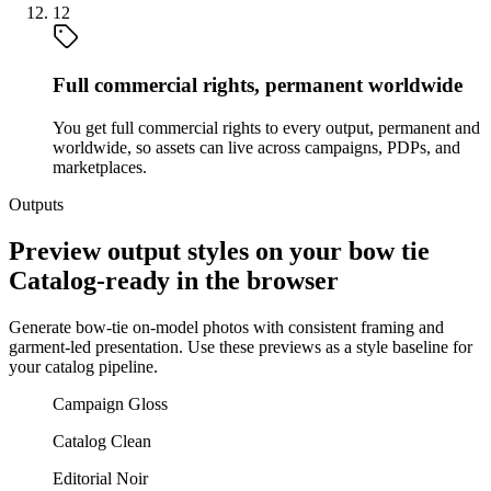
12
Full commercial rights, permanent worldwide
You get full commercial rights to every output, permanent and
worldwide, so assets can live across campaigns, PDPs, and
marketplaces.
Outputs
Preview output styles on your bow tie
Catalog-ready in the browser
Generate bow-tie on-model photos with consistent framing and
garment-led presentation. Use these previews as a style baseline for
your catalog pipeline.
Campaign Gloss
Catalog Clean
Editorial Noir