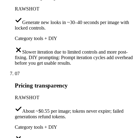
RAWSHOT
Generate new looks in ~30–40 seconds per image with
locked controls.
Category tools + DIY
Slower iteration due to limited controls and more post-
fixing. DIY prompting: Prompt iteration cycles add overhead
before you get usable results.
07
Pricing transparency
RAWSHOT
About ~$0.55 per image; tokens never expire; failed
generations refund tokens.
Category tools + DIY