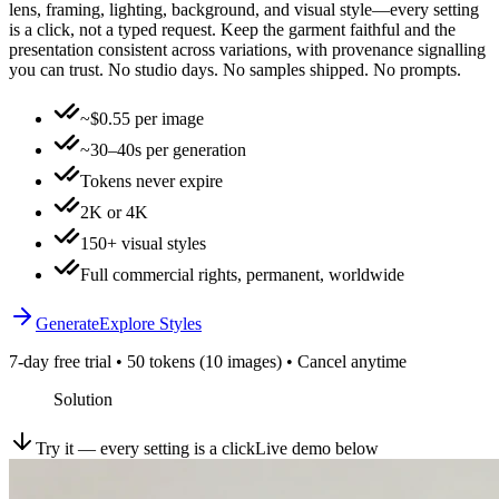
lens, framing, lighting, background, and visual style—every setting
is a click, not a typed request. Keep the garment faithful and the
presentation consistent across variations, with provenance signalling
you can trust. No studio days. No samples shipped. No prompts.
~$0.55 per image
~30–40s per generation
Tokens never expire
2K or 4K
150+ visual styles
Full commercial rights, permanent, worldwide
Generate
Explore Styles
7-day free trial • 50 tokens (10 images) • Cancel anytime
Solution
Try it — every setting is a click
Live demo below