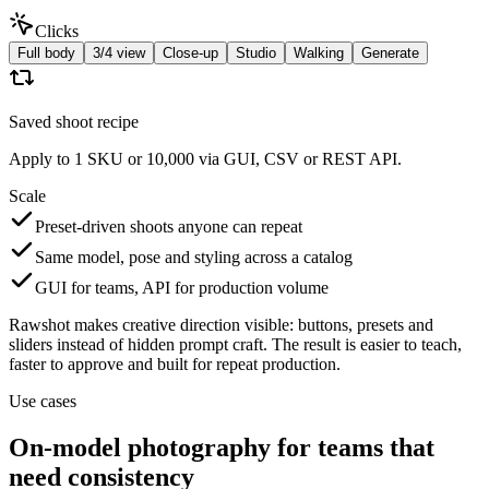
Clicks
Full body
3/4 view
Close-up
Studio
Walking
Generate
Saved shoot recipe
Apply to 1 SKU or 10,000 via GUI, CSV or REST API.
Scale
Preset-driven shoots anyone can repeat
Same model, pose and styling across a catalog
GUI for teams, API for production volume
Rawshot makes creative direction visible: buttons, presets and
sliders instead of hidden prompt craft. The result is easier to teach,
faster to approve and built for repeat production.
Use cases
On-model photography for teams that
need consistency