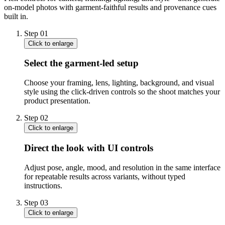
on-model photos with garment-faithful results and provenance cues
built in.
Step
01
Click to enlarge
Select the garment-led setup
Choose your framing, lens, lighting, background, and visual
style using the click-driven controls so the shoot matches your
product presentation.
Step
02
Click to enlarge
Direct the look with UI controls
Adjust pose, angle, mood, and resolution in the same interface
for repeatable results across variants, without typed
instructions.
Step
03
Click to enlarge