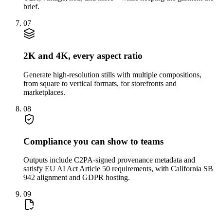
brief.
07
2K and 4K, every aspect ratio
Generate high-resolution stills with multiple compositions,
from square to vertical formats, for storefronts and
marketplaces.
08
Compliance you can show to teams
Outputs include C2PA-signed provenance metadata and
satisfy EU AI Act Article 50 requirements, with California SB
942 alignment and GDPR hosting.
09