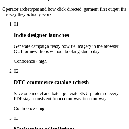
Operator archetypes and how click-directed, garment-first output fits
the way they actually work.
01
Indie designer launches
Generate campaign-ready bow-tie imagery in the browser
GUI for new drops without booking studio days.
Confidence ·
high
02
DTC ecommerce catalog refresh
Save one model and batch-generate SKU photos so every
PDP stays consistent from colourway to colourway.
Confidence ·
high
03