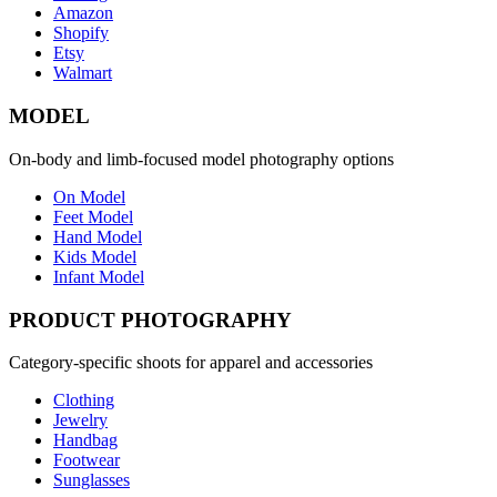
Amazon
Shopify
Etsy
Walmart
MODEL
On-body and limb-focused model photography options
On Model
Feet Model
Hand Model
Kids Model
Infant Model
PRODUCT PHOTOGRAPHY
Category-specific shoots for apparel and accessories
Clothing
Jewelry
Handbag
Footwear
Sunglasses