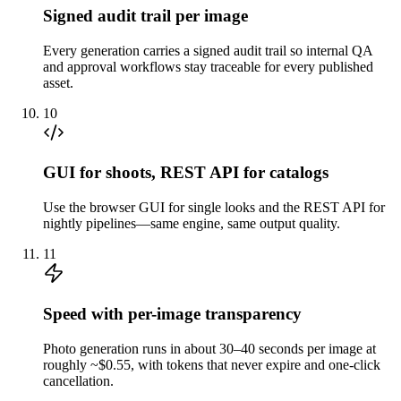
Signed audit trail per image
Every generation carries a signed audit trail so internal QA
and approval workflows stay traceable for every published
asset.
10
GUI for shoots, REST API for catalogs
Use the browser GUI for single looks and the REST API for
nightly pipelines—same engine, same output quality.
11
Speed with per-image transparency
Photo generation runs in about 30–40 seconds per image at
roughly ~$0.55, with tokens that never expire and one-click
cancellation.