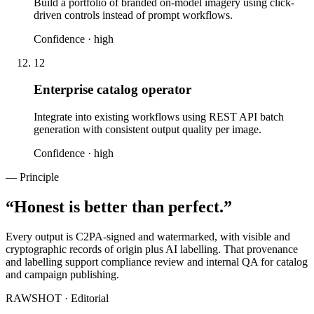
Build a portfolio of branded on-model imagery using click-
driven controls instead of prompt workflows.
Confidence ·
high
12
Enterprise catalog operator
Integrate into existing workflows using REST API batch
generation with consistent output quality per image.
Confidence ·
high
— Principle
“
Honest is better than perfect.
”
Every output is C2PA-signed and watermarked, with visible and
cryptographic records of origin plus AI labelling. That provenance
and labelling support compliance review and internal QA for catalog
and campaign publishing.
RAWSHOT · Editorial