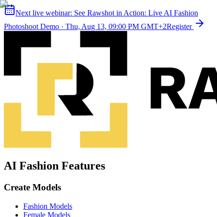
Next live webinar:
See Rawshot in Action: Live AI Fashion
Photoshoot Demo
·
Thu, Aug 13, 09:00 PM GMT+2
Register
AI Fashion Features
Create Models
Fashion Models
Female Models