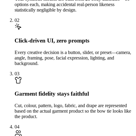
options each, making accidental real-person likeness
statistically negligible by design.
02
Click-driven UI, zero prompts
Every creative decision is a button, slider, or preset—camera,
angle, framing, pose, facial expression, lighting, and
background.
03
Garment fidelity stays faithful
Cut, colour, pattern, logo, fabric, and drape are represented
based on the actual garment product so the bow tie looks like
the product.
04