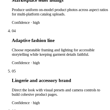
Marketplace seller listings
Produce uniform on-model product photos across aspect ratios
for multi-platform catalog uploads.
Confidence ·
high
04
Adaptive fashion line
Choose repeatable framing and lighting for accessible
storytelling while keeping garment details faithful.
Confidence ·
high
05
Lingerie and accessory brand
Direct the look with visual presets and camera controls to
build cohesive product pages.
Confidence ·
high