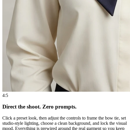
4:5
Direct the shoot. Zero prompts.
Click a preset look, then adjust the controls to frame the bow tie, set
studio-style lighting, choose a clean background, and lock the visual
mood. Everything is prewired around the real garment so you keep