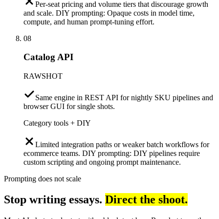
Per-seat pricing and volume tiers that discourage growth
and scale. DIY prompting: Opaque costs in model time,
compute, and human prompt-tuning effort.
08
Catalog API
RAWSHOT
Same engine in REST API for nightly SKU pipelines and
browser GUI for single shots.
Category tools + DIY
Limited integration paths or weaker batch workflows for
ecommerce teams. DIY prompting: DIY pipelines require
custom scripting and ongoing prompt maintenance.
Prompting does not scale
Stop writing essays.
Direct the shoot.