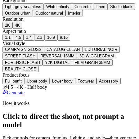
Background
Light grey seamless
White infinity
Concrete
Linen
Studio black
Outdoor urban
Outdoor natural
Interior
Resolution
2K
4K
Aspect ratio
1:1
4:5
3:4
2:3
16:9
9:16
Visual style
CAMPAIGN GLOSS
CATALOG CLEAN
EDITORIAL NOIR
STREET FLASH
REVERSAL 16MM
3D WIGGLEGRAM
FORENSIC FLASH
Y2K DIGITAL
FILM GRAIN 35MM
BEAUTY CLOSE
Product focus
Full outfit
Upper body
Lower body
Footwear
Accessory
4:5 · 4K · Half body
Generate
How it works
Click to direct the shoot, not prompt a
model
Pick controls for camera, framing, lighting, and style—then generate