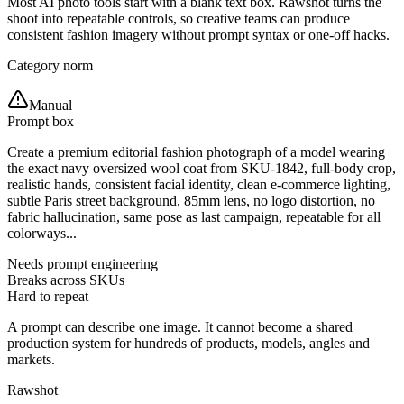
Most AI photo tools start with a blank text box. Rawshot turns the
shoot into repeatable controls, so creative teams can produce
consistent fashion imagery without prompt syntax or one-off hacks.
Category norm
Manual
Prompt box
Create a premium editorial fashion photograph of a model wearing
the exact navy oversized wool coat from SKU-1842, full-body crop,
realistic hands, consistent facial identity, clean e-commerce lighting,
subtle Paris street background, 85mm lens, no logo distortion, no
fabric hallucination, same pose as last campaign, repeatable for all
colorways...
Needs prompt engineering
Breaks across SKUs
Hard to repeat
A prompt can describe one image. It cannot become a shared
production system for hundreds of products, models, angles and
markets.
Rawshot