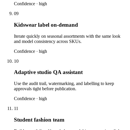
Confidence ·
high
09
Kidswear label on-demand
Iterate quickly on seasonal assortments with the same look
and model consistency across SKUs.
Confidence ·
high
10
Adaptive studio QA assistant
Use the audit trail, watermarking, and labelling to keep
approvals tight before publication.
Confidence ·
high
11
Student fashion team