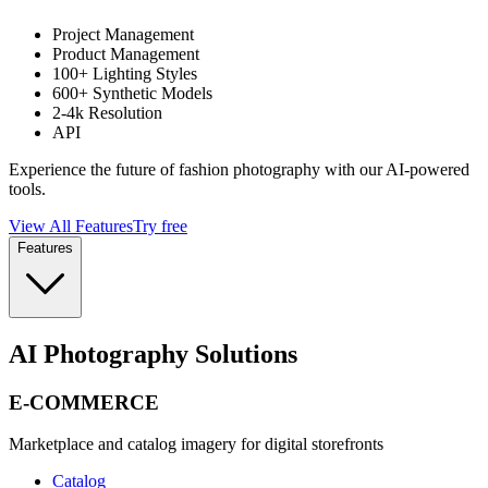
Project Management
Product Management
100+ Lighting Styles
600+ Synthetic Models
2-4k Resolution
API
Experience the future of fashion photography with our AI-powered
tools.
View All Features
Try free
Features
AI Photography Solutions
E-COMMERCE
Marketplace and catalog imagery for digital storefronts
Catalog