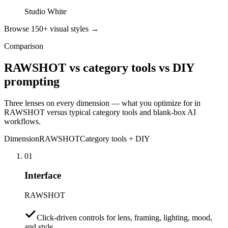
Studio White
Browse 150+ visual styles →
Comparison
RAWSHOT vs category tools vs DIY
prompting
Three lenses on every dimension — what you optimize for in
RAWSHOT versus typical category tools and blank-box AI
workflows.
Dimension
RAWSHOT
Category tools + DIY
01
Interface
RAWSHOT
Click-driven controls for lens, framing, lighting, mood,
and style.