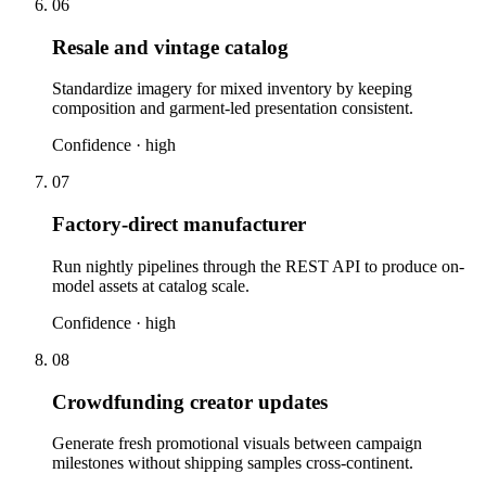
06
Resale and vintage catalog
Standardize imagery for mixed inventory by keeping
composition and garment-led presentation consistent.
Confidence ·
high
07
Factory-direct manufacturer
Run nightly pipelines through the REST API to produce on-
model assets at catalog scale.
Confidence ·
high
08
Crowdfunding creator updates
Generate fresh promotional visuals between campaign
milestones without shipping samples cross-continent.