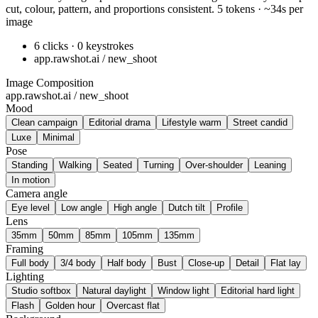
cut, colour, pattern, and proportions consistent. 5 tokens · ~34s per
image
6 clicks · 0 keystrokes
app.rawshot.ai / new_shoot
Image Composition
app.rawshot.ai / new_shoot
Mood
Clean campaign
Editorial drama
Lifestyle warm
Street candid
Luxe
Minimal
Pose
Standing
Walking
Seated
Turning
Over-shoulder
Leaning
In motion
Camera angle
Eye level
Low angle
High angle
Dutch tilt
Profile
Lens
35mm
50mm
85mm
105mm
135mm
Framing
Full body
3/4 body
Half body
Bust
Close-up
Detail
Flat lay
Lighting
Studio softbox
Natural daylight
Window light
Editorial hard light
Flash
Golden hour
Overcast flat