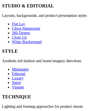
STUDIO & EDITORIAL
Layouts, backgrounds, and product presentation styles
Flat Lay
Ghost Mannequin
360 Degree
Close Up
White Background
STYLE
Aesthetic-led fashion and brand imagery directions
Minimalist
Editorial
Luxury
Street
Vintage
TECHNIQUE
Lighting and framing approaches for product shoots