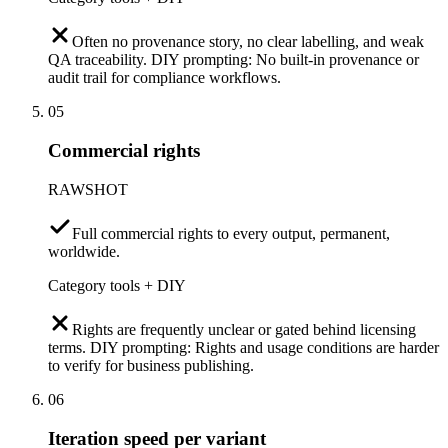
Often no provenance story, no clear labelling, and weak
QA traceability. DIY prompting: No built-in provenance or
audit trail for compliance workflows.
05
Commercial rights
RAWSHOT
Full commercial rights to every output, permanent,
worldwide.
Category tools + DIY
Rights are frequently unclear or gated behind licensing
terms. DIY prompting: Rights and usage conditions are harder
to verify for business publishing.
06
Iteration speed per variant