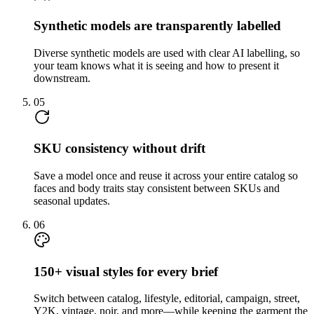
Synthetic models are transparently labelled
Diverse synthetic models are used with clear AI labelling, so
your team knows what it is seeing and how to present it
downstream.
05
SKU consistency without drift
Save a model once and reuse it across your entire catalog so
faces and body traits stay consistent between SKUs and
seasonal updates.
06
150+ visual styles for every brief
Switch between catalog, lifestyle, editorial, campaign, street,
Y2K, vintage, noir, and more—while keeping the garment the