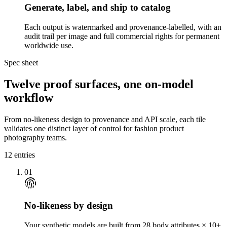
Generate, label, and ship to catalog
Each output is watermarked and provenance-labelled, with an
audit trail per image and full commercial rights for permanent
worldwide use.
Spec sheet
Twelve proof surfaces, one on-model
workflow
From no-likeness design to provenance and API scale, each tile
validates one distinct layer of control for fashion product
photography teams.
12
entries
01
No-likeness by design
Your synthetic models are built from 28 body attributes × 10+