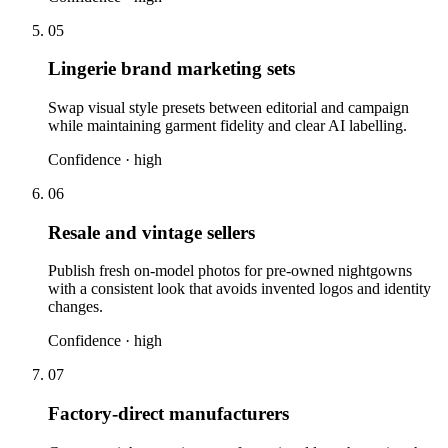
05
Lingerie brand marketing sets
Swap visual style presets between editorial and campaign
while maintaining garment fidelity and clear AI labelling.
Confidence ·
high
06
Resale and vintage sellers
Publish fresh on-model photos for pre-owned nightgowns
with a consistent look that avoids invented logos and identity
changes.
Confidence ·
high
07
Factory-direct manufacturers