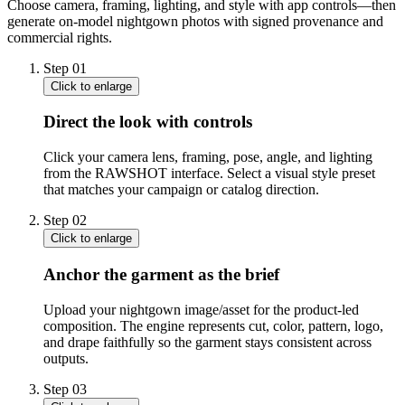
Choose camera, framing, lighting, and style with app controls—then
generate on-model nightgown photos with signed provenance and
commercial rights.
Step
01
Click to enlarge
Direct the look with controls
Click your camera lens, framing, pose, angle, and lighting
from the RAWSHOT interface. Select a visual style preset
that matches your campaign or catalog direction.
Step
02
Click to enlarge
Anchor the garment as the brief
Upload your nightgown image/asset for the product-led
composition. The engine represents cut, color, pattern, logo,
and drape faithfully so the garment stays consistent across
outputs.
Step
03