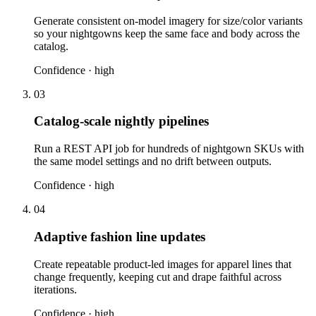
Generate consistent on-model imagery for size/color variants
so your nightgowns keep the same face and body across the
catalog.
Confidence ·
high
03
Catalog-scale nightly pipelines
Run a REST API job for hundreds of nightgown SKUs with
the same model settings and no drift between outputs.
Confidence ·
high
04
Adaptive fashion line updates
Create repeatable product-led images for apparel lines that
change frequently, keeping cut and drape faithful across
iterations.
Confidence ·
high