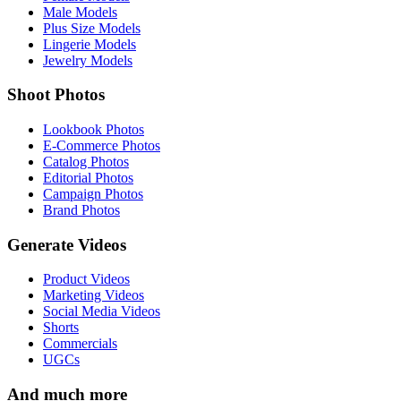
Male Models
Plus Size Models
Lingerie Models
Jewelry Models
Shoot Photos
Lookbook Photos
E-Commerce Photos
Catalog Photos
Editorial Photos
Campaign Photos
Brand Photos
Generate Videos
Product Videos
Marketing Videos
Social Media Videos
Shorts
Commercials
UGCs
And much more