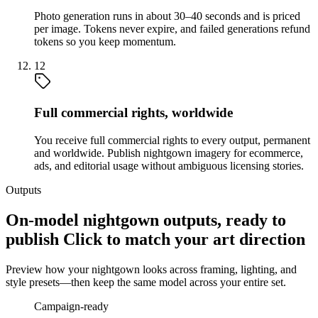
Photo generation runs in about 30–40 seconds and is priced
per image. Tokens never expire, and failed generations refund
tokens so you keep momentum.
12
Full commercial rights, worldwide
You receive full commercial rights to every output, permanent
and worldwide. Publish nightgown imagery for ecommerce,
ads, and editorial usage without ambiguous licensing stories.
Outputs
On-model nightgown outputs, ready to
publish Click to match your art direction
Preview how your nightgown looks across framing, lighting, and
style presets—then keep the same model across your entire set.
Campaign-ready