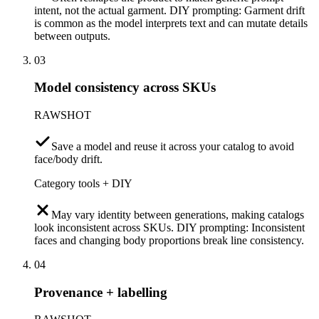
intent, not the actual garment. DIY prompting: Garment drift
is common as the model interprets text and can mutate details
between outputs.
03
Model consistency across SKUs
RAWSHOT
Save a model and reuse it across your catalog to avoid
face/body drift.
Category tools + DIY
May vary identity between generations, making catalogs
look inconsistent across SKUs. DIY prompting: Inconsistent
faces and changing body proportions break line consistency.
04
Provenance + labelling