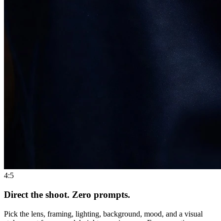
4:5
Direct the shoot. Zero prompts.
Pick the lens, framing, lighting, background, mood, and a visual