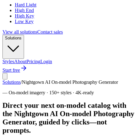
Hard Light
High End
High Key
Low Key
View all solutions
Contact sales
Solutions
Styles
About
Pricing
Login
Start free
Solutions
/
Nightgown AI On-model Photography Generator
—
On-model imagery · 150+ styles · 4K-ready
Direct your next on-model catalog with
the Nightgown AI On-model Photography
Generator, guided by clicks—not
prompts.