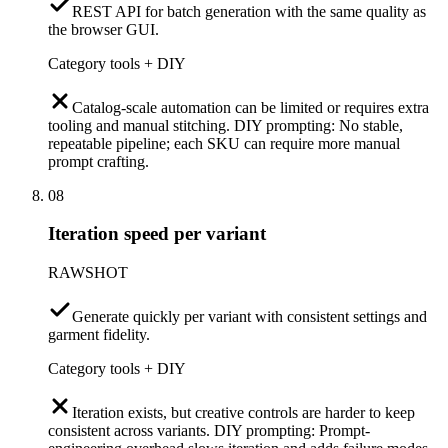
REST API for batch generation with the same quality as
the browser GUI.
Category tools + DIY
Catalog-scale automation can be limited or requires extra
tooling and manual stitching. DIY prompting: No stable,
repeatable pipeline; each SKU can require more manual
prompt crafting.
08
Iteration speed per variant
RAWSHOT
Generate quickly per variant with consistent settings and
garment fidelity.
Category tools + DIY
Iteration exists, but creative controls are harder to keep
consistent across variants. DIY prompting: Prompt-