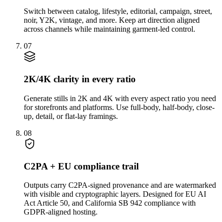
Switch between catalog, lifestyle, editorial, campaign, street,
noir, Y2K, vintage, and more. Keep art direction aligned
across channels while maintaining garment-led control.
07
2K/4K clarity in every ratio
Generate stills in 2K and 4K with every aspect ratio you need
for storefronts and platforms. Use full-body, half-body, close-
up, detail, or flat-lay framings.
08
C2PA + EU compliance trail
Outputs carry C2PA-signed provenance and are watermarked
with visible and cryptographic layers. Designed for EU AI
Act Article 50, and California SB 942 compliance with
GDPR-aligned hosting.