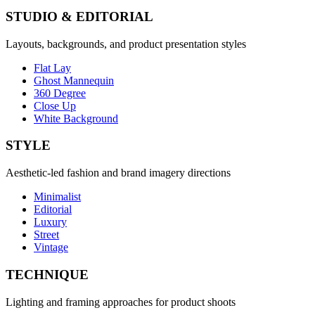
STUDIO & EDITORIAL
Layouts, backgrounds, and product presentation styles
Flat Lay
Ghost Mannequin
360 Degree
Close Up
White Background
STYLE
Aesthetic-led fashion and brand imagery directions
Minimalist
Editorial
Luxury
Street
Vintage
TECHNIQUE
Lighting and framing approaches for product shoots