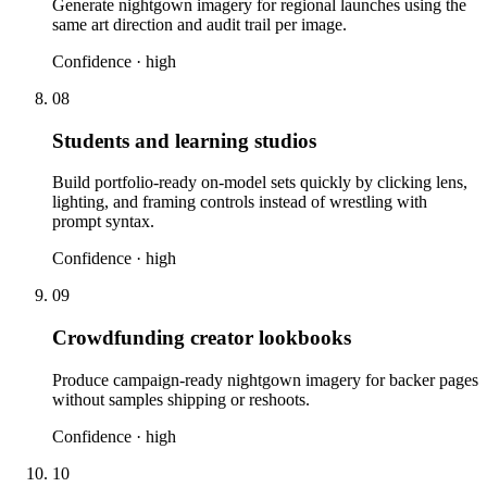
Generate nightgown imagery for regional launches using the
same art direction and audit trail per image.
Confidence ·
high
08
Students and learning studios
Build portfolio-ready on-model sets quickly by clicking lens,
lighting, and framing controls instead of wrestling with
prompt syntax.
Confidence ·
high
09
Crowdfunding creator lookbooks
Produce campaign-ready nightgown imagery for backer pages
without samples shipping or reshoots.
Confidence ·
high
10