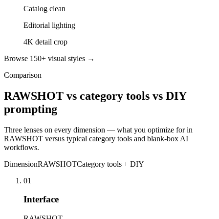
Catalog clean
Editorial lighting
4K detail crop
Browse 150+ visual styles →
Comparison
RAWSHOT vs category tools vs DIY
prompting
Three lenses on every dimension — what you optimize for in
RAWSHOT versus typical category tools and blank-box AI
workflows.
Dimension
RAWSHOT
Category tools + DIY
01
Interface
RAWSHOT