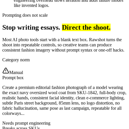
engineering overhead slows iteration and adds failure modes
like invented logos.
Prompting does not scale
Stop writing essays.
Direct the shoot.
Most AI photo tools start with a blank text box. Rawshot turns the
shoot into repeatable controls, so creative teams can produce
consistent fashion imagery without prompt syntax or one-off hacks.
Category norm
Manual
Prompt box
Create a premium editorial fashion photograph of a model wearing
the exact navy oversized wool coat from SKU-1842, full-body crop,
realistic hands, consistent facial identity, clean e-commerce lighting,
subtle Paris street background, 85mm lens, no logo distortion, no
fabric hallucination, same pose as last campaign, repeatable for all
colorways...
Needs prompt engineering
Breaks across SKUs