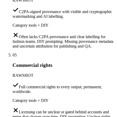
RAWSHOT
C2PA-signed provenance with visible and cryptographic
watermarking and AI labelling.
Category tools + DIY
Often lacks C2PA provenance and clear labelling for
fashion teams. DIY prompting: Missing provenance metadata
and uncertain attribution for publishing and QA.
05
Commercial rights
RAWSHOT
Full commercial rights to every output, permanent,
worldwide.
Category tools + DIY
Licensing can be unclear or gated behind accounts and
terms that change over time. DIY prompting: Unclear rights