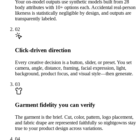
Your on-model outputs use synthetic models built from 28
body attributes with 10+ options each. Accidental real-person
likeness is statistically negligible by design, and outputs are
transparently labeled.
02
Click-driven direction
Every creative decision is a button, slider, or preset. You set
camera, angle, distance, framing, facial expression, light,
background, product focus, and visual style—then generate.
03
Garment fidelity you can verify
The garment is the brief. Cut, color, pattern, logo placement,
and fabric drape are represented faithfully so nightgowns stay
true to your product design across variations.
04