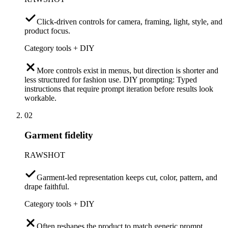
Click-driven controls for camera, framing, light, style, and
product focus.
Category tools + DIY
More controls exist in menus, but direction is shorter and
less structured for fashion use. DIY prompting: Typed
instructions that require prompt iteration before results look
workable.
02
Garment fidelity
RAWSHOT
Garment-led representation keeps cut, color, pattern, and
drape faithful.
Category tools + DIY
Often reshapes the product to match generic prompt