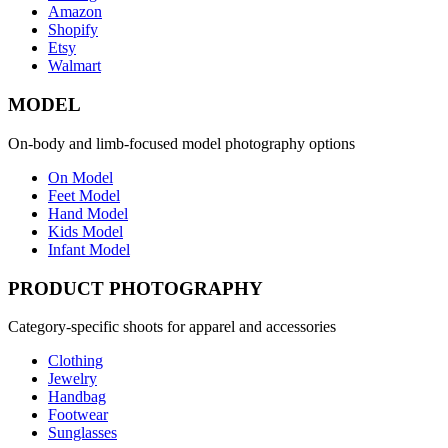
Amazon
Shopify
Etsy
Walmart
MODEL
On-body and limb-focused model photography options
On Model
Feet Model
Hand Model
Kids Model
Infant Model
PRODUCT PHOTOGRAPHY
Category-specific shoots for apparel and accessories
Clothing
Jewelry
Handbag
Footwear
Sunglasses