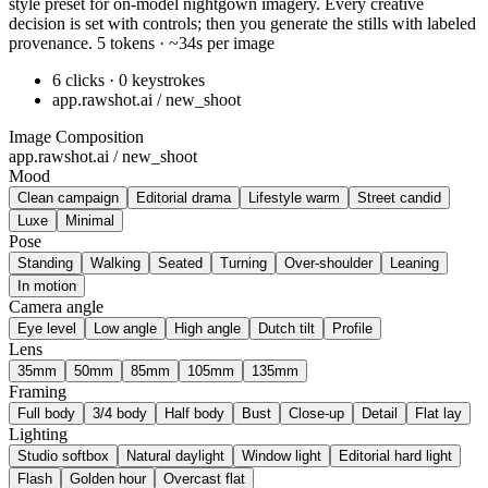
style preset for on-model nightgown imagery. Every creative
decision is set with controls; then you generate the stills with labeled
provenance. 5 tokens · ~34s per image
6 clicks · 0 keystrokes
app.rawshot.ai / new_shoot
Image Composition
app.rawshot.ai / new_shoot
Mood
Clean campaign
Editorial drama
Lifestyle warm
Street candid
Luxe
Minimal
Pose
Standing
Walking
Seated
Turning
Over-shoulder
Leaning
In motion
Camera angle
Eye level
Low angle
High angle
Dutch tilt
Profile
Lens
35mm
50mm
85mm
105mm
135mm
Framing
Full body
3/4 body
Half body
Bust
Close-up
Detail
Flat lay
Lighting
Studio softbox
Natural daylight
Window light
Editorial hard light
Flash
Golden hour
Overcast flat