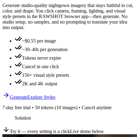
Generate studio-quality nightgown imagery that stays faithful to cut,
color, and drape. You click camera, framing, lighting, and visual
style presets in the RAWSHOT browser app—then generate. No
studio setup, no samples, and no prompting to translate your idea
into output.
~$0.55 per image
~30–40s per generation
Tokens never expire
Cancel in one click
150+ visual style presets
2K and 4K output
Generate
Explore Styles
7-day free trial • 50 tokens (10 images) • Cancel anytime
Solution
Try it — every setting is a click
Live demo below