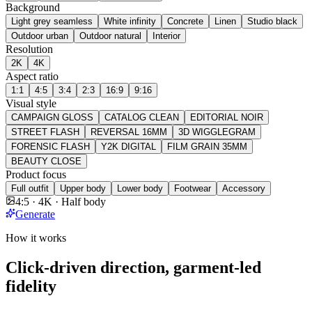
Background
Light grey seamless
White infinity
Concrete
Linen
Studio black
Outdoor urban
Outdoor natural
Interior
Resolution
2K
4K
Aspect ratio
1:1
4:5
3:4
2:3
16:9
9:16
Visual style
CAMPAIGN GLOSS
CATALOG CLEAN
EDITORIAL NOIR
STREET FLASH
REVERSAL 16MM
3D WIGGLEGRAM
FORENSIC FLASH
Y2K DIGITAL
FILM GRAIN 35MM
BEAUTY CLOSE
Product focus
Full outfit
Upper body
Lower body
Footwear
Accessory
4:5 · 4K · Half body
Generate
How it works
Click-driven direction, garment-led
fidelity