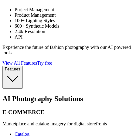
Project Management
Product Management
100+ Lighting Styles
600+ Synthetic Models
2-4k Resolution
API
Experience the future of fashion photography with our AI-powered
tools.
View All Features
Try free
Features
AI Photography Solutions
E-COMMERCE
Marketplace and catalog imagery for digital storefronts
Catalog