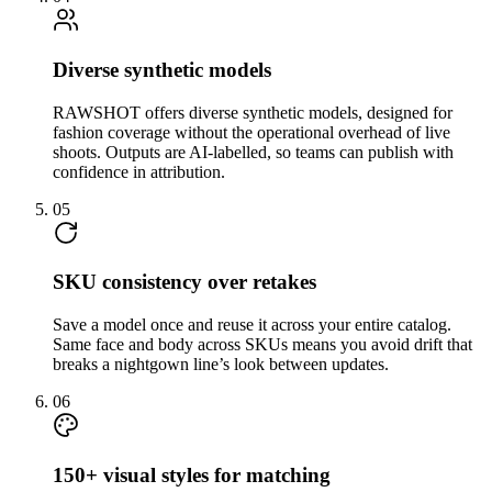
Diverse synthetic models
RAWSHOT offers diverse synthetic models, designed for
fashion coverage without the operational overhead of live
shoots. Outputs are AI-labelled, so teams can publish with
confidence in attribution.
05
SKU consistency over retakes
Save a model once and reuse it across your entire catalog.
Same face and body across SKUs means you avoid drift that
breaks a nightgown line’s look between updates.
06
150+ visual styles for matching