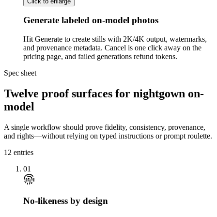
Click to enlarge
Generate labeled on-model photos
Hit Generate to create stills with 2K/4K output, watermarks,
and provenance metadata. Cancel is one click away on the
pricing page, and failed generations refund tokens.
Spec sheet
Twelve proof surfaces for nightgown on-
model
A single workflow should prove fidelity, consistency, provenance,
and rights—without relying on typed instructions or prompt roulette.
12
entries
01
No-likeness by design