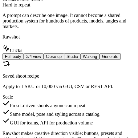
Hard to repeat
A prompt can describe one image. It cannot become a shared
production system for hundreds of products, models, angles and
markets.
Rawshot
Clicks
Full body
3/4 view
Close-up
Studio
Walking
Generate
Saved shoot recipe
Apply to 1 SKU or 10,000 via GUI, CSV or REST API.
Scale
Preset-driven shoots anyone can repeat
Same model, pose and styling across a catalog
GUI for teams, API for production volume
Rawshot makes creative direction visible: buttons, presets and