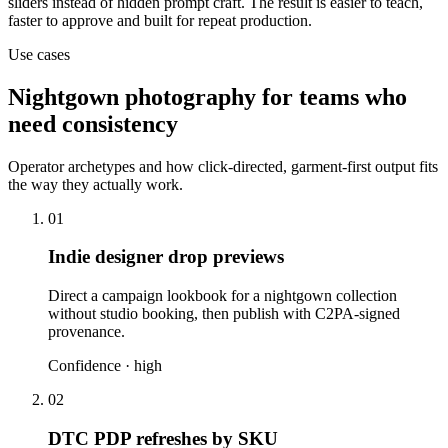
sliders instead of hidden prompt craft. The result is easier to teach,
faster to approve and built for repeat production.
Use cases
Nightgown photography for teams who
need consistency
Operator archetypes and how click-directed, garment-first output fits
the way they actually work.
01
Indie designer drop previews
Direct a campaign lookbook for a nightgown collection
without studio booking, then publish with C2PA-signed
provenance.
Confidence ·
high
02
DTC PDP refreshes by SKU