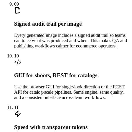
09
Signed audit trail per image
Every generated image includes a signed audit trail so teams
can trace what was produced and when. This makes QA and
publishing workflows calmer for ecommerce operators.
10
GUI for shoots, REST for catalogs
Use the browser GUI for single-look direction or the REST
API for catalog-scale pipelines. Same engine, same quality,
and a consistent interface across team workflows.
11
Speed with transparent tokens