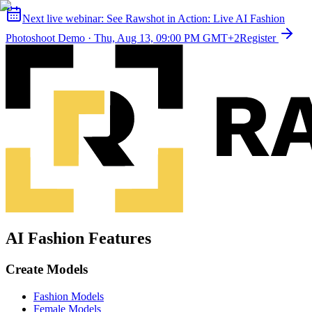
Next live webinar:
See Rawshot in Action: Live AI Fashion
Photoshoot Demo
·
Thu, Aug 13, 09:00 PM GMT+2
Register
AI Fashion Features
Create Models
Fashion Models
Female Models