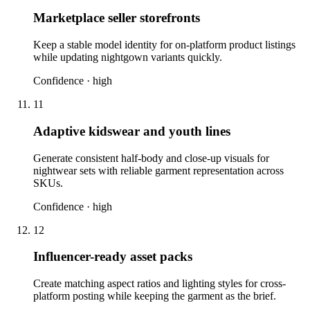
Marketplace seller storefronts
Keep a stable model identity for on-platform product listings
while updating nightgown variants quickly.
Confidence ·
high
11
Adaptive kidswear and youth lines
Generate consistent half-body and close-up visuals for
nightwear sets with reliable garment representation across
SKUs.
Confidence ·
high
12
Influencer-ready asset packs
Create matching aspect ratios and lighting styles for cross-
platform posting while keeping the garment as the brief.