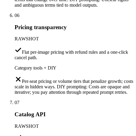
and ambiguous terms tied to model outputs.
06
Pricing transparency
RAWSHOT
Flat per-image pricing with refund rules and a one-click
cancel path.
Category tools + DIY
Per-seat pricing or volume tiers that penalize growth; costs
scale in hidden ways. DIY prompting: Costs are opaque and
iterative; you pay attention through repeated prompt retries.
07
Catalog API
RAWSHOT