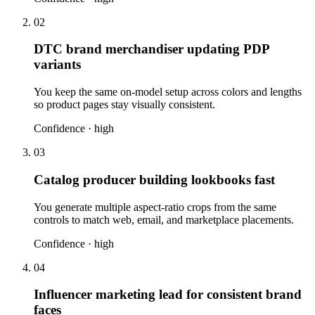
02
DTC brand merchandiser updating PDP
variants
You keep the same on-model setup across colors and lengths
so product pages stay visually consistent.
Confidence ·
high
03
Catalog producer building lookbooks fast
You generate multiple aspect-ratio crops from the same
controls to match web, email, and marketplace placements.
Confidence ·
high
04
Influencer marketing lead for consistent brand
faces