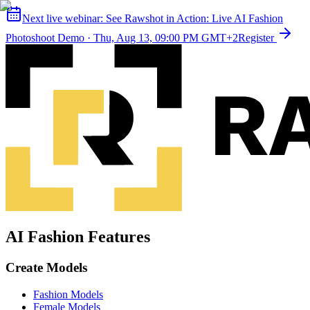
Next live webinar:
See Rawshot in Action: Live AI Fashion
Photoshoot Demo
·
Thu, Aug 13, 09:00 PM GMT+2
Register
AI Fashion Features
Create Models
Fashion Models
Female Models