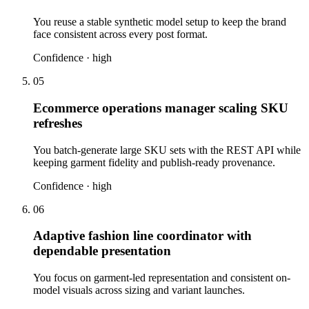
You reuse a stable synthetic model setup to keep the brand
face consistent across every post format.
Confidence ·
high
05
Ecommerce operations manager scaling SKU
refreshes
You batch-generate large SKU sets with the REST API while
keeping garment fidelity and publish-ready provenance.
Confidence ·
high
06
Adaptive fashion line coordinator with
dependable presentation
You focus on garment-led representation and consistent on-
model visuals across sizing and variant launches.