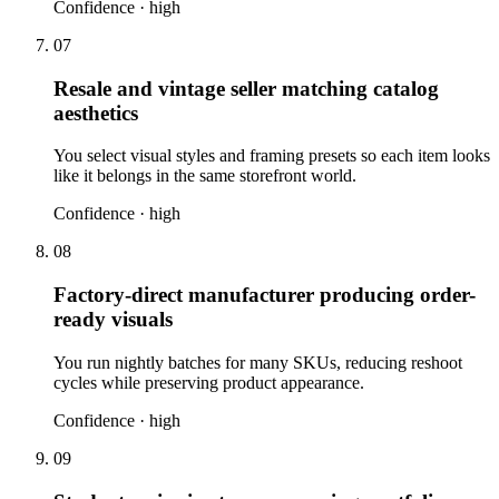
Confidence ·
high
07
Resale and vintage seller matching catalog
aesthetics
You select visual styles and framing presets so each item looks
like it belongs in the same storefront world.
Confidence ·
high
08
Factory-direct manufacturer producing order-
ready visuals
You run nightly batches for many SKUs, reducing reshoot
cycles while preserving product appearance.
Confidence ·
high
09