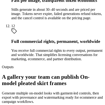
Fast per image, transparent token economics
Stills generate in about 30–40 seconds and are priced per
image. Tokens never expire, failed generations refund tokens,
and the cancel control is available on the pricing page.
12
Full commercial rights, permanent, worldwide
You receive full commercial rights to every output, permanent
and worldwide. That simplifies licensing conversations for
marketing, ecommerce, and partner distribution.
Outputs
A gallery your team can publish On-
model pleated skirt frames
Generate multiple on-model looks with garment-led controls, then
export with provenance and watermarking ready for ecommerce and
campaign workflows.