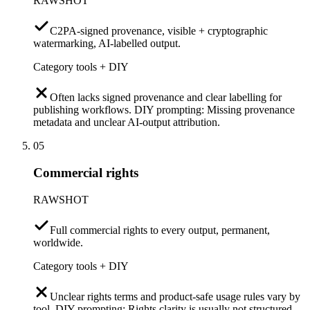
RAWSHOT
C2PA-signed provenance, visible + cryptographic
watermarking, AI-labelled output.
Category tools + DIY
Often lacks signed provenance and clear labelling for
publishing workflows. DIY prompting: Missing provenance
metadata and unclear AI-output attribution.
05
Commercial rights
RAWSHOT
Full commercial rights to every output, permanent,
worldwide.
Category tools + DIY
Unclear rights terms and product-safe usage rules vary by
tool. DIY prompting: Rights clarity is usually not structured