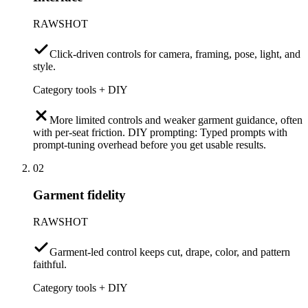
RAWSHOT
Click-driven controls for camera, framing, pose, light, and
style.
Category tools + DIY
More limited controls and weaker garment guidance, often
with per-seat friction. DIY prompting: Typed prompts with
prompt-tuning overhead before you get usable results.
02
Garment fidelity
RAWSHOT
Garment-led control keeps cut, drape, color, and pattern
faithful.
Category tools + DIY