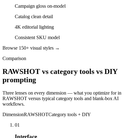
Campaign gloss on-model
Catalog clean detail
4K editorial lighting
Consistent SKU model
Browse 150+ visual styles →
Comparison
RAWSHOT vs category tools vs DIY
prompting
Three lenses on every dimension — what you optimize for in
RAWSHOT versus typical category tools and blank-box AI
workflows.
Dimension
RAWSHOT
Category tools + DIY
01
Interface