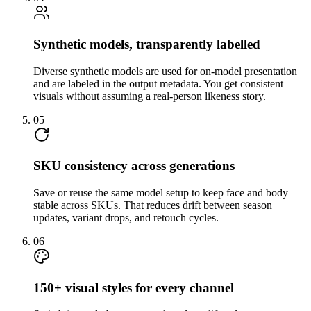
Synthetic models, transparently labelled
Diverse synthetic models are used for on-model presentation
and are labeled in the output metadata. You get consistent
visuals without assuming a real-person likeness story.
05
SKU consistency across generations
Save or reuse the same model setup to keep face and body
stable across SKUs. That reduces drift between season
updates, variant drops, and retouch cycles.
06
150+ visual styles for every channel