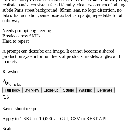
realistic hands, consistent facial identity, clean e-commerce lighting,
subtle Paris street background, 85mm lens, no logo distortion, no
fabric hallucination, same pose as last campaign, repeatable for all
colorways...
Needs prompt engineering
Breaks across SKUs
Hard to repeat
A prompt can describe one image. It cannot become a shared
production system for hundreds of products, models, angles and
markets.
Rawshot
Clicks
Full body
3/4 view
Close-up
Studio
Walking
Generate
Saved shoot recipe
Apply to 1 SKU or 10,000 via GUI, CSV or REST API.
Scale