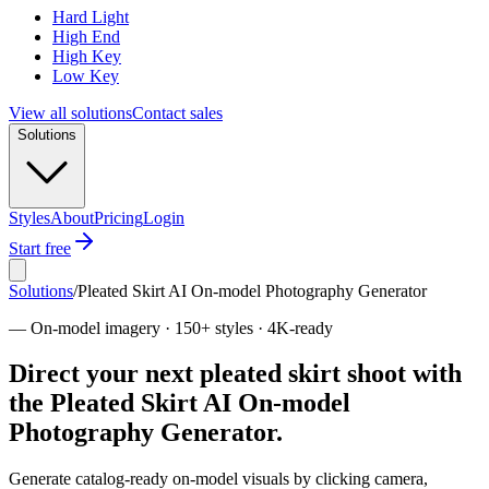
Hard Light
High End
High Key
Low Key
View all solutions
Contact sales
Solutions
Styles
About
Pricing
Login
Start free
Solutions
/
Pleated Skirt AI On-model Photography Generator
—
On-model imagery · 150+ styles · 4K-ready
Direct your next pleated skirt shoot with
the Pleated Skirt AI On-model
Photography Generator.
Generate catalog-ready on-model visuals by clicking camera,