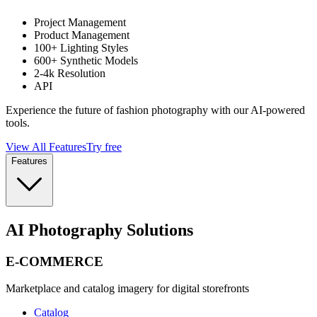
Project Management
Product Management
100+ Lighting Styles
600+ Synthetic Models
2-4k Resolution
API
Experience the future of fashion photography with our AI-powered
tools.
View All Features
Try free
Features
AI Photography Solutions
E-COMMERCE
Marketplace and catalog imagery for digital storefronts
Catalog