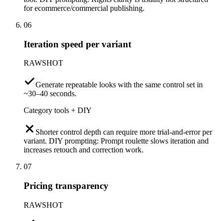
for ecommerce/commercial publishing.
06
Iteration speed per variant
RAWSHOT
Generate repeatable looks with the same control set in
~30–40 seconds.
Category tools + DIY
Shorter control depth can require more trial-and-error per
variant. DIY prompting: Prompt roulette slows iteration and
increases retouch and correction work.
07
Pricing transparency
RAWSHOT