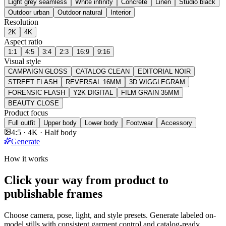
Light grey seamless
White infinity
Concrete
Linen
Studio black
Outdoor urban
Outdoor natural
Interior
Resolution
2K
4K
Aspect ratio
1:1
4:5
3:4
2:3
16:9
9:16
Visual style
CAMPAIGN GLOSS
CATALOG CLEAN
EDITORIAL NOIR
STREET FLASH
REVERSAL 16MM
3D WIGGLEGRAM
FORENSIC FLASH
Y2K DIGITAL
FILM GRAIN 35MM
BEAUTY CLOSE
Product focus
Full outfit
Upper body
Lower body
Footwear
Accessory
4:5 · 4K · Half body
Generate
How it works
Click your way from product to
publishable frames
Choose camera, pose, light, and style presets. Generate labeled on-
model stills with consistent garment control and catalog-ready