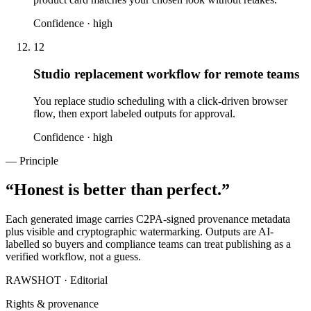
Confidence ·
high
12
Studio replacement workflow for remote teams
You replace studio scheduling with a click-driven browser
flow, then export labeled outputs for approval.
Confidence ·
high
— Principle
“
Honest is better than perfect.
”
Each generated image carries C2PA-signed provenance metadata
plus visible and cryptographic watermarking. Outputs are AI-
labelled so buyers and compliance teams can treat publishing as a
verified workflow, not a guess.
RAWSHOT · Editorial
Rights & provenance