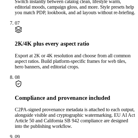
Switch instantly between catalog clean, lifestyle warm,
editorial moods, campaign gloss, and more. Style presets help
you match PDP, lookbook, and ad layouts without re-briefing.
07
2K/4K plus every aspect ratio
Export at 2K or 4K resolution and choose from all common
aspect ratios. Build platform-specific frames for web tiles,
hero banners, and editorial crops.
08
Compliance and provenance included
C2PA-signed provenance metadata is attached to each output,
alongside visible and cryptographic watermarking. EU AI Act
Article 50 and California SB 942 compliance are designed
into the publishing workflow.
09