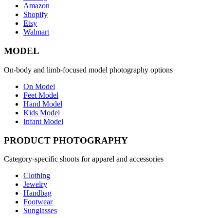
Amazon
Shopify
Etsy
Walmart
MODEL
On-body and limb-focused model photography options
On Model
Feet Model
Hand Model
Kids Model
Infant Model
PRODUCT PHOTOGRAPHY
Category-specific shoots for apparel and accessories
Clothing
Jewelry
Handbag
Footwear
Sunglasses