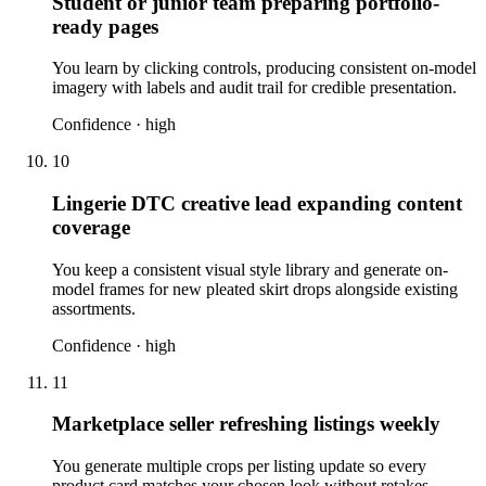
Student or junior team preparing portfolio-
ready pages
You learn by clicking controls, producing consistent on-model
imagery with labels and audit trail for credible presentation.
Confidence ·
high
10
Lingerie DTC creative lead expanding content
coverage
You keep a consistent visual style library and generate on-
model frames for new pleated skirt drops alongside existing
assortments.
Confidence ·
high
11
Marketplace seller refreshing listings weekly
You generate multiple crops per listing update so every
product card matches your chosen look without retakes.