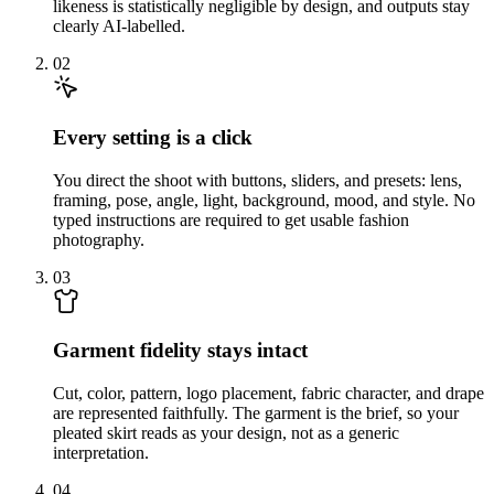
likeness is statistically negligible by design, and outputs stay
clearly AI-labelled.
02
Every setting is a click
You direct the shoot with buttons, sliders, and presets: lens,
framing, pose, angle, light, background, mood, and style. No
typed instructions are required to get usable fashion
photography.
03
Garment fidelity stays intact
Cut, color, pattern, logo placement, fabric character, and drape
are represented faithfully. The garment is the brief, so your
pleated skirt reads as your design, not as a generic
interpretation.
04