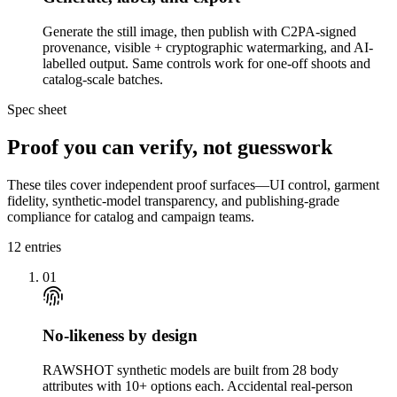
Generate the still image, then publish with C2PA-signed
provenance, visible + cryptographic watermarking, and AI-
labelled output. Same controls work for one-off shoots and
catalog-scale batches.
Spec sheet
Proof you can verify, not guesswork
These tiles cover independent proof surfaces—UI control, garment
fidelity, synthetic-model transparency, and publishing-grade
compliance for catalog and campaign teams.
12
entries
01
No-likeness by design
RAWSHOT synthetic models are built from 28 body
attributes with 10+ options each. Accidental real-person