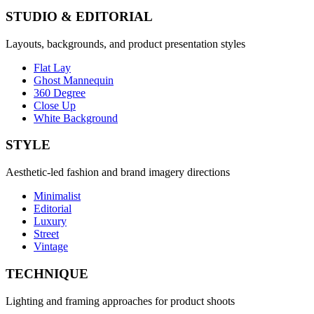
STUDIO & EDITORIAL
Layouts, backgrounds, and product presentation styles
Flat Lay
Ghost Mannequin
360 Degree
Close Up
White Background
STYLE
Aesthetic-led fashion and brand imagery directions
Minimalist
Editorial
Luxury
Street
Vintage
TECHNIQUE
Lighting and framing approaches for product shoots