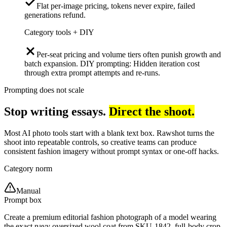
Flat per-image pricing, tokens never expire, failed
generations refund.
Category tools + DIY
Per-seat pricing and volume tiers often punish growth and
batch expansion. DIY prompting: Hidden iteration cost
through extra prompt attempts and re-runs.
Prompting does not scale
Stop writing essays.
Direct the shoot.
Most AI photo tools start with a blank text box. Rawshot turns the
shoot into repeatable controls, so creative teams can produce
consistent fashion imagery without prompt syntax or one-off hacks.
Category norm
Manual
Prompt box
Create a premium editorial fashion photograph of a model wearing
the exact navy oversized wool coat from SKU-1842, full-body crop,