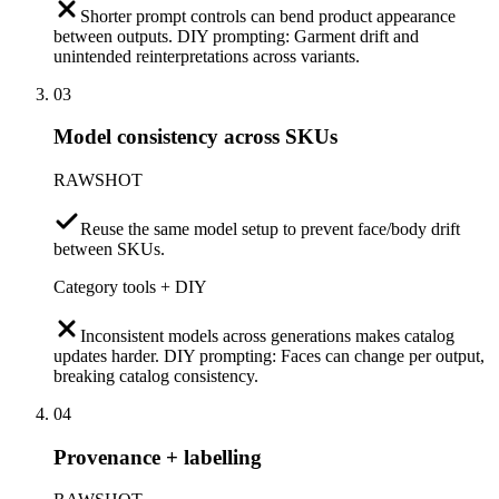
Shorter prompt controls can bend product appearance
between outputs. DIY prompting: Garment drift and
unintended reinterpretations across variants.
03
Model consistency across SKUs
RAWSHOT
Reuse the same model setup to prevent face/body drift
between SKUs.
Category tools + DIY
Inconsistent models across generations makes catalog
updates harder. DIY prompting: Faces can change per output,
breaking catalog consistency.
04
Provenance + labelling