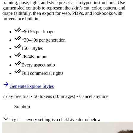
framing, pose, light, and style presets—no typed instructions. Use
garment-led controls to represent the skirt’s cut, color, pattern, and
drape faithfully, then export for web, PDPs, and lookbooks with
provenance built in.
~$0.55 per image
~30–40s per generation
150+ styles
2K/4K output
Every aspect ratio
Full commercial rights
Generate
Explore Styles
7-day free trial • 50 tokens (10 images) • Cancel anytime
Solution
Try it — every setting is a click
Live demo below