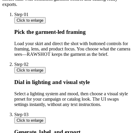
exports.
Step
01
Click to enlarge
Pick the garment-led framing
Load your skirt and direct the shot with buttoned controls for
framing, lens, and product focus. You choose what the camera
sees—RAWSHOT keeps the garment as the brief.
Step
02
Click to enlarge
Dial in lighting and visual style
Select a lighting system and mood, then choose a visual style
preset for your campaign or catalog look. The UI swaps
settings instantly, without any text instructions.
Step
03
Click to enlarge
Generate, label, and export