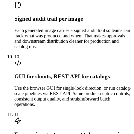
Signed audit trail per image
Each generated image carries a signed audit trail so teams can
track what was produced and when. That makes approvals
and downstream distribution cleaner for production and
catalog ops.
10
GUI for shoots, REST API for catalogs
Use the browser GUI for single-look direction, or run catalog-
scale pipelines via REST API. Same product-centric controls,
consistent output quality, and straightforward batch
operations.
11