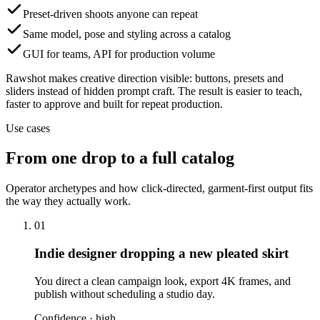
Preset-driven shoots anyone can repeat
Same model, pose and styling across a catalog
GUI for teams, API for production volume
Rawshot makes creative direction visible: buttons, presets and
sliders instead of hidden prompt craft. The result is easier to teach,
faster to approve and built for repeat production.
Use cases
From one drop to a full catalog
Operator archetypes and how click-directed, garment-first output fits
the way they actually work.
01
Indie designer dropping a new pleated skirt
You direct a clean campaign look, export 4K frames, and
publish without scheduling a studio day.
Confidence ·
high