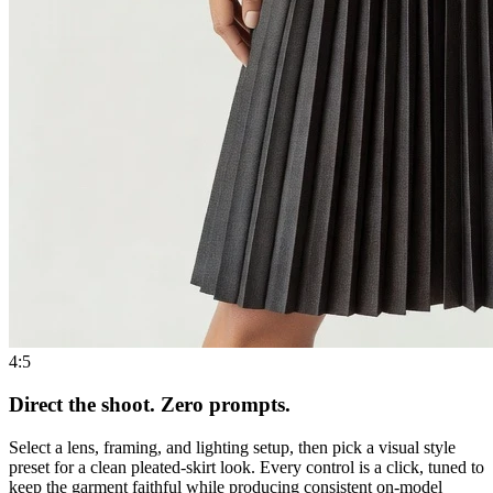
4:5
Direct the shoot. Zero prompts.
Select a lens, framing, and lighting setup, then pick a visual style
preset for a clean pleated-skirt look. Every control is a click, tuned to
keep the garment faithful while producing consistent on-model