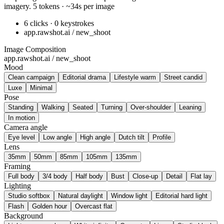
imagery. 5 tokens · ~34s per image
6 clicks · 0 keystrokes
app.rawshot.ai / new_shoot
Image Composition
app.rawshot.ai / new_shoot
Mood
Clean campaign
Editorial drama
Lifestyle warm
Street candid
Luxe
Minimal
Pose
Standing
Walking
Seated
Turning
Over-shoulder
Leaning
In motion
Camera angle
Eye level
Low angle
High angle
Dutch tilt
Profile
Lens
35mm
50mm
85mm
105mm
135mm
Framing
Full body
3/4 body
Half body
Bust
Close-up
Detail
Flat lay
Lighting
Studio softbox
Natural daylight
Window light
Editorial hard light
Flash
Golden hour
Overcast flat
Background