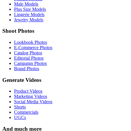
Male Models
Plus Size Models
Lingerie Models
Jewelry Models
Shoot Photos
Lookbook Photos
E-Commerce Photos
Catalog Photos
Editorial Photos
Campaign Photos
Brand Photos
Generate Videos
Product Videos
Marketing Videos
Social Media Videos
Shorts
Commercials
UGCs
And much more