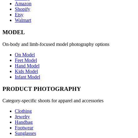
Amazon
Shopify
Etsy
Walmart
MODEL
On-body and limb-focused model photography options
On Model
Feet Model
Hand Model
Kids Model
Infant Model
PRODUCT PHOTOGRAPHY
Category-specific shoots for apparel and accessories
Clothing
Jewelry
Handbag
Footwear
Sunglasses