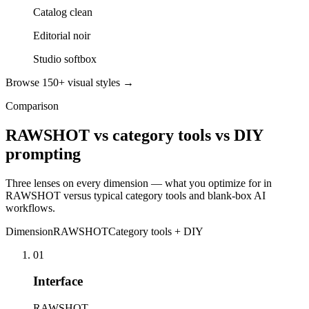
Catalog clean
Editorial noir
Studio softbox
Browse 150+ visual styles →
Comparison
RAWSHOT vs category tools vs DIY
prompting
Three lenses on every dimension — what you optimize for in
RAWSHOT versus typical category tools and blank-box AI
workflows.
Dimension
RAWSHOT
Category tools + DIY
01
Interface
RAWSHOT