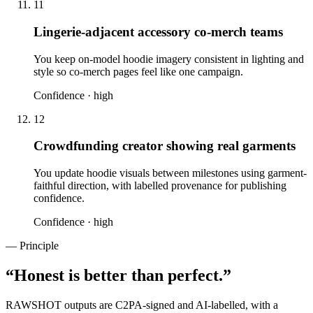
11
Lingerie-adjacent accessory co-merch teams
You keep on-model hoodie imagery consistent in lighting and
style so co-merch pages feel like one campaign.
Confidence ·
high
12
Crowdfunding creator showing real garments
You update hoodie visuals between milestones using garment-
faithful direction, with labelled provenance for publishing
confidence.
Confidence ·
high
— Principle
“
Honest is better than perfect.
”
RAWSHOT outputs are C2PA-signed and AI-labelled, with a