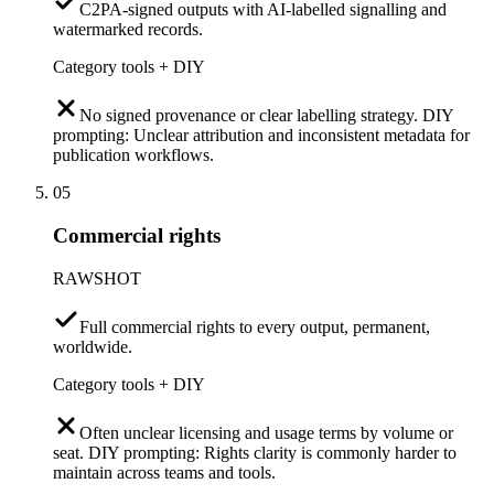
C2PA-signed outputs with AI-labelled signalling and
watermarked records.
Category tools + DIY
No signed provenance or clear labelling strategy. DIY
prompting: Unclear attribution and inconsistent metadata for
publication workflows.
05
Commercial rights
RAWSHOT
Full commercial rights to every output, permanent,
worldwide.
Category tools + DIY
Often unclear licensing and usage terms by volume or
seat. DIY prompting: Rights clarity is commonly harder to
maintain across teams and tools.