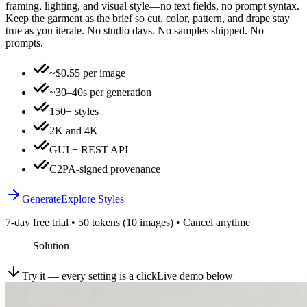
framing, lighting, and visual style—no text fields, no prompt syntax.
Keep the garment as the brief so cut, color, pattern, and drape stay
true as you iterate. No studio days. No samples shipped. No
prompts.
~$0.55 per image
~30–40s per generation
150+ styles
2K and 4K
GUI + REST API
C2PA-signed provenance
Generate
Explore Styles
7-day free trial • 50 tokens (10 images) • Cancel anytime
Solution
Try it — every setting is a click
Live demo below