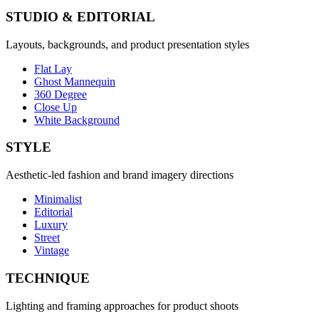
STUDIO & EDITORIAL
Layouts, backgrounds, and product presentation styles
Flat Lay
Ghost Mannequin
360 Degree
Close Up
White Background
STYLE
Aesthetic-led fashion and brand imagery directions
Minimalist
Editorial
Luxury
Street
Vintage
TECHNIQUE
Lighting and framing approaches for product shoots