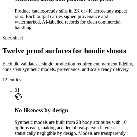
Produce catalog-ready stills in 2K or 4K across any aspect
ratio. Each output carries signed provenance and
watermarked, AI-labelled records for clean commercial
handling.
Spec sheet
Twelve proof surfaces for hoodie shoots
Each tile validates a single production requirement: garment fidelity,
consistent synthetic models, provenance, and scale-ready delivery.
12
entries
01
No-likeness by design
Synthetic models are built from 28 body attributes with 10+
options each, making accidental real-person likeness
statistically negligible by design. Models are transparently