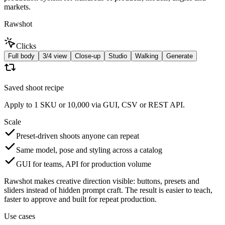
markets.
Rawshot
Clicks
Full body
3/4 view
Close-up
Studio
Walking
Generate
Saved shoot recipe
Apply to 1 SKU or 10,000 via GUI, CSV or REST API.
Scale
Preset-driven shoots anyone can repeat
Same model, pose and styling across a catalog
GUI for teams, API for production volume
Rawshot makes creative direction visible: buttons, presets and
sliders instead of hidden prompt craft. The result is easier to teach,
faster to approve and built for repeat production.
Use cases