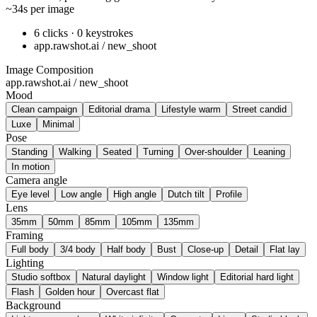
~34s per image
6 clicks · 0 keystrokes
app.rawshot.ai / new_shoot
Image Composition
app.rawshot.ai / new_shoot
Mood
Clean campaign
Editorial drama
Lifestyle warm
Street candid
Luxe
Minimal
Pose
Standing
Walking
Seated
Turning
Over-shoulder
Leaning
In motion
Camera angle
Eye level
Low angle
High angle
Dutch tilt
Profile
Lens
35mm
50mm
85mm
105mm
135mm
Framing
Full body
3/4 body
Half body
Bust
Close-up
Detail
Flat lay
Lighting
Studio softbox
Natural daylight
Window light
Editorial hard light
Flash
Golden hour
Overcast flat
Background