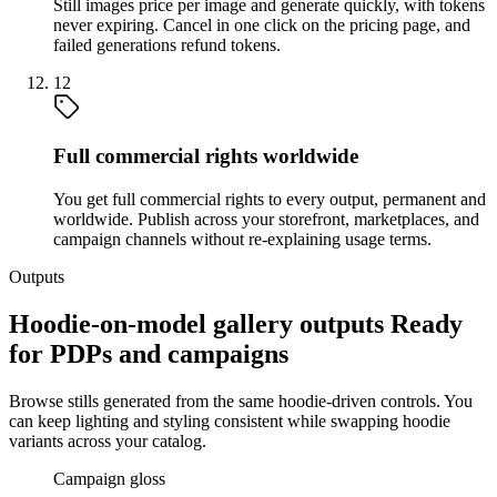
Still images price per image and generate quickly, with tokens
never expiring. Cancel in one click on the pricing page, and
failed generations refund tokens.
12
Full commercial rights worldwide
You get full commercial rights to every output, permanent and
worldwide. Publish across your storefront, marketplaces, and
campaign channels without re-explaining usage terms.
Outputs
Hoodie-on-model gallery outputs Ready
for PDPs and campaigns
Browse stills generated from the same hoodie-driven controls. You
can keep lighting and styling consistent while swapping hoodie
variants across your catalog.
Campaign gloss