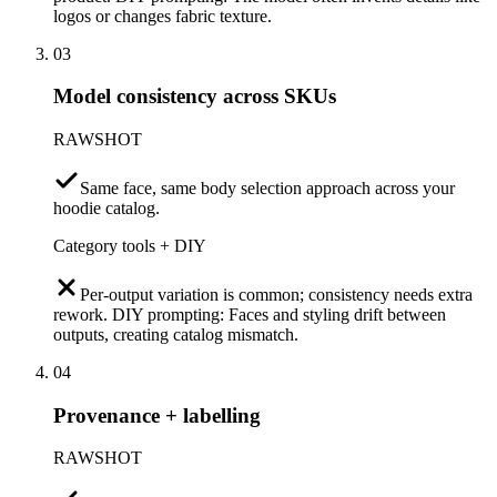
logos or changes fabric texture.
03
Model consistency across SKUs
RAWSHOT
Same face, same body selection approach across your
hoodie catalog.
Category tools + DIY
Per-output variation is common; consistency needs extra
rework. DIY prompting: Faces and styling drift between
outputs, creating catalog mismatch.
04
Provenance + labelling
RAWSHOT