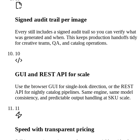
Signed audit trail per image
Every still includes a signed audit trail so you can verify what
was generated and when. This keeps production handoffs tidy
for creative teams, QA, and catalog operations.
10
GUI and REST API for scale
Use the browser GUI for single-look direction, or the REST
API for nightly catalog pipelines. Same engine, same model
consistency, and predictable output handling at SKU scale.
11
Speed with transparent pricing