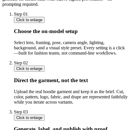
prompting required.
Step
01
Click to enlarge
Choose the on-model setup
Select lens, framing, pose, camera angle, lighting,
background, and a visual style preset. Every setting is a click
—built for fashion teams, not command-line workflows.
Step
02
Click to enlarge
Direct the garment, not the text
Upload the real hoodie garment and keep it as the brief. Cut,
color, pattern, logo, fabric, and drape are represented faithfully
while you iterate across variants.
Step
03
Click to enlarge
Generate, label, and publish with proof