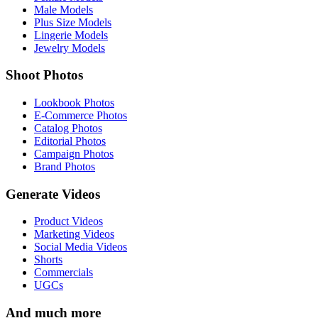
Male Models
Plus Size Models
Lingerie Models
Jewelry Models
Shoot Photos
Lookbook Photos
E-Commerce Photos
Catalog Photos
Editorial Photos
Campaign Photos
Brand Photos
Generate Videos
Product Videos
Marketing Videos
Social Media Videos
Shorts
Commercials
UGCs
And much more