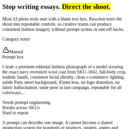
Stop writing essays.
Direct the shoot.
Most AI photo tools start with a blank text box. Rawshot turns the
shoot into repeatable controls, so creative teams can produce
consistent fashion imagery without prompt syntax or one-off hacks.
Category norm
Manual
Prompt box
Create a premium editorial fashion photograph of a model wearing
the exact navy oversized wool coat from SKU-1842, full-body crop,
realistic hands, consistent facial identity, clean e-commerce lighting,
subtle Paris street background, 85mm lens, no logo distortion, no
fabric hallucination, same pose as last campaign, repeatable for all
colorways...
Needs prompt engineering
Breaks across SKUs
Hard to repeat
A prompt can describe one image. It cannot become a shared
production system for hundreds of products, models, angles and