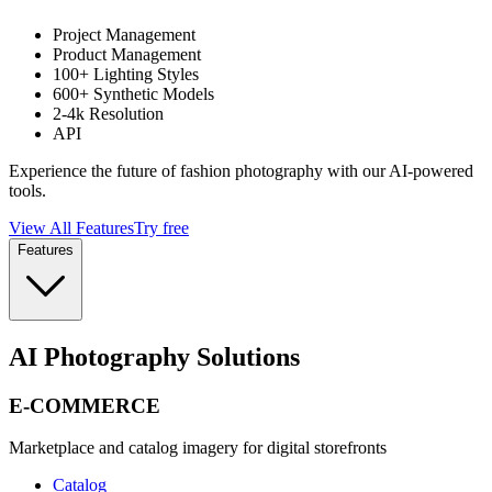
Project Management
Product Management
100+ Lighting Styles
600+ Synthetic Models
2-4k Resolution
API
Experience the future of fashion photography with our AI-powered
tools.
View All Features
Try free
Features
AI Photography Solutions
E-COMMERCE
Marketplace and catalog imagery for digital storefronts
Catalog