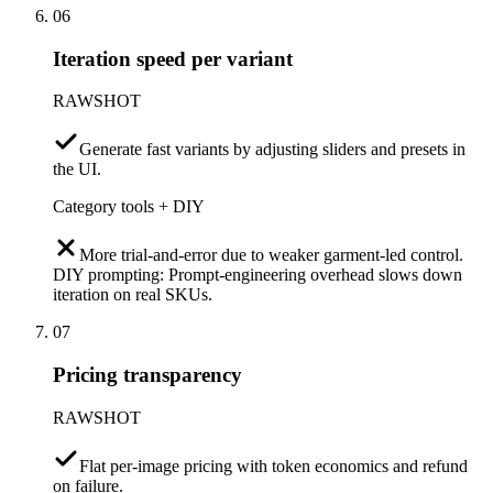
06
Iteration speed per variant
RAWSHOT
Generate fast variants by adjusting sliders and presets in
the UI.
Category tools + DIY
More trial-and-error due to weaker garment-led control.
DIY prompting: Prompt-engineering overhead slows down
iteration on real SKUs.
07
Pricing transparency
RAWSHOT
Flat per-image pricing with token economics and refund
on failure.