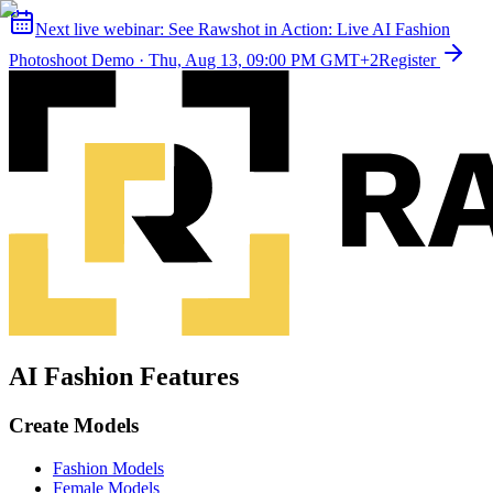
Next live webinar:
See Rawshot in Action: Live AI Fashion
Photoshoot Demo
·
Thu, Aug 13, 09:00 PM GMT+2
Register
AI Fashion Features
Create Models
Fashion Models
Female Models