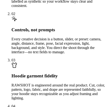
labelled as synthetic so your workflow stays clear and
consistent.
02
Controls, not prompts
Every creative decision is a button, slider, or preset: camera,
angle, distance, frame, pose, facial expression, light,
background, and style. You direct the shoot through the
interface—no text fields to manage.
03
Hoodie garment fidelity
RAWSHOT is engineered around the real product. Cut, color,
pattern, logo, fabric, and drape are represented faithfully, so
your hoodie stays recognizable as you adjust framing and
lighting.
04