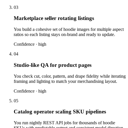
03
Marketplace seller rotating listings
You build a cohesive set of hoodie images for multiple aspect
ratios so each listing stays on-brand and ready to update.
Confidence ·
high
04
Studio-like QA for product pages
You check cut, color, pattern, and drape fidelity while iterating
framing and lighting to match your merchandising layout.
Confidence ·
high
05
Catalog operator scaling SKU pipelines
You run nightly REST API jobs for thousands of hoodie
SKUs with predictable output and consistent model direction.