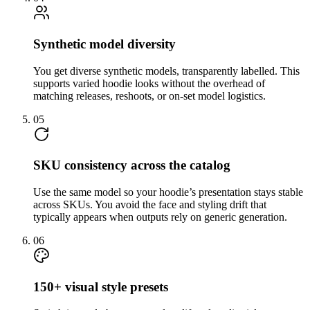
Synthetic model diversity
You get diverse synthetic models, transparently labelled. This
supports varied hoodie looks without the overhead of
matching releases, reshoots, or on-set model logistics.
05
SKU consistency across the catalog
Use the same model so your hoodie’s presentation stays stable
across SKUs. You avoid the face and styling drift that
typically appears when outputs rely on generic generation.
06
150+ visual style presets