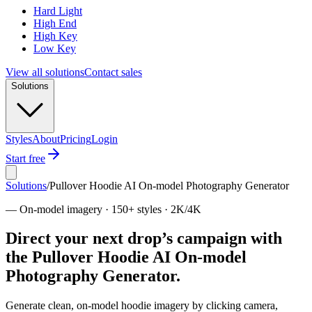
Hard Light
High End
High Key
Low Key
View all solutions
Contact sales
Solutions
Styles
About
Pricing
Login
Start free
Solutions
/
Pullover Hoodie AI On-model Photography Generator
—
On-model imagery · 150+ styles · 2K/4K
Direct your next drop’s campaign with
the Pullover Hoodie AI On-model
Photography Generator.
Generate clean, on-model hoodie imagery by clicking camera,