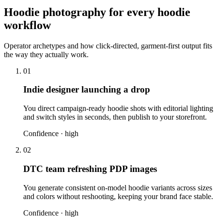
Hoodie photography for every hoodie
workflow
Operator archetypes and how click-directed, garment-first output fits
the way they actually work.
01
Indie designer launching a drop
You direct campaign-ready hoodie shots with editorial lighting
and switch styles in seconds, then publish to your storefront.
Confidence ·
high
02
DTC team refreshing PDP images
You generate consistent on-model hoodie variants across sizes
and colors without reshooting, keeping your brand face stable.
Confidence ·
high