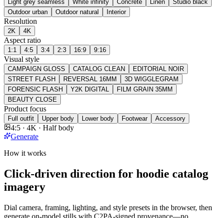
Light grey seamless
White infinity
Concrete
Linen
Studio black
Outdoor urban
Outdoor natural
Interior
Resolution
2K
4K
Aspect ratio
1:1
4:5
3:4
2:3
16:9
9:16
Visual style
CAMPAIGN GLOSS
CATALOG CLEAN
EDITORIAL NOIR
STREET FLASH
REVERSAL 16MM
3D WIGGLEGRAM
FORENSIC FLASH
Y2K DIGITAL
FILM GRAIN 35MM
BEAUTY CLOSE
Product focus
Full outfit
Upper body
Lower body
Footwear
Accessory
4:5 · 4K · Half body
Generate
How it works
Click-driven direction for hoodie catalog
imagery
Dial camera, framing, lighting, and style presets in the browser, then
generate on-model stills with C2PA-signed provenance—no