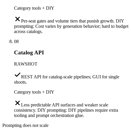
Category tools + DIY
Per-seat gates and volume tiers that punish growth. DIY
prompting: Cost varies by generation behavior; hard to budget
across catalogs.
08
Catalog API
RAWSHOT
REST API for catalog-scale pipelines; GUI for single
shoots.
Category tools + DIY
Less predictable API surfaces and weaker scale
consistency. DIY prompting: DIY pipelines require extra
tooling and prompt orchestration glue.
Prompting does not scale