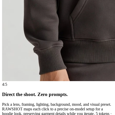
4:5
Direct the shoot. Zero prompts.
Pick a lens, framing, lighting, background, mood, and visual preset.
RAWSHOT maps each click to a precise on-model setup for a
hoodie look, preserving garment details while you iterate. 5 tokens ·