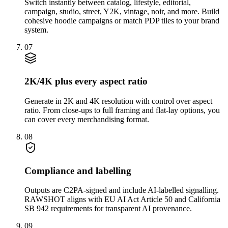
Switch instantly between catalog, lifestyle, editorial,
campaign, studio, street, Y2K, vintage, noir, and more. Build
cohesive hoodie campaigns or match PDP tiles to your brand
system.
07
2K/4K plus every aspect ratio
Generate in 2K and 4K resolution with control over aspect
ratio. From close-ups to full framing and flat-lay options, you
can cover every merchandising format.
08
Compliance and labelling
Outputs are C2PA-signed and include AI-labelled signalling.
RAWSHOT aligns with EU AI Act Article 50 and California
SB 942 requirements for transparent AI provenance.
09