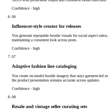
Confidence ·
high
06
Influencer-style creator for releases
You generate repeatable hoodie visuals for social aspect ratios,
maintaining a consistent look across posts.
Confidence ·
high
07
Adaptive fashion line cataloging
You create on-model hoodie imagery that stays garment-led so
the product presentation remains accurate across updates.
Confidence ·
high
08
Resale and vintage seller curating sets