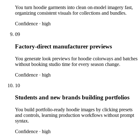
You turn hoodie garments into clean on-model imagery fast,
organizing consistent visuals for collections and bundles.
Confidence ·
high
09
Factory-direct manufacturer previews
You generate look previews for hoodie colorways and batches
without booking studio time for every season change.
Confidence ·
high
10
Students and new brands building portfolios
You build portfolio-ready hoodie images by clicking presets
and controls, learning production workflows without prompt
syntax.
Confidence ·
high