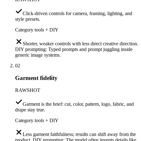
Click-driven controls for camera, framing, lighting, and
style presets.
Category tools + DIY
Shorter, weaker controls with less direct creative direction.
DIY prompting: Typed prompts and prompt juggling inside
generic image systems.
02
Garment fidelity
RAWSHOT
Garment is the brief: cut, color, pattern, logo, fabric, and
drape stay true.
Category tools + DIY
Less garment faithfulness; results can shift away from the
product. DIY prompting: The model often invents details like