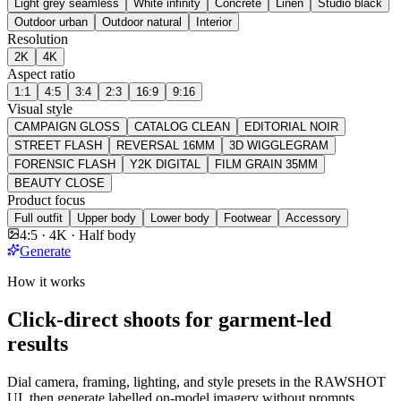
Light grey seamless
White infinity
Concrete
Linen
Studio black
Outdoor urban
Outdoor natural
Interior
Resolution
2K
4K
Aspect ratio
1:1
4:5
3:4
2:3
16:9
9:16
Visual style
CAMPAIGN GLOSS
CATALOG CLEAN
EDITORIAL NOIR
STREET FLASH
REVERSAL 16MM
3D WIGGLEGRAM
FORENSIC FLASH
Y2K DIGITAL
FILM GRAIN 35MM
BEAUTY CLOSE
Product focus
Full outfit
Upper body
Lower body
Footwear
Accessory
4:5 · 4K · Half body
Generate
How it works
Click-direct shoots for garment-led
results
Dial camera, framing, lighting, and style presets in the RAWSHOT
UI, then generate labelled on-model imagery without prompts.