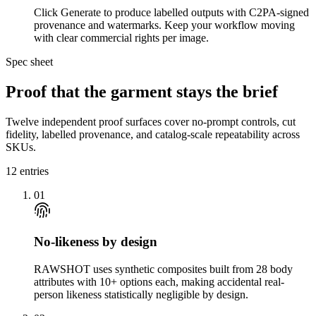
Click Generate to produce labelled outputs with C2PA-signed
provenance and watermarks. Keep your workflow moving
with clear commercial rights per image.
Spec sheet
Proof that the garment stays the brief
Twelve independent proof surfaces cover no-prompt controls, cut
fidelity, labelled provenance, and catalog-scale repeatability across
SKUs.
12
entries
01
No-likeness by design
RAWSHOT uses synthetic composites built from 28 body
attributes with 10+ options each, making accidental real-
person likeness statistically negligible by design.