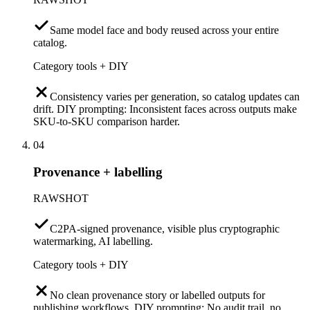
Same model face and body reused across your entire
catalog.
Category tools + DIY
Consistency varies per generation, so catalog updates can
drift. DIY prompting: Inconsistent faces across outputs make
SKU-to-SKU comparison harder.
04
Provenance + labelling
RAWSHOT
C2PA-signed provenance, visible plus cryptographic
watermarking, AI labelling.
Category tools + DIY
No clean provenance story or labelled outputs for
publishing workflows. DIY prompting: No audit trail, no