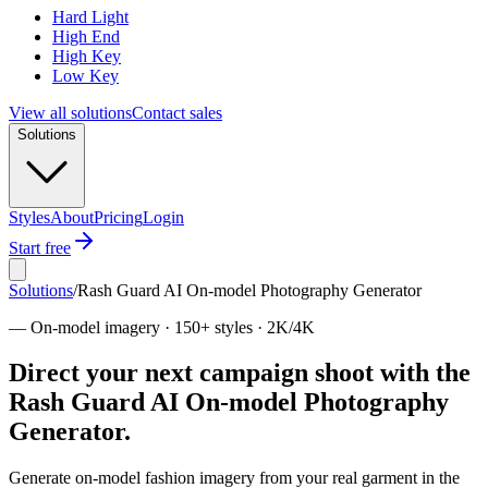
Hard Light
High End
High Key
Low Key
View all solutions
Contact sales
Solutions
Styles
About
Pricing
Login
Start free
Solutions
/
Rash Guard AI On-model Photography Generator
—
On-model imagery · 150+ styles · 2K/4K
Direct your next campaign shoot with the
Rash Guard AI On-model Photography
Generator.
Generate on-model fashion imagery from your real garment in the