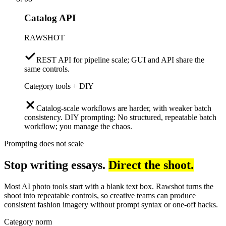
Catalog API
RAWSHOT
REST API for pipeline scale; GUI and API share the
same controls.
Category tools + DIY
Catalog-scale workflows are harder, with weaker batch
consistency. DIY prompting: No structured, repeatable batch
workflow; you manage the chaos.
Prompting does not scale
Stop writing essays.
Direct the shoot.
Most AI photo tools start with a blank text box. Rawshot turns the
shoot into repeatable controls, so creative teams can produce
consistent fashion imagery without prompt syntax or one-off hacks.
Category norm