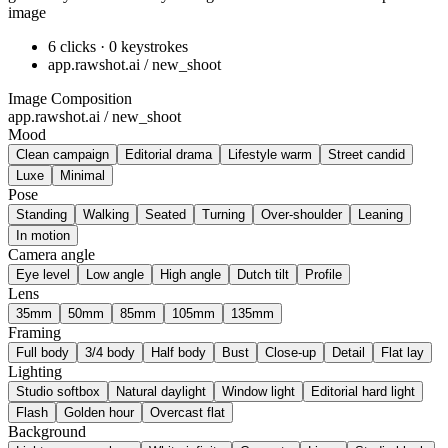
image
6 clicks · 0 keystrokes
app.rawshot.ai / new_shoot
Image Composition
app.rawshot.ai / new_shoot
Mood
Clean campaign
Editorial drama
Lifestyle warm
Street candid
Luxe
Minimal
Pose
Standing
Walking
Seated
Turning
Over-shoulder
Leaning
In motion
Camera angle
Eye level
Low angle
High angle
Dutch tilt
Profile
Lens
35mm
50mm
85mm
105mm
135mm
Framing
Full body
3/4 body
Half body
Bust
Close-up
Detail
Flat lay
Lighting
Studio softbox
Natural daylight
Window light
Editorial hard light
Flash
Golden hour
Overcast flat
Background