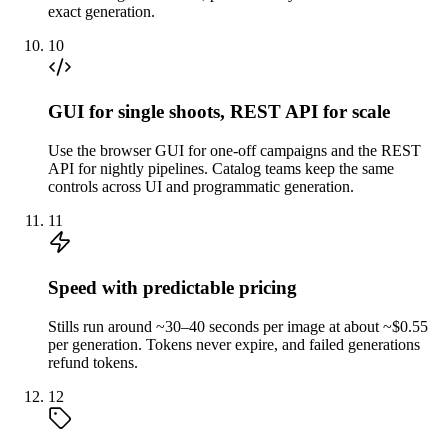
exact generation.
10
GUI for single shoots, REST API for scale
Use the browser GUI for one-off campaigns and the REST
API for nightly pipelines. Catalog teams keep the same
controls across UI and programmatic generation.
11
Speed with predictable pricing
Stills run around ~30–40 seconds per image at about ~$0.55
per generation. Tokens never expire, and failed generations
refund tokens.
12