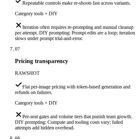
Repeatable controls make re-shoots fast across variants.
Category tools + DIY
Iteration often requires re-prompting and manual cleanup
per attempt. DIY prompting: Prompt edits are a loop; iteration
slows under prompt trial-and-error.
07
Pricing transparency
RAWSHOT
Flat per-image pricing with token-based generation and
refunds on failures.
Category tools + DIY
Per-seat gates and volume tiers that punish team growth.
DIY prompting: Compute and tooling costs vary; failed
attempts add hidden overhead.
08