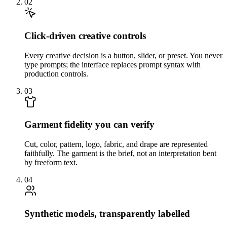
02
Click-driven creative controls
Every creative decision is a button, slider, or preset. You never
type prompts; the interface replaces prompt syntax with
production controls.
03
Garment fidelity you can verify
Cut, color, pattern, logo, fabric, and drape are represented
faithfully. The garment is the brief, not an interpretation bent
by freeform text.
04
Synthetic models, transparently labelled