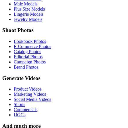
Male Models
Plus Size Models
Lingerie Models
Jewelry Models
Shoot Photos
Lookbook Photos
E-Commerce Photos
Catalog Photos
Editorial Photos
Campaign Photos
Brand Photos
Generate Videos
Product Videos
Marketing Videos
Social Media Videos
Shorts
Commercials
UGCs
And much more