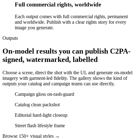
Full commercial rights, worldwide
Each output comes with full commercial rights, permanent
and worldwide. Publish with a clear rights story for every
image you generate.
Outputs
On-model results you can publish C2PA-
signed, watermarked, labelled
Choose a scene, direct the shot with the UI, and generate on-model
imagery with garment-led fidelity. The gallery shows the kind of
outputs your catalog and campaign teams can use directly.
Campaign gloss on-rash-guard
Catalog clean packshot
Editorial hard-light closeup
Street flash lifestyle frame
Browse 150+ visual styles →