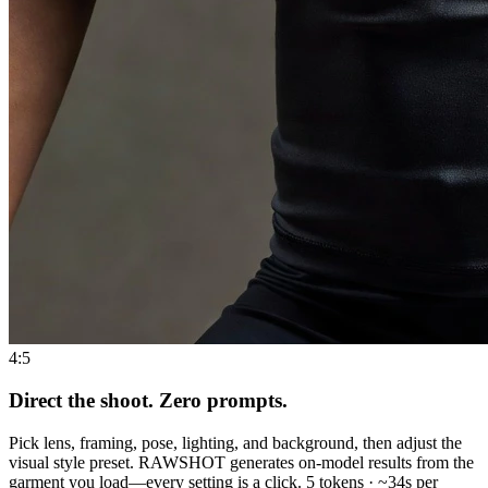
4:5
Direct the shoot. Zero prompts.
Pick lens, framing, pose, lighting, and background, then adjust the
visual style preset. RAWSHOT generates on-model results from the
garment you load—every setting is a click. 5 tokens · ~34s per