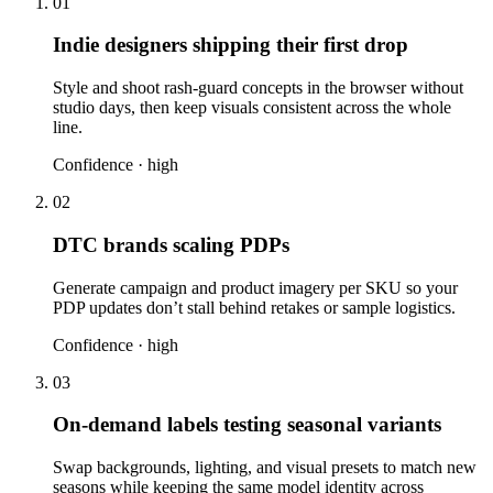
01
Indie designers shipping their first drop
Style and shoot rash-guard concepts in the browser without
studio days, then keep visuals consistent across the whole
line.
Confidence ·
high
02
DTC brands scaling PDPs
Generate campaign and product imagery per SKU so your
PDP updates don’t stall behind retakes or sample logistics.
Confidence ·
high
03
On-demand labels testing seasonal variants
Swap backgrounds, lighting, and visual presets to match new
seasons while keeping the same model identity across