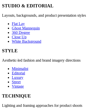
STUDIO & EDITORIAL
Layouts, backgrounds, and product presentation styles
Flat Lay
Ghost Mannequin
360 Degree
Close Up
White Background
STYLE
Aesthetic-led fashion and brand imagery directions
Minimalist
Editorial
Luxury
Street
Vintage
TECHNIQUE
Lighting and framing approaches for product shoots