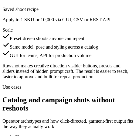
Saved shoot recipe
Apply to 1 SKU or 10,000 via GUI, CSV or REST API.
Scale
Preset-driven shoots anyone can repeat
Same model, pose and styling across a catalog
GUI for teams, API for production volume
Rawshot makes creative direction visible: buttons, presets and
sliders instead of hidden prompt craft. The result is easier to teach,
faster to approve and built for repeat production.
Use cases
Catalog and campaign shots without
reshoots
Operator archetypes and how click-directed, garment-first output fits
the way they actually work.