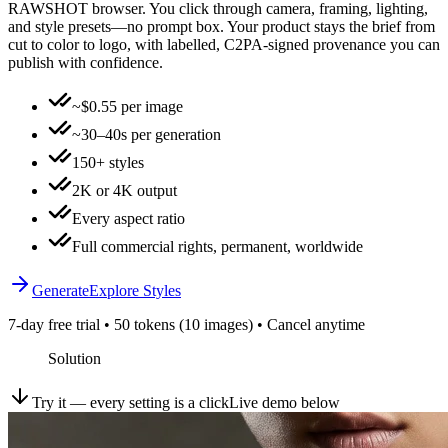
RAWSHOT browser. You click through camera, framing, lighting,
and style presets—no prompt box. Your product stays the brief from
cut to color to logo, with labelled, C2PA-signed provenance you can
publish with confidence.
~$0.55 per image
~30–40s per generation
150+ styles
2K or 4K output
Every aspect ratio
Full commercial rights, permanent, worldwide
Generate
Explore Styles
7-day free trial • 50 tokens (10 images) • Cancel anytime
Solution
Try it — every setting is a click
Live demo below