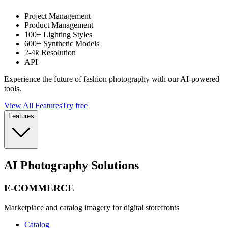
Project Management
Product Management
100+ Lighting Styles
600+ Synthetic Models
2-4k Resolution
API
Experience the future of fashion photography with our AI-powered
tools.
View All Features
Try free
Features
AI Photography Solutions
E-COMMERCE
Marketplace and catalog imagery for digital storefronts
Catalog