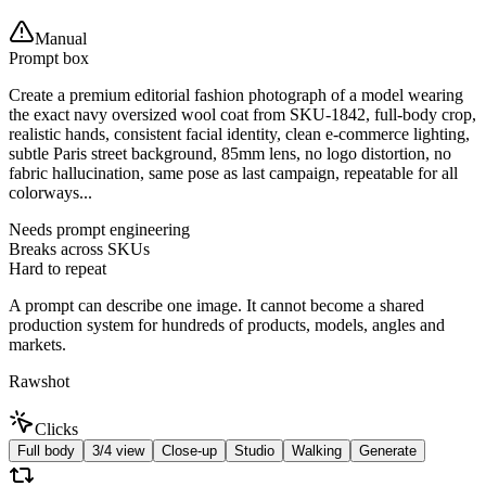
Manual
Prompt box
Create a premium editorial fashion photograph of a model wearing
the exact navy oversized wool coat from SKU-1842, full-body crop,
realistic hands, consistent facial identity, clean e-commerce lighting,
subtle Paris street background, 85mm lens, no logo distortion, no
fabric hallucination, same pose as last campaign, repeatable for all
colorways...
Needs prompt engineering
Breaks across SKUs
Hard to repeat
A prompt can describe one image. It cannot become a shared
production system for hundreds of products, models, angles and
markets.
Rawshot
Clicks
Full body
3/4 view
Close-up
Studio
Walking
Generate