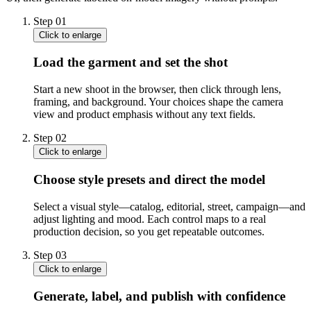
Step
01
Click to enlarge
Load the garment and set the shot
Start a new shoot in the browser, then click through lens,
framing, and background. Your choices shape the camera
view and product emphasis without any text fields.
Step
02
Click to enlarge
Choose style presets and direct the model
Select a visual style—catalog, editorial, street, campaign—and
adjust lighting and mood. Each control maps to a real
production decision, so you get repeatable outcomes.
Step
03
Click to enlarge
Generate, label, and publish with confidence