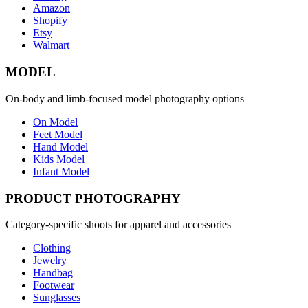
Amazon
Shopify
Etsy
Walmart
MODEL
On-body and limb-focused model photography options
On Model
Feet Model
Hand Model
Kids Model
Infant Model
PRODUCT PHOTOGRAPHY
Category-specific shoots for apparel and accessories
Clothing
Jewelry
Handbag
Footwear
Sunglasses