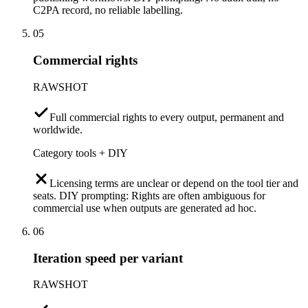
C2PA record, no reliable labelling.
05
Commercial rights
RAWSHOT
Full commercial rights to every output, permanent and
worldwide.
Category tools + DIY
Licensing terms are unclear or depend on the tool tier and
seats. DIY prompting: Rights are often ambiguous for
commercial use when outputs are generated ad hoc.
06
Iteration speed per variant
RAWSHOT