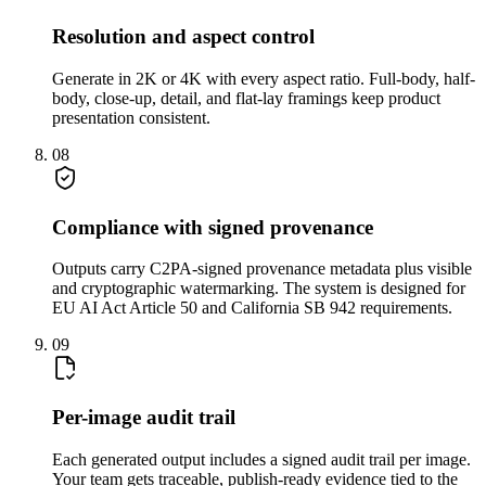
Resolution and aspect control
Generate in 2K or 4K with every aspect ratio. Full-body, half-
body, close-up, detail, and flat-lay framings keep product
presentation consistent.
08
Compliance with signed provenance
Outputs carry C2PA-signed provenance metadata plus visible
and cryptographic watermarking. The system is designed for
EU AI Act Article 50 and California SB 942 requirements.
09
Per-image audit trail
Each generated output includes a signed audit trail per image.
Your team gets traceable, publish-ready evidence tied to the