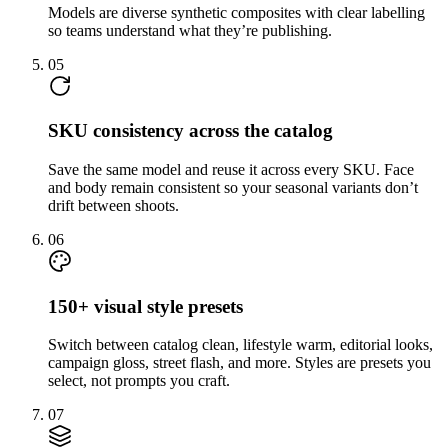
Models are diverse synthetic composites with clear labelling
so teams understand what they’re publishing.
05
SKU consistency across the catalog
Save the same model and reuse it across every SKU. Face
and body remain consistent so your seasonal variants don’t
drift between shoots.
06
150+ visual style presets
Switch between catalog clean, lifestyle warm, editorial looks,
campaign gloss, street flash, and more. Styles are presets you
select, not prompts you craft.
07