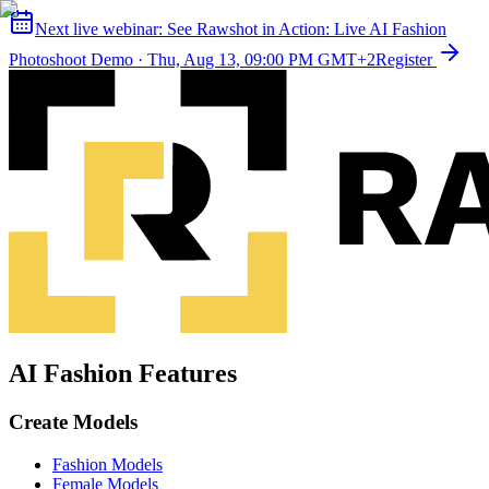
Next live webinar:
See Rawshot in Action: Live AI Fashion
Photoshoot Demo
·
Thu, Aug 13, 09:00 PM GMT+2
Register
AI Fashion Features
Create Models
Fashion Models
Female Models