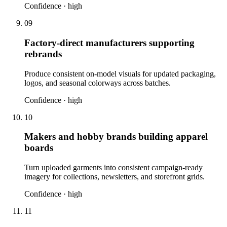
Confidence ·
high
09
Factory-direct manufacturers supporting
rebrands
Produce consistent on-model visuals for updated packaging,
logos, and seasonal colorways across batches.
Confidence ·
high
10
Makers and hobby brands building apparel
boards
Turn uploaded garments into consistent campaign-ready
imagery for collections, newsletters, and storefront grids.
Confidence ·
high
11