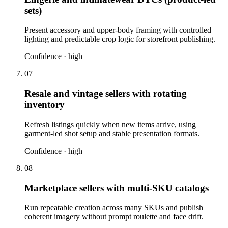
sets)
Present accessory and upper-body framing with controlled
lighting and predictable crop logic for storefront publishing.
Confidence ·
high
07
Resale and vintage sellers with rotating
inventory
Refresh listings quickly when new items arrive, using
garment-led shot setup and stable presentation formats.
Confidence ·
high
08
Marketplace sellers with multi-SKU catalogs
Run repeatable creation across many SKUs and publish
coherent imagery without prompt roulette and face drift.