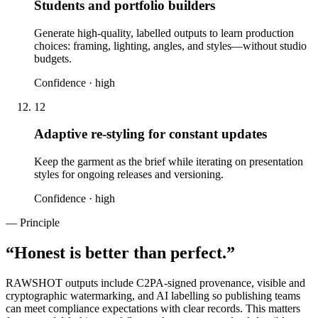
Students and portfolio builders
Generate high-quality, labelled outputs to learn production
choices: framing, lighting, angles, and styles—without studio
budgets.
Confidence ·
high
12
Adaptive re-styling for constant updates
Keep the garment as the brief while iterating on presentation
styles for ongoing releases and versioning.
Confidence ·
high
— Principle
“
Honest is better than perfect.
”
RAWSHOT outputs include C2PA-signed provenance, visible and
cryptographic watermarking, and AI labelling so publishing teams
can meet compliance expectations with clear records. This matters