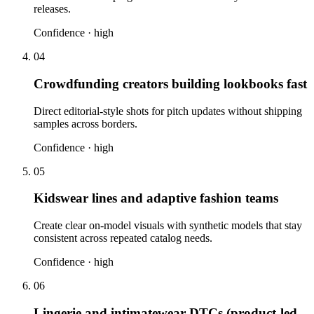
releases.
Confidence ·
high
04
Crowdfunding creators building lookbooks fast
Direct editorial-style shots for pitch updates without shipping
samples across borders.
Confidence ·
high
05
Kidswear lines and adaptive fashion teams
Create clear on-model visuals with synthetic models that stay
consistent across repeated catalog needs.
Confidence ·
high
06
Lingerie and intimatewear DTCs (product-led