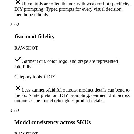
UI controls are often thinner, with weaker shot specificity.
DIY prompting: Typed prompts for every visual decision,
then hope it holds.
02
Garment fidelity
RAWSHOT
Garment cut, color, logo, and drape are represented
faithfully.
Category tools + DIY
Less garment-faithful outputs; product details can bend to
the tool’s interpretation. DIY prompting: Garment drift across
outputs as the model reimagines product details.
03
Model consistency across SKUs
RAWSHOT