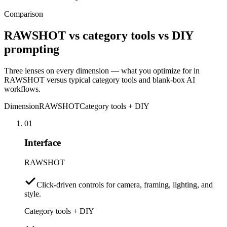
Comparison
RAWSHOT vs category tools vs DIY
prompting
Three lenses on every dimension — what you optimize for in
RAWSHOT versus typical category tools and blank-box AI
workflows.
Dimension
RAWSHOT
Category tools + DIY
01
Interface
RAWSHOT
Click-driven controls for camera, framing, lighting, and
style.
Category tools + DIY