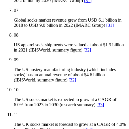
20.2 billion by 2030 (IMARC Group)
[
31
]
07
Global socks market revenue grew from USD 6.1 billion in
2018 to USD 9.0 billion in 2022 (IMARC Group)
[
31
]
08
US apparel sock shipments were valued at about $1.9 billion
in 2021 (IBISWorld, summary figure)
[
32
]
09
The US hosiery manufacturing industry (which includes
socks) has an annual revenue of about $4.6 billion
(IBISWorld, summary figure)
[
32
]
10
The US socks market is expected to grow at a CAGR of
6.0% from 2023 to 2030 (research summary)
[
33
]
11
The UK socks market is forecast to grow at a CAGR of 4.0%