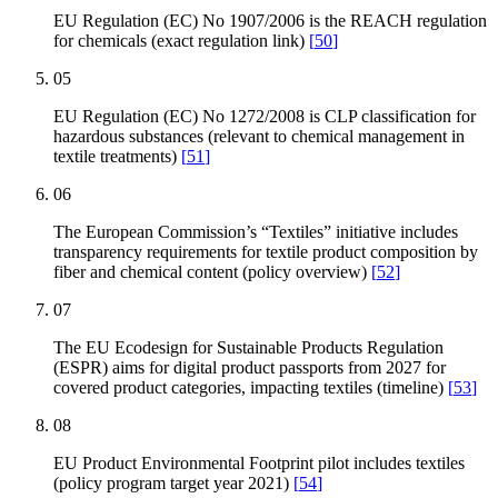
EU Regulation (EC) No 1907/2006 is the REACH regulation
for chemicals (exact regulation link)
[
50
]
05
EU Regulation (EC) No 1272/2008 is CLP classification for
hazardous substances (relevant to chemical management in
textile treatments)
[
51
]
06
The European Commission’s “Textiles” initiative includes
transparency requirements for textile product composition by
fiber and chemical content (policy overview)
[
52
]
07
The EU Ecodesign for Sustainable Products Regulation
(ESPR) aims for digital product passports from 2027 for
covered product categories, impacting textiles (timeline)
[
53
]
08
EU Product Environmental Footprint pilot includes textiles
(policy program target year 2021)
[
54
]