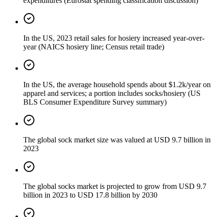
expenditures (Eurostat spending classification discussion)
In the US, 2023 retail sales for hosiery increased year-over-
year (NAICS hosiery line; Census retail trade)
In the US, the average household spends about $1.2k/year on
apparel and services; a portion includes socks/hosiery (US
BLS Consumer Expenditure Survey summary)
The global sock market size was valued at USD 9.7 billion in
2023
The global socks market is projected to grow from USD 9.7
billion in 2023 to USD 17.8 billion by 2030