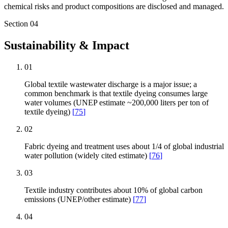
chemical risks and product compositions are disclosed and managed.
Section
04
Sustainability & Impact
01
Global textile wastewater discharge is a major issue; a
common benchmark is that textile dyeing consumes large
water volumes (UNEP estimate ~200,000 liters per ton of
textile dyeing)
[
75
]
02
Fabric dyeing and treatment uses about 1/4 of global industrial
water pollution (widely cited estimate)
[
76
]
03
Textile industry contributes about 10% of global carbon
emissions (UNEP/other estimate)
[
77
]
04