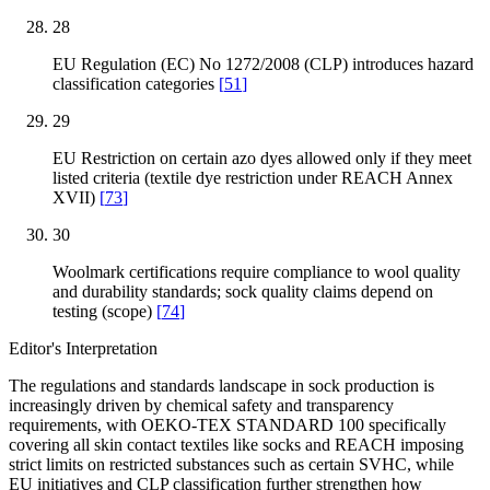
28
EU Regulation (EC) No 1272/2008 (CLP) introduces hazard
classification categories
[
51
]
29
EU Restriction on certain azo dyes allowed only if they meet
listed criteria (textile dye restriction under REACH Annex
XVII)
[
73
]
30
Woolmark certifications require compliance to wool quality
and durability standards; sock quality claims depend on
testing (scope)
[
74
]
Editor's Interpretation
The regulations and standards landscape in sock production is
increasingly driven by chemical safety and transparency
requirements, with OEKO-TEX STANDARD 100 specifically
covering all skin contact textiles like socks and REACH imposing
strict limits on restricted substances such as certain SVHC, while
EU initiatives and CLP classification further strengthen how