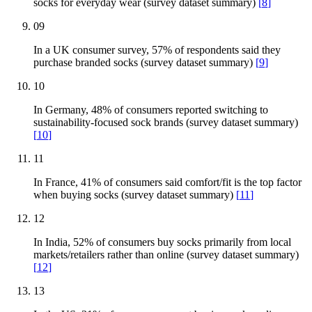
socks for everyday wear (survey dataset summary)
[
8
]
09
In a UK consumer survey, 57% of respondents said they
purchase branded socks (survey dataset summary)
[
9
]
10
In Germany, 48% of consumers reported switching to
sustainability-focused sock brands (survey dataset summary)
[
10
]
11
In France, 41% of consumers said comfort/fit is the top factor
when buying socks (survey dataset summary)
[
11
]
12
In India, 52% of consumers buy socks primarily from local
markets/retailers rather than online (survey dataset summary)
[
12
]
13