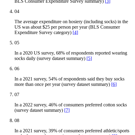
BLS Consumer Expenditure Survey summary)
[
3
]
04
The average expenditure on hosiery (including socks) in the
US was about $25 per person per year (BLS Consumer
Expenditure Survey category)
[
4
]
05
In a 2020 US survey, 68% of respondents reported wearing
socks daily (survey dataset summary)
[
5
]
06
In a 2021 survey, 54% of respondents said they buy socks
more than once per year (survey dataset summary)
[
6
]
07
In a 2022 survey, 46% of consumers preferred cotton socks
(survey dataset summary)
[
7
]
08
In a 2021 survey, 39% of consumers preferred athletic/sports