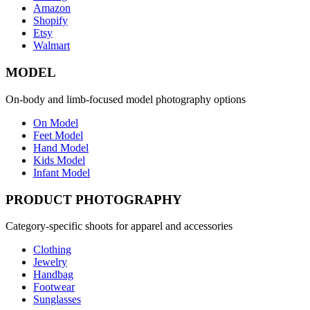
Amazon
Shopify
Etsy
Walmart
MODEL
On-body and limb-focused model photography options
On Model
Feet Model
Hand Model
Kids Model
Infant Model
PRODUCT PHOTOGRAPHY
Category-specific shoots for apparel and accessories
Clothing
Jewelry
Handbag
Footwear
Sunglasses