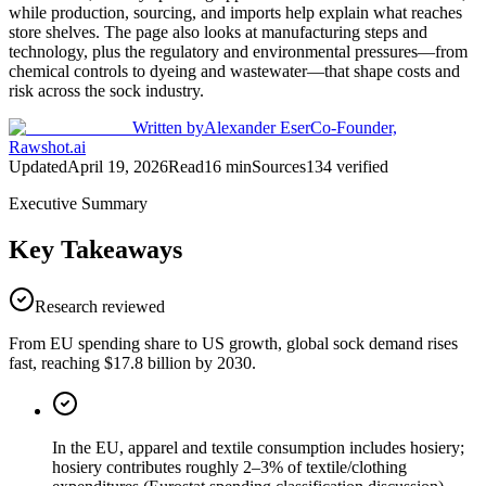
while production, sourcing, and imports help explain what reaches
store shelves. The page also looks at manufacturing steps and
technology, plus the regulatory and environmental pressures—from
chemical controls to dyeing and wastewater—that shape costs and
risk across the sock industry.
Written by
Alexander Eser
Co-Founder,
Rawshot.ai
Updated
April 19, 2026
Read
16
min
Sources
134
verified
Executive Summary
Key Takeaways
Research reviewed
From EU spending share to US growth, global sock demand rises
fast, reaching $17.8 billion by 2030.
In the EU, apparel and textile consumption includes hosiery;
hosiery contributes roughly 2–3% of textile/clothing