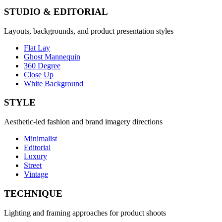
STUDIO & EDITORIAL
Layouts, backgrounds, and product presentation styles
Flat Lay
Ghost Mannequin
360 Degree
Close Up
White Background
STYLE
Aesthetic-led fashion and brand imagery directions
Minimalist
Editorial
Luxury
Street
Vintage
TECHNIQUE
Lighting and framing approaches for product shoots