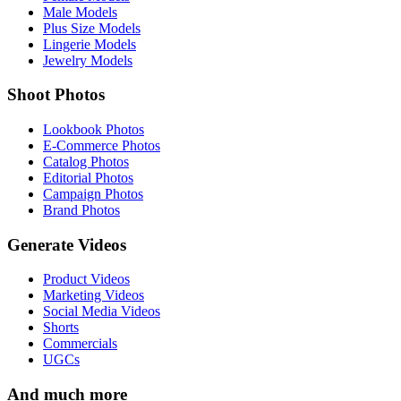
Male Models
Plus Size Models
Lingerie Models
Jewelry Models
Shoot Photos
Lookbook Photos
E-Commerce Photos
Catalog Photos
Editorial Photos
Campaign Photos
Brand Photos
Generate Videos
Product Videos
Marketing Videos
Social Media Videos
Shorts
Commercials
UGCs
And much more