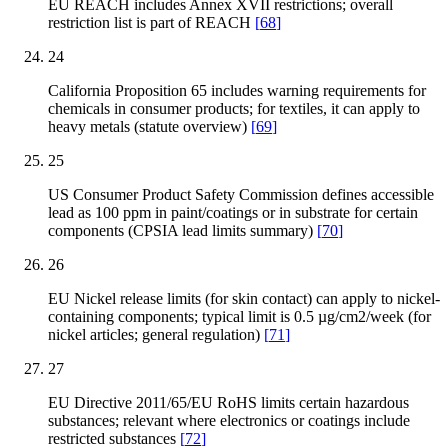
EU REACH includes Annex XVII restrictions; overall
restriction list is part of REACH
[
68
]
24
California Proposition 65 includes warning requirements for
chemicals in consumer products; for textiles, it can apply to
heavy metals (statute overview)
[
69
]
25
US Consumer Product Safety Commission defines accessible
lead as 100 ppm in paint/coatings or in substrate for certain
components (CPSIA lead limits summary)
[
70
]
26
EU Nickel release limits (for skin contact) can apply to nickel-
containing components; typical limit is 0.5 µg/cm2/week (for
nickel articles; general regulation)
[
71
]
27
EU Directive 2011/65/EU RoHS limits certain hazardous
substances; relevant where electronics or coatings include
restricted substances
[
72
]