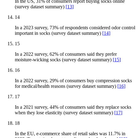
In the US, 31% of consumers report buying socks online
(survey dataset summary)
[
13
]
14
In a 2023 survey, 73% of respondents considered odor control
important in socks (survey dataset summary)
[
14
]
15
In a 2022 survey, 62% of consumers said they prefer
moisture-wicking socks (survey dataset summary)
[
15
]
16
In a 2022 survey, 29% of consumers buy compression socks
for medical/health reasons (survey dataset summary)
[
16
]
17
In a 2021 survey, 44% of consumers said they replace socks
when they lose elasticity (survey dataset summary)
[
17
]
18
In the EU, e-commerce share of retail sales was 11.7% in