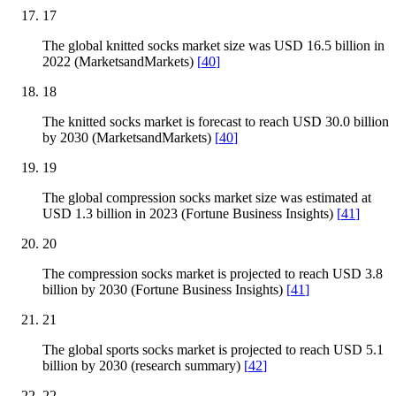
17
The global knitted socks market size was USD 16.5 billion in
2022 (MarketsandMarkets)
[
40
]
18
The knitted socks market is forecast to reach USD 30.0 billion
by 2030 (MarketsandMarkets)
[
40
]
19
The global compression socks market size was estimated at
USD 1.3 billion in 2023 (Fortune Business Insights)
[
41
]
20
The compression socks market is projected to reach USD 3.8
billion by 2030 (Fortune Business Insights)
[
41
]
21
The global sports socks market is projected to reach USD 5.1
billion by 2030 (research summary)
[
42
]
22