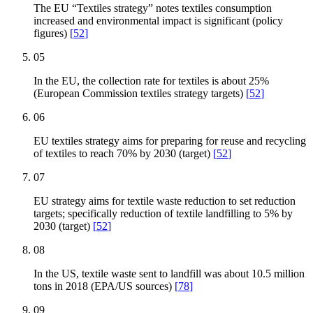
The EU “Textiles strategy” notes textiles consumption
increased and environmental impact is significant (policy
figures)
[
52
]
05
In the EU, the collection rate for textiles is about 25%
(European Commission textiles strategy targets)
[
52
]
06
EU textiles strategy aims for preparing for reuse and recycling
of textiles to reach 70% by 2030 (target)
[
52
]
07
EU strategy aims for textile waste reduction to set reduction
targets; specifically reduction of textile landfilling to 5% by
2030 (target)
[
52
]
08
In the US, textile waste sent to landfill was about 10.5 million
tons in 2018 (EPA/US sources)
[
78
]
09