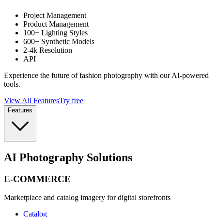
Project Management
Product Management
100+ Lighting Styles
600+ Synthetic Models
2-4k Resolution
API
Experience the future of fashion photography with our AI-powered
tools.
View All Features
Try free
Features
AI Photography Solutions
E-COMMERCE
Marketplace and catalog imagery for digital storefronts
Catalog