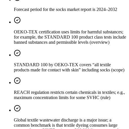
Forecast period for the socks market report is 2024–2032
OEKO-TEX certification uses limits for harmful substances;
for example, the STANDARD 100 product class tests include
banned substances and permissible levels (overview)
STANDARD 100 by OEKO-TEX covers “all textile
products made for contact with skin” including socks (scope)
REACH regulation restricts certain chemicals in textiles; e.g.,
maximum concentration limits for some SVHC (rule)
Global textile wastewater discharge is a major issue; a
common benchmark is that textile dyeing consumes large