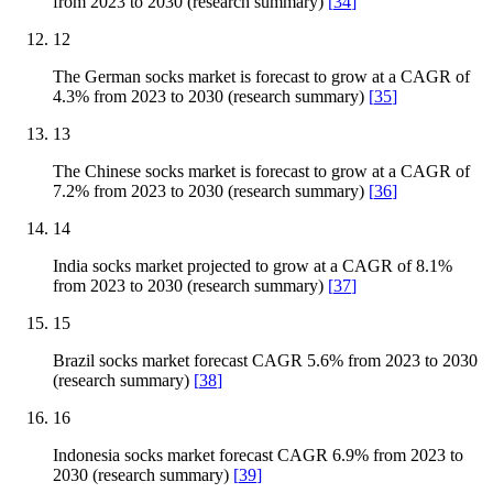
from 2023 to 2030 (research summary)
[
34
]
12
The German socks market is forecast to grow at a CAGR of
4.3% from 2023 to 2030 (research summary)
[
35
]
13
The Chinese socks market is forecast to grow at a CAGR of
7.2% from 2023 to 2030 (research summary)
[
36
]
14
India socks market projected to grow at a CAGR of 8.1%
from 2023 to 2030 (research summary)
[
37
]
15
Brazil socks market forecast CAGR 5.6% from 2023 to 2030
(research summary)
[
38
]
16
Indonesia socks market forecast CAGR 6.9% from 2023 to
2030 (research summary)
[
39
]