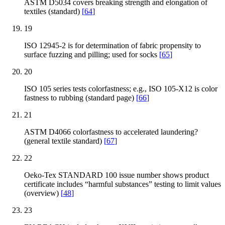
ASTM D5034 covers breaking strength and elongation of
textiles (standard)
[
64
]
19
ISO 12945-2 is for determination of fabric propensity to
surface fuzzing and pilling; used for socks
[
65
]
20
ISO 105 series tests colorfastness; e.g., ISO 105-X12 is color
fastness to rubbing (standard page)
[
66
]
21
ASTM D4066 colorfastness to accelerated laundering?
(general textile standard)
[
67
]
22
Oeko-Tex STANDARD 100 issue number shows product
certificate includes “harmful substances” testing to limit values
(overview)
[
48
]
23