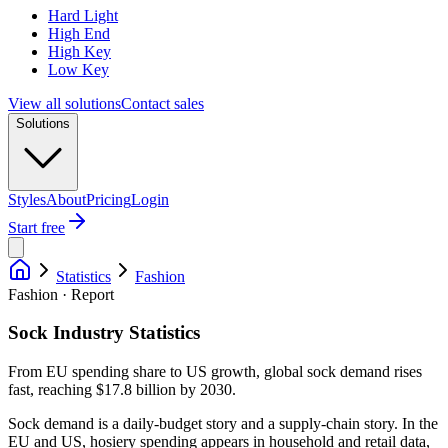
Hard Light
High End
High Key
Low Key
View all solutions
Contact sales
Solutions
Styles
About
Pricing
Login
Start free
Statistics
Fashion
Fashion · Report
Sock Industry Statistics
From EU spending share to US growth, global sock demand rises
fast, reaching $17.8 billion by 2030.
Sock demand is a daily-budget story and a supply-chain story. In the
EU and US, hosiery spending appears in household and retail data,