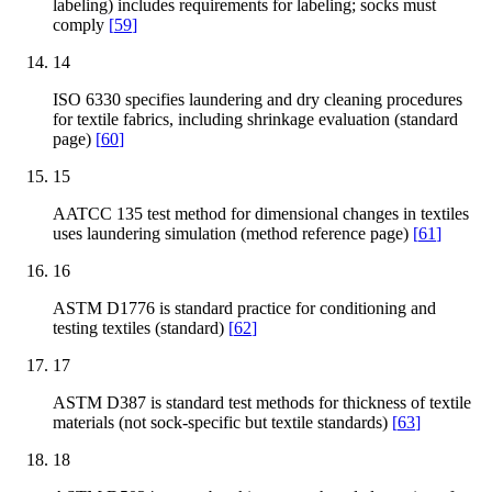
labeling) includes requirements for labeling; socks must
comply
[
59
]
14
ISO 6330 specifies laundering and dry cleaning procedures
for textile fabrics, including shrinkage evaluation (standard
page)
[
60
]
15
AATCC 135 test method for dimensional changes in textiles
uses laundering simulation (method reference page)
[
61
]
16
ASTM D1776 is standard practice for conditioning and
testing textiles (standard)
[
62
]
17
ASTM D387 is standard test methods for thickness of textile
materials (not sock-specific but textile standards)
[
63
]
18