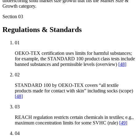
underscoring solid market size growth that fits the Market Size &
Growth category.
Section
03
Regulations & Standards
01
OEKO-TEX certification uses limits for harmful substances;
for example, the STANDARD 100 product class tests include
banned substances and permissible levels (overview)
[
48
]
02
STANDARD 100 by OEKO-TEX covers “all textile
products made for contact with skin” including socks (scope)
[
48
]
03
REACH regulation restricts certain chemicals in textiles; e.g.,
maximum concentration limits for some SVHC (rule)
[
49
]
04