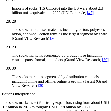
Imports of socks (HS 6115.95) into the US were about 2.3
billion units-equivalent in 2022 (UN Comtrade)
[
47
]
28
The socks market uses materials including cotton, polyester,
nylon, and wool; cotton remains the largest segment by share
(Grand View Research)
[
30
]
29
The socks market is segmented by product type including
casual, sports, formal, and others (Grand View Research)
[
30
]
30
The socks market is segmented by distribution channels
including online and offline; online is growing fastest (Grand
View Research)
[
30
]
Editor's Interpretation
The socks market is set for strong expansion, rising from about USD
9.7 billion in 2023 to roughly USD 17.8 billion by 2030,