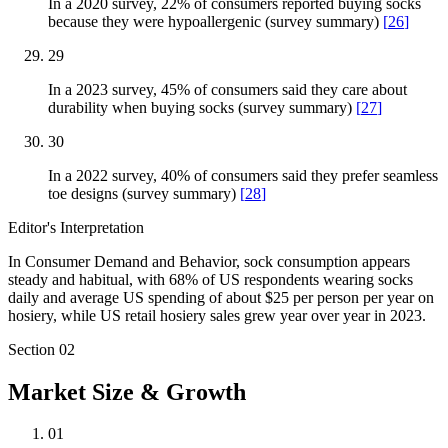
In a 2020 survey, 22% of consumers reported buying socks
because they were hypoallergenic (survey summary)
[
26
]
29
In a 2023 survey, 45% of consumers said they care about
durability when buying socks (survey summary)
[
27
]
30
In a 2022 survey, 40% of consumers said they prefer seamless
toe designs (survey summary)
[
28
]
Editor's Interpretation
In Consumer Demand and Behavior, sock consumption appears
steady and habitual, with 68% of US respondents wearing socks
daily and average US spending of about $25 per person per year on
hosiery, while US retail hosiery sales grew year over year in 2023.
Section
02
Market Size & Growth
01