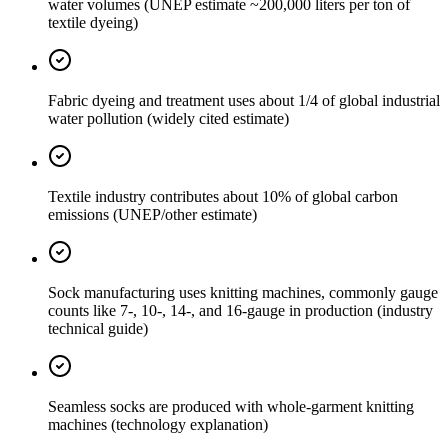
water volumes (UNEP estimate ~200,000 liters per ton of
textile dyeing)
Fabric dyeing and treatment uses about 1/4 of global industrial
water pollution (widely cited estimate)
Textile industry contributes about 10% of global carbon
emissions (UNEP/other estimate)
Sock manufacturing uses knitting machines, commonly gauge
counts like 7-, 10-, 14-, and 16-gauge in production (industry
technical guide)
Seamless socks are produced with whole-garment knitting
machines (technology explanation)