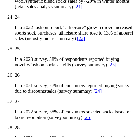
wool/synthetic blend socks sales by ~20% in winter months
(retail sales analysis summary)
[
21
]
24
In a 2022 fashion report, “athleisure” growth drove increased
sports sock purchases; athleisure share rose to 13% of apparel
sales (industry metric summary)
[
22
]
25
In a 2023 survey, 38% of respondents reported buying
novelty/fashion socks as gifts (survey summary)
[
23
]
26
In a 2021 survey, 27% of consumers reported buying socks
due to discounts/sales (survey summary)
[
24
]
27
In a 2022 survey, 35% of consumers selected socks based on
brand reputation (survey summary)
[
25
]
28