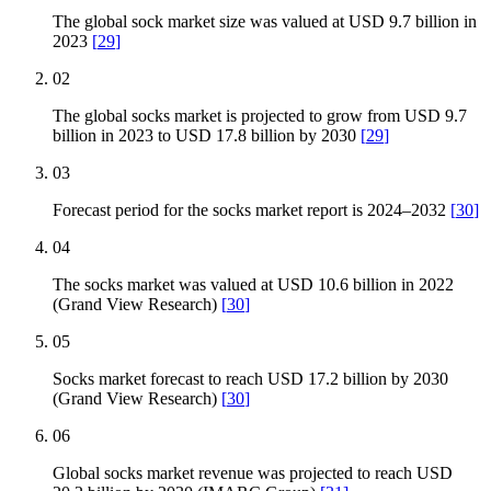
The global sock market size was valued at USD 9.7 billion in
2023
[
29
]
02
The global socks market is projected to grow from USD 9.7
billion in 2023 to USD 17.8 billion by 2030
[
29
]
03
Forecast period for the socks market report is 2024–2032
[
30
]
04
The socks market was valued at USD 10.6 billion in 2022
(Grand View Research)
[
30
]
05
Socks market forecast to reach USD 17.2 billion by 2030
(Grand View Research)
[
30
]
06
Global socks market revenue was projected to reach USD