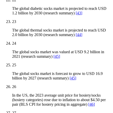
The global diabetic socks market is projected to reach USD
1.2 billion by 2030 (research summary)
[
43
]
23
The global thermal socks market is projected to reach USD
2.0 billion by 2030 (research summary)
[
44
]
24
The global socks market was valued at USD 9.2 billion in
2021 (research summary)
[
45
]
25
The global socks market is forecast to grow to USD 16.9
billion by 2027 (research summary)
[
45
]
26
In the US, the 2023 average unit price for hosiery/socks
(hosiery categories) rose due to inflation to about $4.50 per
pair (BLS CPI for hosiery pricing in aggregate)
[
46
]
27