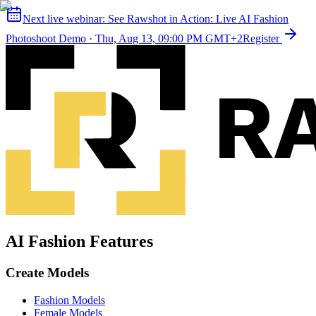
Next live webinar:
See Rawshot in Action: Live AI Fashion
Photoshoot Demo
·
Thu, Aug 13, 09:00 PM GMT+2
Register
AI Fashion Features
Create Models
Fashion Models
Female Models