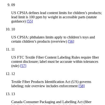
09
US CPSIA defines lead content limits for children’s products;
lead limit is 100 ppm by weight in accessible parts (statute
guidance)
[
55
]
10
US CPSIA: phthalates limits apply to children’s toys and
certain children’s products (overview)
[
56
]
11
US FTC Textile Fiber Content Labeling Rules require fiber
content disclosure; label must be accurate within tolerances
(rule)
[
57
]
12
Textile Fiber Products Identification Act (US) governs
labeling; rule overview includes enforcement
[
58
]
13
Canada Consumer Packaging and Labelling Act (fiber