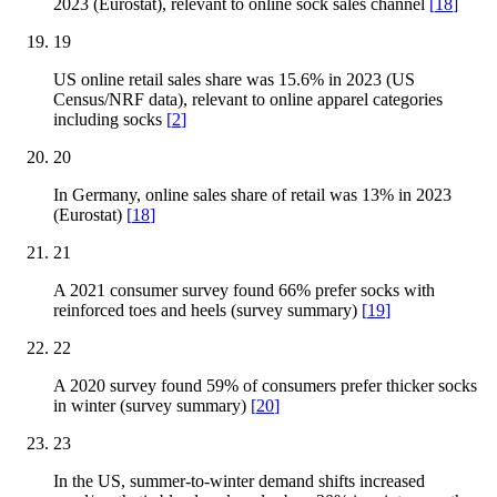
2023 (Eurostat), relevant to online sock sales channel
[
18
]
19
US online retail sales share was 15.6% in 2023 (US
Census/NRF data), relevant to online apparel categories
including socks
[
2
]
20
In Germany, online sales share of retail was 13% in 2023
(Eurostat)
[
18
]
21
A 2021 consumer survey found 66% prefer socks with
reinforced toes and heels (survey summary)
[
19
]
22
A 2020 survey found 59% of consumers prefer thicker socks
in winter (survey summary)
[
20
]
23
In the US, summer-to-winter demand shifts increased