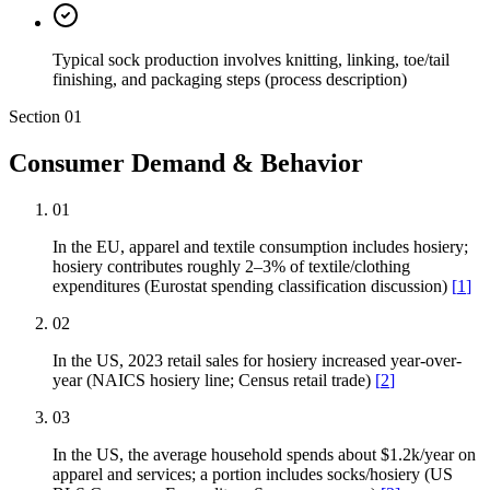
Typical sock production involves knitting, linking, toe/tail
finishing, and packaging steps (process description)
Section
01
Consumer Demand & Behavior
01
In the EU, apparel and textile consumption includes hosiery;
hosiery contributes roughly 2–3% of textile/clothing
expenditures (Eurostat spending classification discussion)
[
1
]
02
In the US, 2023 retail sales for hosiery increased year-over-
year (NAICS hosiery line; Census retail trade)
[
2
]
03
In the US, the average household spends about $1.2k/year on
apparel and services; a portion includes socks/hosiery (US