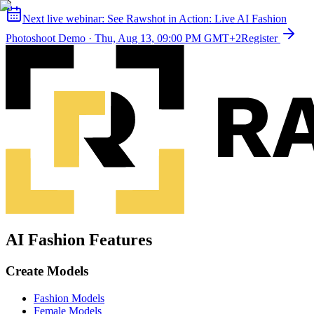
Next live webinar:
See Rawshot in Action: Live AI Fashion
Photoshoot Demo
·
Thu, Aug 13, 09:00 PM GMT+2
Register
AI Fashion Features
Create Models
Fashion Models
Female Models