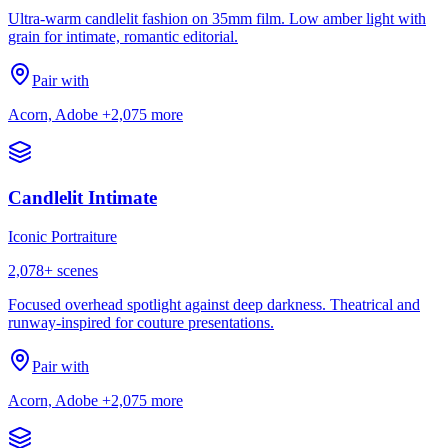
Ultra-warm candlelit fashion on 35mm film. Low amber light with
grain for intimate, romantic editorial.
Pair with
Acorn, Adobe
+2,075 more
Candlelit Intimate
Iconic Portraiture
2,078
+ scenes
Focused overhead spotlight against deep darkness. Theatrical and
runway-inspired for couture presentations.
Pair with
Acorn, Adobe
+2,075 more