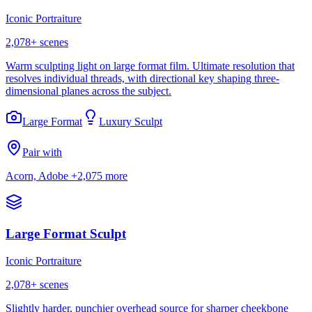
Iconic Portraiture
2,078
+ scenes
Warm sculpting light on large format film. Ultimate resolution that
resolves individual threads, with directional key shaping three-
dimensional planes across the subject.
Large Format
Luxury Sculpt
Pair with
Acorn, Adobe
+2,075 more
Large Format Sculpt
Iconic Portraiture
2,078
+ scenes
Slightly harder, punchier overhead source for sharper cheekbone