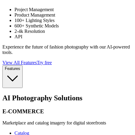
Project Management
Product Management
100+ Lighting Styles
600+ Synthetic Models
2-4k Resolution
API
Experience the future of fashion photography with our AI-powered
tools.
View All Features
Try free
Features
AI Photography Solutions
E-COMMERCE
Marketplace and catalog imagery for digital storefronts
Catalog