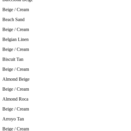
Beige / Cream
Beach Sand
Beige / Cream
Belgian Linen
Beige / Cream
Biscuit Tan
Beige / Cream
Almond Beige
Beige / Cream
Almond Roca
Beige / Cream
Arroyo Tan
Beige / Cream