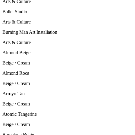
Arts & Culture
Ballet Studio
Arts & Culture
Burning Man Art Installation
Arts & Culture
Almond Beige
Beige / Cream
Almond Roca
Beige / Cream
Arroyo Tan
Beige / Cream
Atomic Tangerine
Beige / Cream
Barcelona Beige