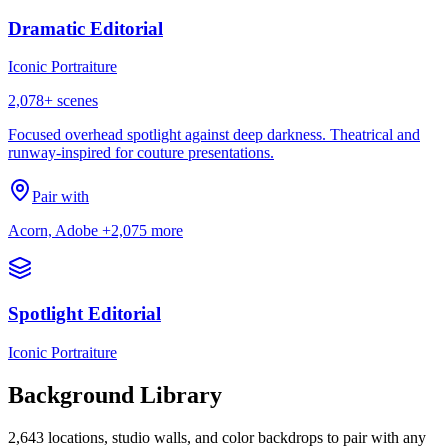
Dramatic Editorial
Iconic Portraiture
2,078
+ scenes
Focused overhead spotlight against deep darkness. Theatrical and
runway-inspired for couture presentations.
Pair with
Acorn, Adobe
+2,075 more
Spotlight Editorial
Iconic Portraiture
Background Library
2,643
locations, studio walls, and color backdrops to pair with any