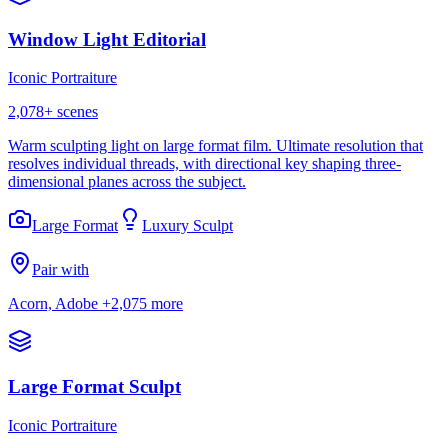
Window Light Editorial
Iconic Portraiture
2,078
+ scenes
Warm sculpting light on large format film. Ultimate resolution that
resolves individual threads, with directional key shaping three-
dimensional planes across the subject.
Large Format
Luxury Sculpt
Pair with
Acorn, Adobe
+2,075 more
Large Format Sculpt
Iconic Portraiture