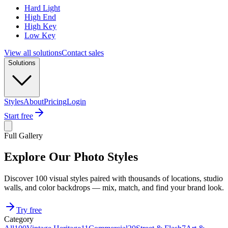
Hard Light
High End
High Key
Low Key
View all solutions
Contact sales
Solutions
Styles
About
Pricing
Login
Start free
Full Gallery
Explore Our Photo Styles
Discover 100 visual styles paired with thousands of locations, studio
walls, and color backdrops — mix, match, and find your brand look.
Try free
Category