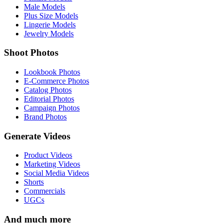
Male Models
Plus Size Models
Lingerie Models
Jewelry Models
Shoot Photos
Lookbook Photos
E-Commerce Photos
Catalog Photos
Editorial Photos
Campaign Photos
Brand Photos
Generate Videos
Product Videos
Marketing Videos
Social Media Videos
Shorts
Commercials
UGCs
And much more