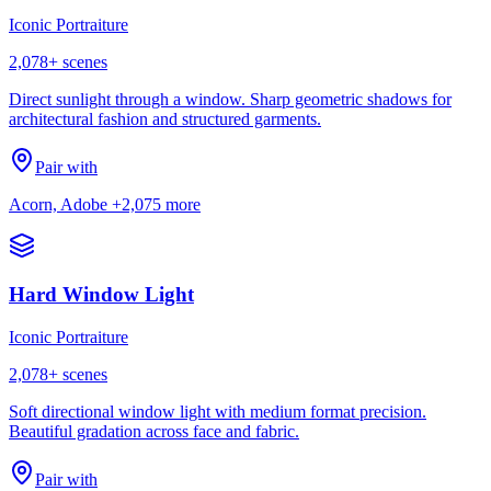
Iconic Portraiture
2,078
+ scenes
Direct sunlight through a window. Sharp geometric shadows for
architectural fashion and structured garments.
Pair with
Acorn, Adobe
+2,075 more
Hard Window Light
Iconic Portraiture
2,078
+ scenes
Soft directional window light with medium format precision.
Beautiful gradation across face and fabric.
Pair with