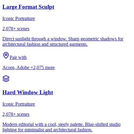
Large Format Sculpt
Iconic Portraiture
2,078
+ scenes
Direct sunlight through a window. Sharp geometric shadows for
architectural fashion and structured garments.
Pair with
Acorn, Adobe
+2,075 more
Hard Window Light
Iconic Portraiture
2,078
+ scenes
Modern editorial with a cool, steely palette. Blue-shifted studio
lighting for minimalist and architectural fashion.