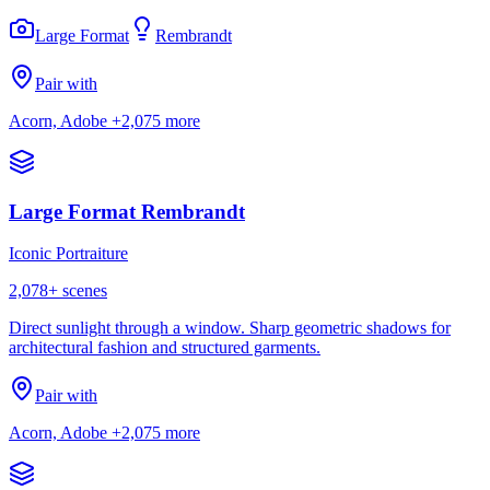
Large Format
Rembrandt
Pair with
Acorn, Adobe
+2,075 more
Large Format Rembrandt
Iconic Portraiture
2,078
+ scenes
Direct sunlight through a window. Sharp geometric shadows for
architectural fashion and structured garments.
Pair with
Acorn, Adobe
+2,075 more