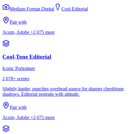
Medium Format Digital
Cool Editorial
Pair with
Acorn, Adobe
+2,075 more
Cool-Tone Editorial
Iconic Portraiture
2,078
+ scenes
Slightly harder, punchier overhead source for sharper cheekbone
shadows. Editorial portraits with attitude.
Pair with
Acorn, Adobe
+2,075 more