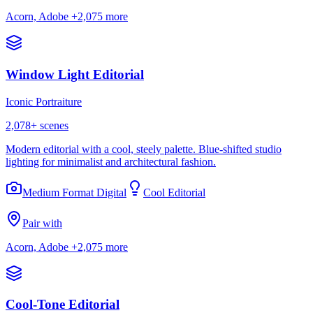
Acorn, Adobe
+2,075 more
Window Light Editorial
Iconic Portraiture
2,078
+ scenes
Modern editorial with a cool, steely palette. Blue-shifted studio
lighting for minimalist and architectural fashion.
Medium Format Digital
Cool Editorial
Pair with
Acorn, Adobe
+2,075 more
Cool-Tone Editorial