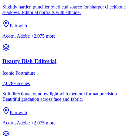
Slightly harder, punchier overhead source for sharper cheekbone
shadows. Editorial portraits with attitude.
Pair with
Acorn, Adobe
+2,075 more
Beauty Dish Editorial
Iconic Portraiture
2,078
+ scenes
Soft directional window light with medium format precision.
Beautiful gradation across face and fabric.
Pair with
Acorn, Adobe
+2,075 more