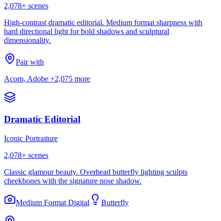
2,078
+ scenes
High-contrast dramatic editorial. Medium format sharpness with
hard directional light for bold shadows and sculptural
dimensionality.
Pair with
Acorn, Adobe
+2,075 more
Dramatic Editorial
Iconic Portraiture
2,078
+ scenes
Classic glamour beauty. Overhead butterfly lighting sculpts
cheekbones with the signature nose shadow.
Medium Format Digital
Butterfly