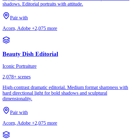
shadows. Editorial portraits with attitude.
Pair with
Acorn, Adobe
+2,075 more
Beauty Dish Editorial
Iconic Portraiture
2,078
+ scenes
High-contrast dramatic editorial. Medium format sharpness with
hard directional light for bold shadows and sculptural
dimensionality.
Pair with
Acorn, Adobe
+2,075 more