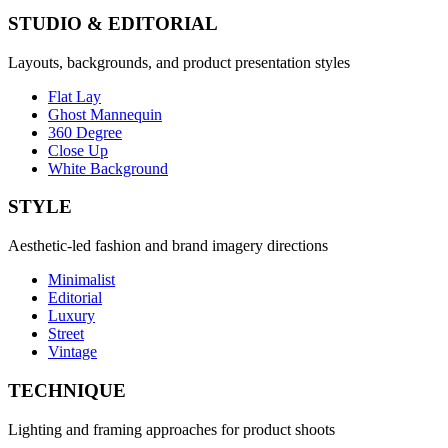
STUDIO & EDITORIAL
Layouts, backgrounds, and product presentation styles
Flat Lay
Ghost Mannequin
360 Degree
Close Up
White Background
STYLE
Aesthetic-led fashion and brand imagery directions
Minimalist
Editorial
Luxury
Street
Vintage
TECHNIQUE
Lighting and framing approaches for product shoots