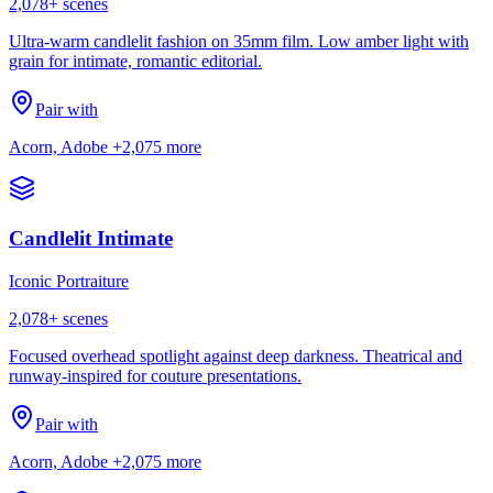
2,078
+ scenes
Ultra-warm candlelit fashion on 35mm film. Low amber light with
grain for intimate, romantic editorial.
Pair with
Acorn, Adobe
+2,075 more
Candlelit Intimate
Iconic Portraiture
2,078
+ scenes
Focused overhead spotlight against deep darkness. Theatrical and
runway-inspired for couture presentations.
Pair with
Acorn, Adobe
+2,075 more