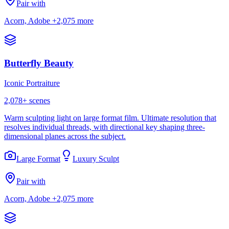
Pair with
Acorn, Adobe
+2,075 more
Butterfly Beauty
Iconic Portraiture
2,078
+ scenes
Warm sculpting light on large format film. Ultimate resolution that
resolves individual threads, with directional key shaping three-
dimensional planes across the subject.
Large Format
Luxury Sculpt
Pair with
Acorn, Adobe
+2,075 more