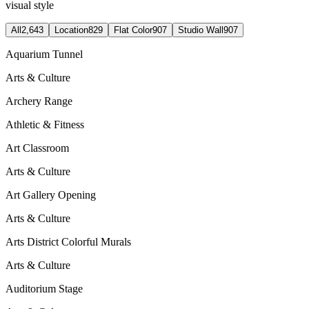
visual style
All
2,643
Location
829
Flat Color
907
Studio Wall
907
Aquarium Tunnel
Arts & Culture
Archery Range
Athletic & Fitness
Art Classroom
Arts & Culture
Art Gallery Opening
Arts & Culture
Arts District Colorful Murals
Arts & Culture
Auditorium Stage