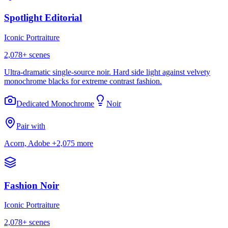
Spotlight Editorial
Iconic Portraiture
2,078
+ scenes
Ultra-dramatic single-source noir. Hard side light against velvety
monochrome blacks for extreme contrast fashion.
Dedicated Monochrome
Noir
Pair with
Acorn, Adobe
+2,075 more
Fashion Noir
Iconic Portraiture
2,078
+ scenes