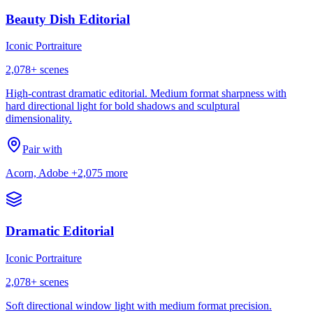
Beauty Dish Editorial
Iconic Portraiture
2,078
+ scenes
High-contrast dramatic editorial. Medium format sharpness with
hard directional light for bold shadows and sculptural
dimensionality.
Pair with
Acorn, Adobe
+2,075 more
Dramatic Editorial
Iconic Portraiture
2,078
+ scenes
Soft directional window light with medium format precision.