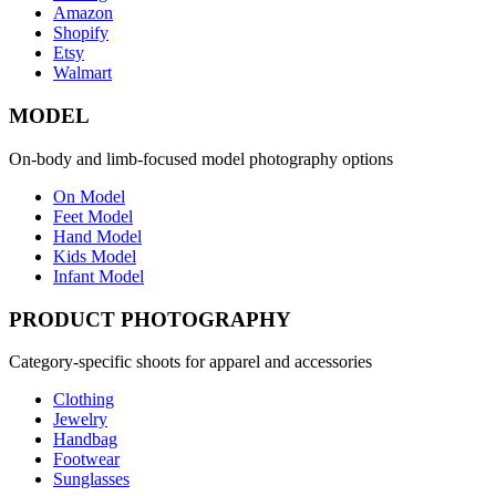
Amazon
Shopify
Etsy
Walmart
MODEL
On-body and limb-focused model photography options
On Model
Feet Model
Hand Model
Kids Model
Infant Model
PRODUCT PHOTOGRAPHY
Category-specific shoots for apparel and accessories
Clothing
Jewelry
Handbag
Footwear
Sunglasses