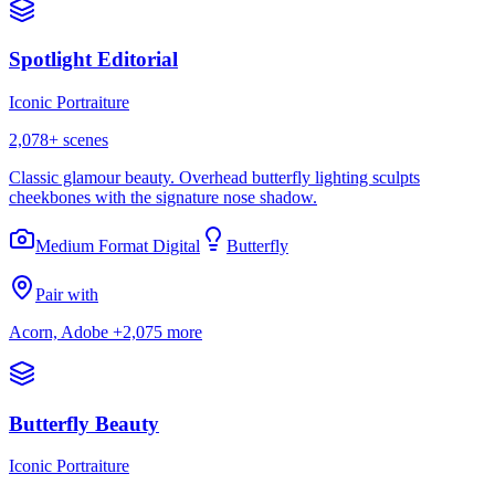
Spotlight Editorial
Iconic Portraiture
2,078
+ scenes
Classic glamour beauty. Overhead butterfly lighting sculpts
cheekbones with the signature nose shadow.
Medium Format Digital
Butterfly
Pair with
Acorn, Adobe
+2,075 more
Butterfly Beauty
Iconic Portraiture