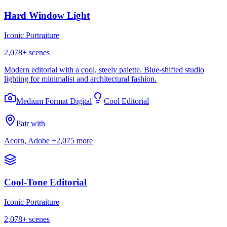
Hard Window Light
Iconic Portraiture
2,078
+ scenes
Modern editorial with a cool, steely palette. Blue-shifted studio
lighting for minimalist and architectural fashion.
Medium Format Digital
Cool Editorial
Pair with
Acorn, Adobe
+2,075 more
Cool-Tone Editorial
Iconic Portraiture
2,078
+ scenes