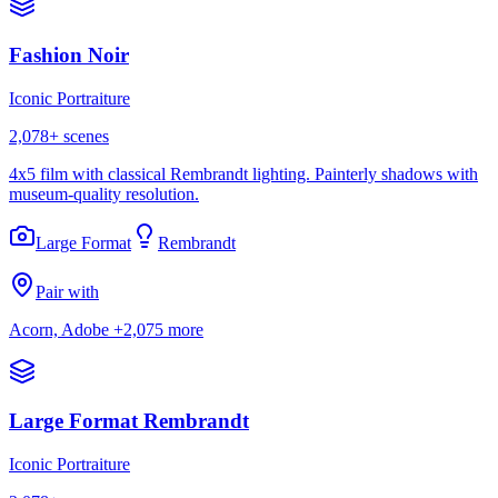
Fashion Noir
Iconic Portraiture
2,078
+ scenes
4x5 film with classical Rembrandt lighting. Painterly shadows with
museum-quality resolution.
Large Format
Rembrandt
Pair with
Acorn, Adobe
+2,075 more
Large Format Rembrandt
Iconic Portraiture