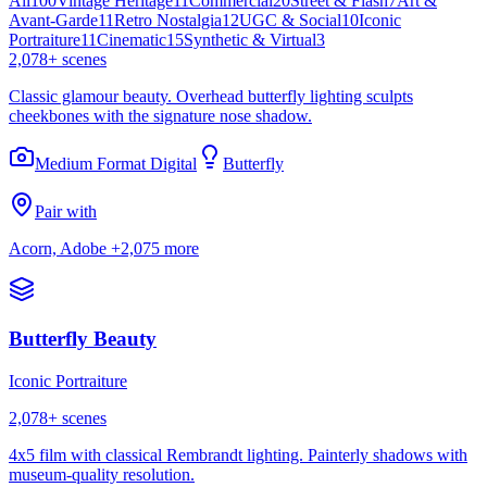
All
100
Vintage Heritage
11
Commercial
20
Street & Flash
7
Art &
Avant-Garde
11
Retro Nostalgia
12
UGC & Social
10
Iconic
Portraiture
11
Cinematic
15
Synthetic & Virtual
3
2,078
+ scenes
Classic glamour beauty. Overhead butterfly lighting sculpts
cheekbones with the signature nose shadow.
Medium Format Digital
Butterfly
Pair with
Acorn, Adobe
+2,075 more
Butterfly Beauty
Iconic Portraiture
2,078
+ scenes
4x5 film with classical Rembrandt lighting. Painterly shadows with
museum-quality resolution.