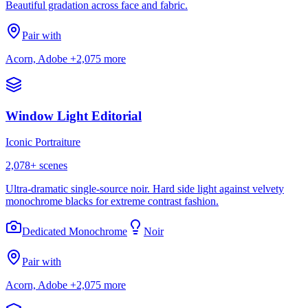
Beautiful gradation across face and fabric.
Pair with
Acorn, Adobe
+2,075 more
Window Light Editorial
Iconic Portraiture
2,078
+ scenes
Ultra-dramatic single-source noir. Hard side light against velvety
monochrome blacks for extreme contrast fashion.
Dedicated Monochrome
Noir
Pair with
Acorn, Adobe
+2,075 more