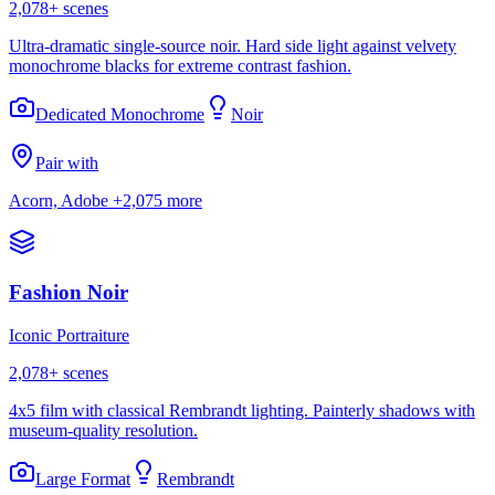
2,078
+ scenes
Ultra-dramatic single-source noir. Hard side light against velvety
monochrome blacks for extreme contrast fashion.
Dedicated Monochrome
Noir
Pair with
Acorn, Adobe
+2,075 more
Fashion Noir
Iconic Portraiture
2,078
+ scenes
4x5 film with classical Rembrandt lighting. Painterly shadows with
museum-quality resolution.
Large Format
Rembrandt