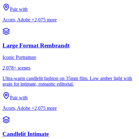
Pair with
Acorn, Adobe
+2,075 more
Large Format Rembrandt
Iconic Portraiture
2,078
+ scenes
Ultra-warm candlelit fashion on 35mm film. Low amber light with
grain for intimate, romantic editorial.
Pair with
Acorn, Adobe
+2,075 more
Candlelit Intimate