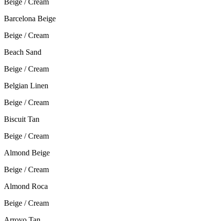
Beige / Cream
Barcelona Beige
Beige / Cream
Beach Sand
Beige / Cream
Belgian Linen
Beige / Cream
Biscuit Tan
Beige / Cream
Almond Beige
Beige / Cream
Almond Roca
Beige / Cream
Arroyo Tan