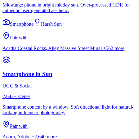
Mid-range phone in bright midday sun. Over-processed HDR for
authentic user-generated aesthetic.
Smartphone
Harsh Sun
Pair with
Acadia Coastal Rocks, Alley Massive Street Mural
+562 more
Smartphone in Sun
UGC & Social
2,643
+ scenes
Smartphone content by a window. Soft directional light for natural-
looking influencer photography.
Pair with
Acorn, Adobe
+2,640 more