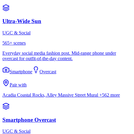
Ultra-Wide Sun
UGC & Social
565
+ scenes
Everyday social media fashion post. Mid-range phone under
overcast for outfit-of-the-day content.
Smartphone
Overcast
Pair with
Acadia Coastal Rocks, Alley Massive Street Mural
+562 more
Smartphone Overcast
UGC & Social