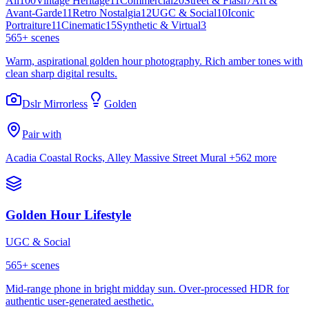
All
100
Vintage Heritage
11
Commercial
20
Street & Flash
7
Art &
Avant-Garde
11
Retro Nostalgia
12
UGC & Social
10
Iconic
Portraiture
11
Cinematic
15
Synthetic & Virtual
3
565
+ scenes
Warm, aspirational golden hour photography. Rich amber tones with
clean sharp digital results.
Dslr Mirrorless
Golden
Pair with
Acadia Coastal Rocks, Alley Massive Street Mural
+562 more
Golden Hour Lifestyle
UGC & Social
565
+ scenes
Mid-range phone in bright midday sun. Over-processed HDR for
authentic user-generated aesthetic.