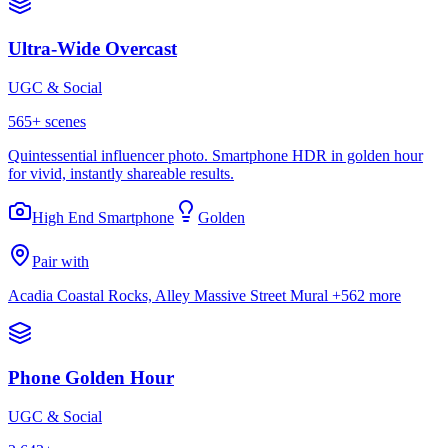
Ultra-Wide Overcast
UGC & Social
565
+ scenes
Quintessential influencer photo. Smartphone HDR in golden hour
for vivid, instantly shareable results.
High End Smartphone
Golden
Pair with
Acadia Coastal Rocks, Alley Massive Street Mural
+562 more
Phone Golden Hour
UGC & Social