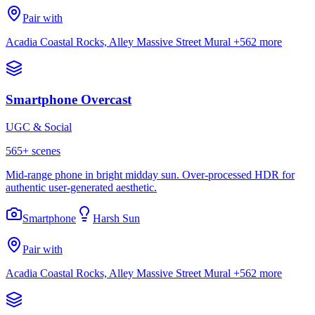
Pair with
Acadia Coastal Rocks, Alley Massive Street Mural
+562 more
Smartphone Overcast
UGC & Social
565
+ scenes
Mid-range phone in bright midday sun. Over-processed HDR for
authentic user-generated aesthetic.
Smartphone
Harsh Sun
Pair with
Acadia Coastal Rocks, Alley Massive Street Mural
+562 more