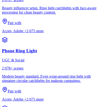
Beauty influencer setup. Ring light catchlights with face-aware
processing for clean beauty content.
Pair with
Acorn, Adobe
+2,075 more
Phone Ring Light
UGC & Social
2,078
+ scenes
Modern beauty standard. Even wrap-around ring light with
signature circular catchlights for makeup campaigns.
Pair with
Acorn, Adobe
+2,075 more