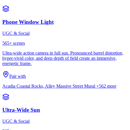
Phone Window Light
UGC & Social
565
+ scenes
Ultra-wide action camera in full sun. Pronounced barrel distortion,
hyper-vivid color, and deep depth of field create an immersive,
energetic frame.
Pair with
Acadia Coastal Rocks, Alley Massive Street Mural
+562 more
Ultra-Wide Sun
UGC & Social