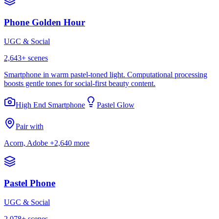
Phone Golden Hour
UGC & Social
2,643
+ scenes
Smartphone in warm pastel-toned light. Computational processing
boosts gentle tones for social-first beauty content.
High End Smartphone
Pastel Glow
Pair with
Acorn, Adobe
+2,640 more
Pastel Phone
UGC & Social
2,078
+ scenes