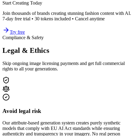
Start Creating Today
Join thousands of brands creating stunning fashion content with AI.
7-day free trial • 30 tokens included • Cancel anytime
Try free
Compliance & Safety
Legal & Ethics
Skip ongoing image licensing payments and get full commercial
rights to all your generations.
Avoid legal risk
Our attribute-based generation system creates purely synthetic
models that comply with EU AI Act standards while ensuring
authenticity and transparency in your imagery. No real person