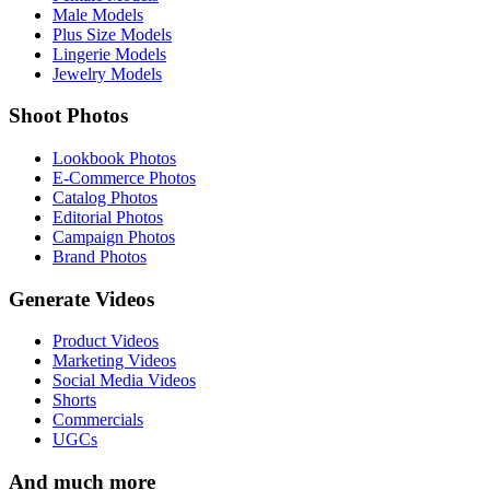
Male Models
Plus Size Models
Lingerie Models
Jewelry Models
Shoot Photos
Lookbook Photos
E-Commerce Photos
Catalog Photos
Editorial Photos
Campaign Photos
Brand Photos
Generate Videos
Product Videos
Marketing Videos
Social Media Videos
Shorts
Commercials
UGCs
And much more