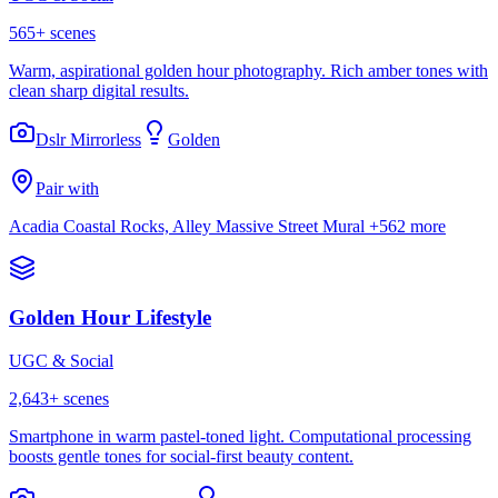
565
+ scenes
Warm, aspirational golden hour photography. Rich amber tones with
clean sharp digital results.
Dslr Mirrorless
Golden
Pair with
Acadia Coastal Rocks, Alley Massive Street Mural
+562 more
Golden Hour Lifestyle
UGC & Social
2,643
+ scenes
Smartphone in warm pastel-toned light. Computational processing
boosts gentle tones for social-first beauty content.