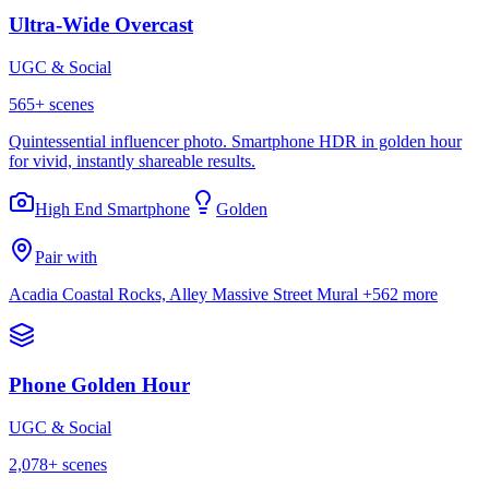
Ultra-Wide Overcast
UGC & Social
565
+ scenes
Quintessential influencer photo. Smartphone HDR in golden hour
for vivid, instantly shareable results.
High End Smartphone
Golden
Pair with
Acadia Coastal Rocks, Alley Massive Street Mural
+562 more
Phone Golden Hour
UGC & Social
2,078
+ scenes