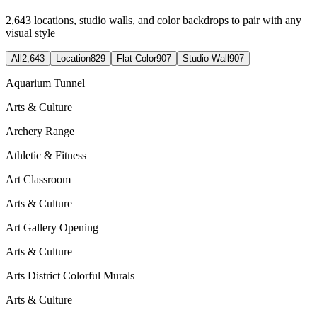
2,643
locations, studio walls, and color backdrops to pair with any
visual style
All
2,643
Location
829
Flat Color
907
Studio Wall
907
Aquarium Tunnel
Arts & Culture
Archery Range
Athletic & Fitness
Art Classroom
Arts & Culture
Art Gallery Opening
Arts & Culture
Arts District Colorful Murals
Arts & Culture