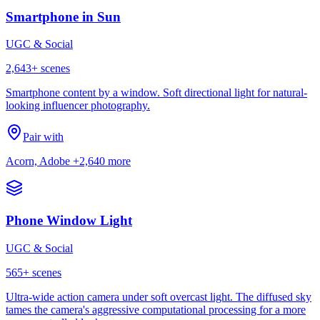
Smartphone in Sun
UGC & Social
2,643
+ scenes
Smartphone content by a window. Soft directional light for natural-
looking influencer photography.
Pair with
Acorn, Adobe
+2,640 more
Phone Window Light
UGC & Social
565
+ scenes
Ultra-wide action camera under soft overcast light. The diffused sky
tames the camera's aggressive computational processing for a more