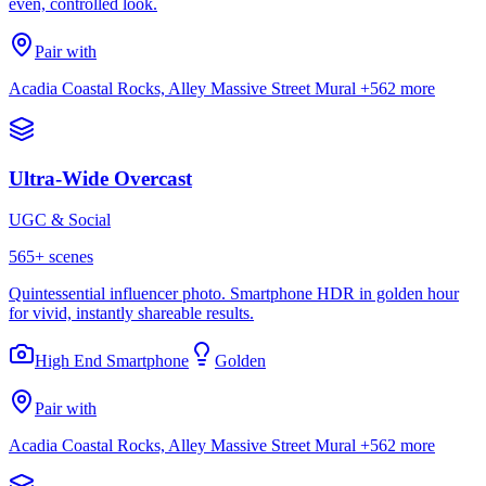
even, controlled look.
Pair with
Acadia Coastal Rocks, Alley Massive Street Mural
+562 more
Ultra-Wide Overcast
UGC & Social
565
+ scenes
Quintessential influencer photo. Smartphone HDR in golden hour
for vivid, instantly shareable results.
High End Smartphone
Golden
Pair with
Acadia Coastal Rocks, Alley Massive Street Mural
+562 more