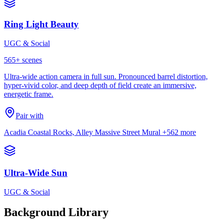
Ring Light Beauty
UGC & Social
565
+ scenes
Ultra-wide action camera in full sun. Pronounced barrel distortion,
hyper-vivid color, and deep depth of field create an immersive,
energetic frame.
Pair with
Acadia Coastal Rocks, Alley Massive Street Mural
+562 more
Ultra-Wide Sun
UGC & Social
Background Library