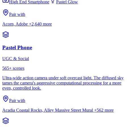
High End Smartphone
Pastel Glow
Pair with
Acorn, Adobe
+2,640 more
Pastel Phone
UGC & Social
565
+ scenes
Ultra-wide action camera under soft overcast light. The diffused sky
tames the camera's aggressive computational processing for a more
even, controlled look.
Pair with
Acadia Coastal Rocks, Alley Massive Street Mural
+562 more