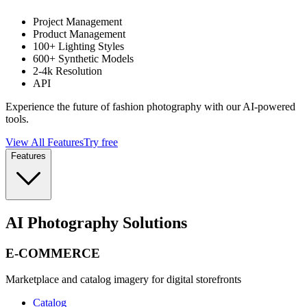
Project Management
Product Management
100+ Lighting Styles
600+ Synthetic Models
2-4k Resolution
API
Experience the future of fashion photography with our AI-powered
tools.
View All Features
Try free
Features
AI Photography Solutions
E-COMMERCE
Marketplace and catalog imagery for digital storefronts
Catalog