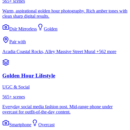
565
+ scenes
Warm, aspirational golden hour photography. Rich amber tones with
clean sharp digital results.
Dslr Mirrorless
Golden
Pair with
Acadia Coastal Rocks, Alley Massive Street Mural
+562 more
Golden Hour Lifestyle
UGC & Social
565
+ scenes
Everyday social media fashion post. Mid-range phone under
overcast for outfit-of-the-day content.
Smartphone
Overcast