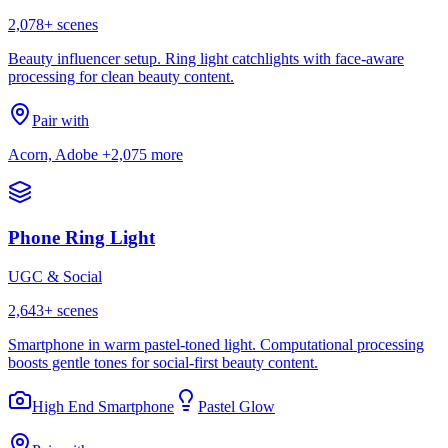
2,078
+ scenes
Beauty influencer setup. Ring light catchlights with face-aware
processing for clean beauty content.
Pair with
Acorn, Adobe
+2,075 more
Phone Ring Light
UGC & Social
2,643
+ scenes
Smartphone in warm pastel-toned light. Computational processing
boosts gentle tones for social-first beauty content.
High End Smartphone
Pastel Glow