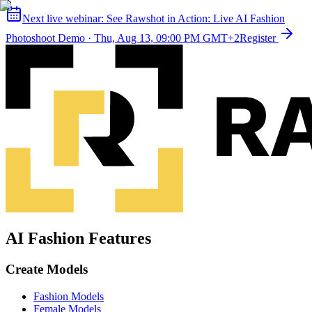
Next live webinar:
See Rawshot in Action: Live AI Fashion
Photoshoot Demo
·
Thu, Aug 13, 09:00 PM GMT+2
Register
AI Fashion Features
Create Models
Fashion Models
Female Models