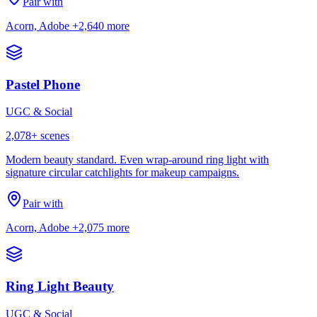
Pair with
Acorn, Adobe
+2,640 more
Pastel Phone
UGC & Social
2,078
+ scenes
Modern beauty standard. Even wrap-around ring light with
signature circular catchlights for makeup campaigns.
Pair with
Acorn, Adobe
+2,075 more
Ring Light Beauty
UGC & Social