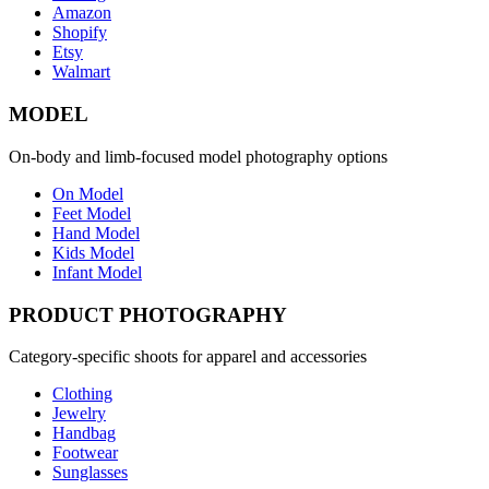
Amazon
Shopify
Etsy
Walmart
MODEL
On-body and limb-focused model photography options
On Model
Feet Model
Hand Model
Kids Model
Infant Model
PRODUCT PHOTOGRAPHY
Category-specific shoots for apparel and accessories
Clothing
Jewelry
Handbag
Footwear
Sunglasses