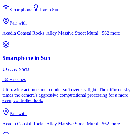
Smartphone
Harsh Sun
Pair with
Acadia Coastal Rocks, Alley Massive Street Mural
+562 more
Smartphone in Sun
UGC & Social
565
+ scenes
Ultra-wide action camera under soft overcast light. The diffused sky
tames the camera's aggressive computational processing for a more
even, controlled look.
Pair with
Acadia Coastal Rocks, Alley Massive Street Mural
+562 more