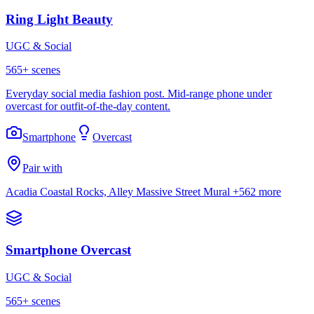
Ring Light Beauty
UGC & Social
565
+ scenes
Everyday social media fashion post. Mid-range phone under
overcast for outfit-of-the-day content.
Smartphone
Overcast
Pair with
Acadia Coastal Rocks, Alley Massive Street Mural
+562 more
Smartphone Overcast
UGC & Social
565
+ scenes