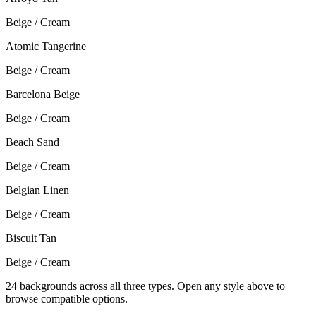
Beige / Cream
Atomic Tangerine
Beige / Cream
Barcelona Beige
Beige / Cream
Beach Sand
Beige / Cream
Belgian Linen
Beige / Cream
Biscuit Tan
Beige / Cream
24
backgrounds across all three types. Open any style above to
browse compatible options.