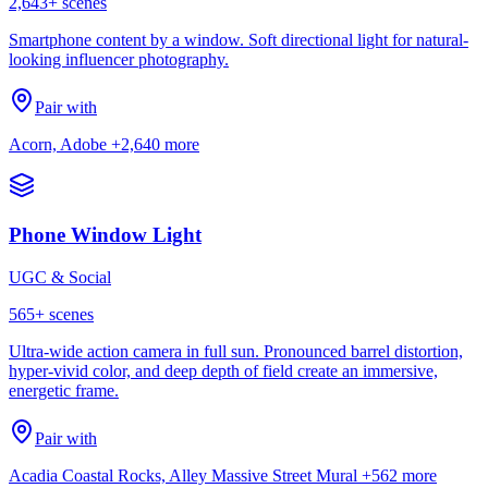
2,643
+ scenes
Smartphone content by a window. Soft directional light for natural-
looking influencer photography.
Pair with
Acorn, Adobe
+2,640 more
Phone Window Light
UGC & Social
565
+ scenes
Ultra-wide action camera in full sun. Pronounced barrel distortion,
hyper-vivid color, and deep depth of field create an immersive,
energetic frame.
Pair with
Acadia Coastal Rocks, Alley Massive Street Mural
+562 more