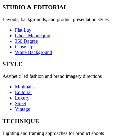
STUDIO & EDITORIAL
Layouts, backgrounds, and product presentation styles
Flat Lay
Ghost Mannequin
360 Degree
Close Up
White Background
STYLE
Aesthetic-led fashion and brand imagery directions
Minimalist
Editorial
Luxury
Street
Vintage
TECHNIQUE
Lighting and framing approaches for product shoots