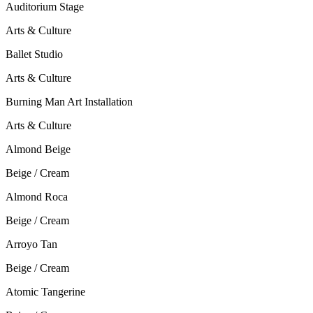
Auditorium Stage
Arts & Culture
Ballet Studio
Arts & Culture
Burning Man Art Installation
Arts & Culture
Almond Beige
Beige / Cream
Almond Roca
Beige / Cream
Arroyo Tan
Beige / Cream
Atomic Tangerine