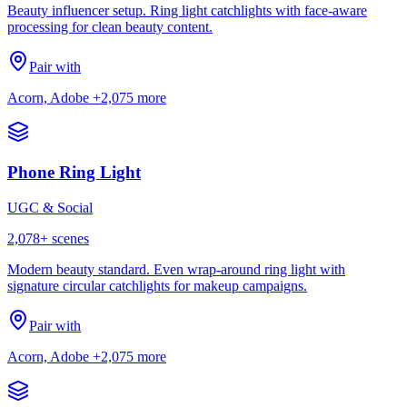
Beauty influencer setup. Ring light catchlights with face-aware
processing for clean beauty content.
Pair with
Acorn, Adobe
+2,075 more
Phone Ring Light
UGC & Social
2,078
+ scenes
Modern beauty standard. Even wrap-around ring light with
signature circular catchlights for makeup campaigns.
Pair with
Acorn, Adobe
+2,075 more