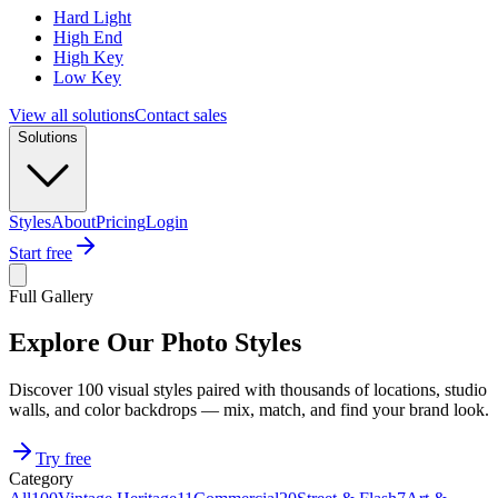
Hard Light
High End
High Key
Low Key
View all solutions
Contact sales
Solutions
Styles
About
Pricing
Login
Start free
Full Gallery
Explore Our Photo Styles
Discover 100 visual styles paired with thousands of locations, studio
walls, and color backdrops — mix, match, and find your brand look.
Try free
Category