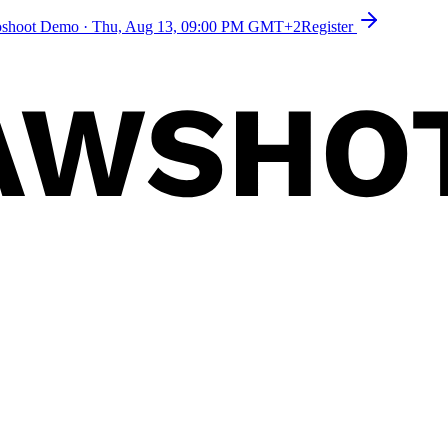
toshoot Demo
·
Thu, Aug 13, 09:00 PM GMT+2
Register