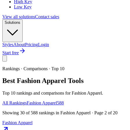
High Key
Low Key
View all solutions
Contact sales
Solutions
Styles
About
Pricing
Login
Start free
Rankings · Comparisons · Top 10
Best Fashion Apparel Tools
Top 10 rankings and comparisons for Fashion Apparel.
All Rankings
Fashion Apparel
588
Showing
30
of
588
rankings
in
Fashion Apparel
· Page
2
of
20
Fashion Apparel