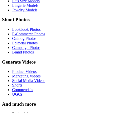
Plus Size Models
Lingerie Models
Jewelry Models
Shoot Photos
Lookbook Photos
E-Commerce Photos
Catalog Photos
Editorial Photos
Campaign Photos
Brand Photos
Generate Videos
Product Videos
Marketing Videos
Social Media Videos
Shorts
Commercials
UGCs
And much more