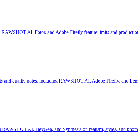
 RAWSHOT AI, Fotor, and Adobe Firefly feature limits and production
mits and quality notes, including RAWSHOT AI, Adobe Firefly, and Len
ng RAWSHOT AI, HeyGen, and Synthesia on realism, styles, and photo 