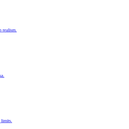
 realism.
sa.
limits.