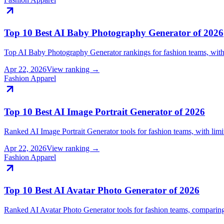
Top 10 Best AI Baby Photography Generator of 2026
Top AI Baby Photography Generator rankings for fashion teams, with
Apr 22, 2026
View ranking →
Fashion Apparel
Top 10 Best AI Image Portrait Generator of 2026
Ranked AI Image Portrait Generator tools for fashion teams, with li
Apr 22, 2026
View ranking →
Fashion Apparel
Top 10 Best AI Avatar Photo Generator of 2026
Ranked AI Avatar Photo Generator tools for fashion teams, compari