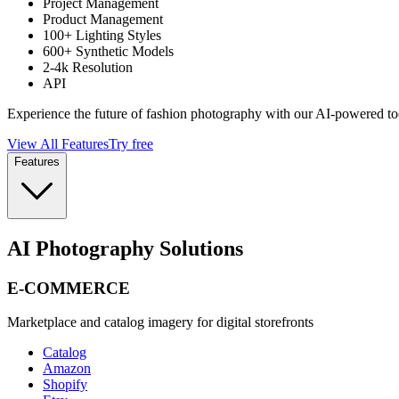
Project Management
Product Management
100+ Lighting Styles
600+ Synthetic Models
2-4k Resolution
API
Experience the future of fashion photography with our AI-powered to
View All Features
Try free
Features
AI Photography Solutions
E-COMMERCE
Marketplace and catalog imagery for digital storefronts
Catalog
Amazon
Shopify