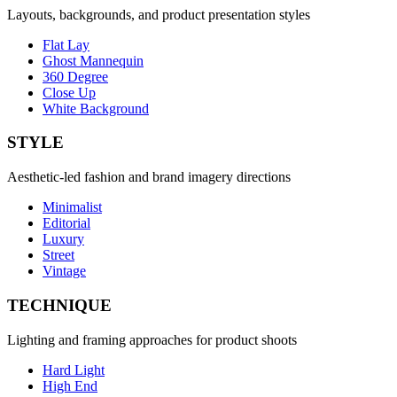
Layouts, backgrounds, and product presentation styles
Flat Lay
Ghost Mannequin
360 Degree
Close Up
White Background
STYLE
Aesthetic-led fashion and brand imagery directions
Minimalist
Editorial
Luxury
Street
Vintage
TECHNIQUE
Lighting and framing approaches for product shoots
Hard Light
High End