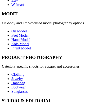
Etsy
Walmart
MODEL
On-body and limb-focused model photography options
On Model
Feet Model
Hand Model
Kids Model
Infant Model
PRODUCT PHOTOGRAPHY
Category-specific shoots for apparel and accessories
Clothing
Jewelry
Handbag
Footwear
Sunglasses
STUDIO & EDITORIAL