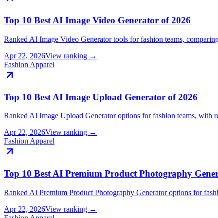
Top 10 Best AI Image Video Generator of 2026
Ranked AI Image Video Generator tools for fashion teams, compari
Apr 22, 2026
View ranking →
Fashion Apparel
Top 10 Best AI Image Upload Generator of 2026
Ranked AI Image Upload Generator options for fashion teams, with 
Apr 22, 2026
View ranking →
Fashion Apparel
Top 10 Best AI Premium Product Photography Gener
Ranked AI Premium Product Photography Generator options for fash
Apr 22, 2026
View ranking →
Fashion Apparel