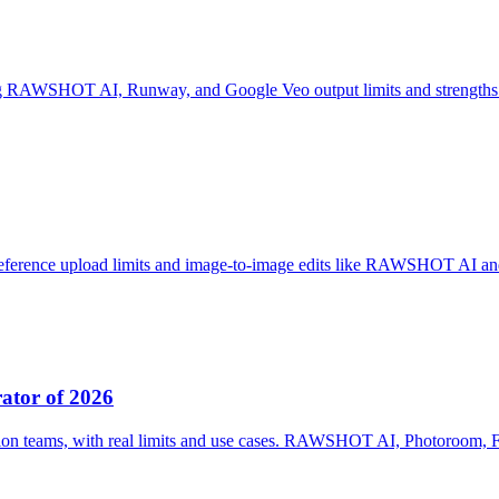
ng RAWSHOT AI, Runway, and Google Veo output limits and strengths
reference upload limits and image-to-image edits like RAWSHOT AI an
ator of 2026
ion teams, with real limits and use cases. RAWSHOT AI, Photoroom, 