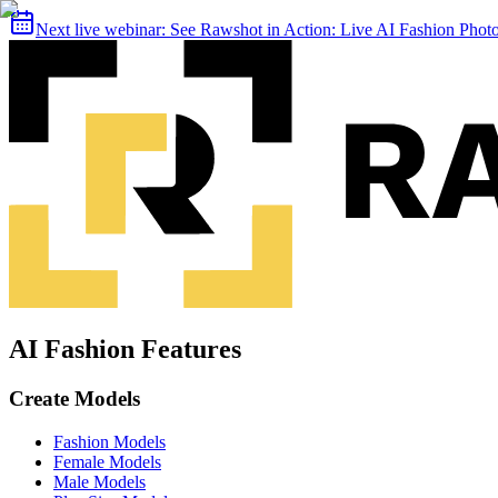
Next live webinar:
See Rawshot in Action: Live AI Fashion Pho
AI Fashion Features
Create Models
Fashion Models
Female Models
Male Models