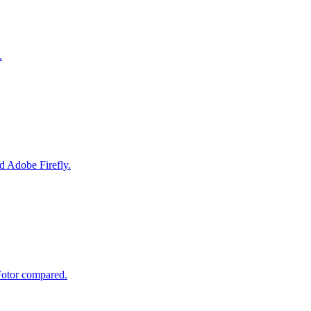
.
d Adobe Firefly.
Fotor compared.