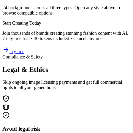
24
backgrounds across all three types. Open any style above to
browse compatible options.
Start Creating Today
Join thousands of brands creating stunning fashion content with AI.
7-day free trial • 30 tokens included • Cancel anytime
Try free
Compliance & Safety
Legal & Ethics
Skip ongoing image licensing payments and get full commercial
rights to all your generations.
Avoid legal risk