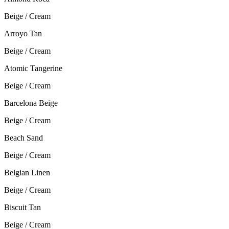
Beige / Cream
Arroyo Tan
Beige / Cream
Atomic Tangerine
Beige / Cream
Barcelona Beige
Beige / Cream
Beach Sand
Beige / Cream
Belgian Linen
Beige / Cream
Biscuit Tan
Beige / Cream