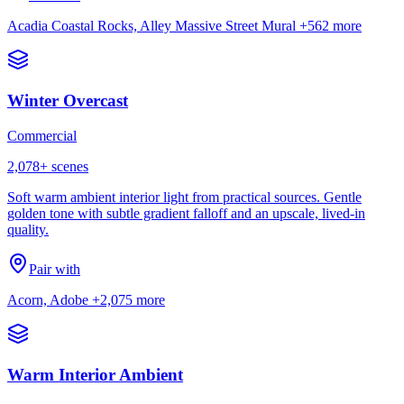
Acadia Coastal Rocks, Alley Massive Street Mural
+562 more
Winter Overcast
Commercial
2,078
+ scenes
Soft warm ambient interior light from practical sources. Gentle
golden tone with subtle gradient falloff and an upscale, lived-in
quality.
Pair with
Acorn, Adobe
+2,075 more
Warm Interior Ambient