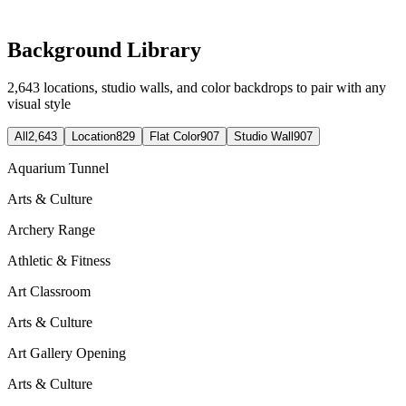
Background Library
2,643
locations, studio walls, and color backdrops to pair with any
visual style
All
2,643
Location
829
Flat Color
907
Studio Wall
907
Aquarium Tunnel
Arts & Culture
Archery Range
Athletic & Fitness
Art Classroom
Arts & Culture
Art Gallery Opening
Arts & Culture