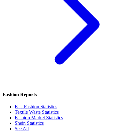
Fashion Reports
Fast Fashion Statistics
Textile Waste Statistics
Fashion Market Statistics
Shein Statistics
See All