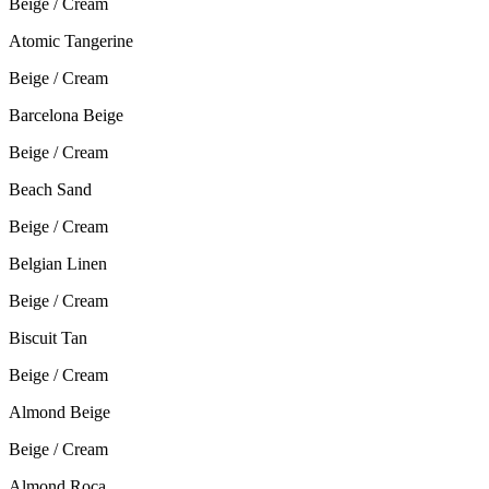
Beige / Cream
Atomic Tangerine
Beige / Cream
Barcelona Beige
Beige / Cream
Beach Sand
Beige / Cream
Belgian Linen
Beige / Cream
Biscuit Tan
Beige / Cream
Almond Beige
Beige / Cream
Almond Roca