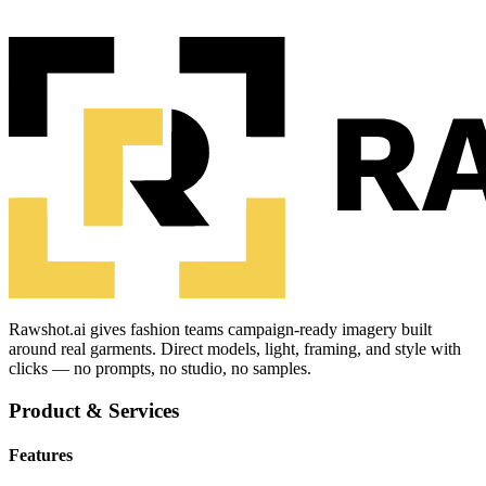
Rawshot.ai gives fashion teams campaign-ready imagery built
around real garments. Direct models, light, framing, and style with
clicks — no prompts, no studio, no samples.
Product & Services
Features