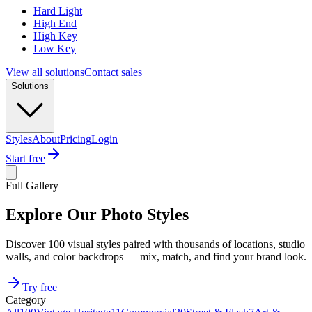
Hard Light
High End
High Key
Low Key
View all solutions
Contact sales
Solutions
Styles
About
Pricing
Login
Start free
Full Gallery
Explore Our Photo Styles
Discover 100 visual styles paired with thousands of locations, studio
walls, and color backdrops — mix, match, and find your brand look.
Try free
Category