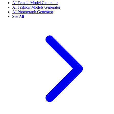
AI Female Model Generator
AI Fashion Models Generator
AI Photograph Generator
See All