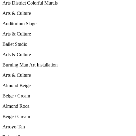
Arts District Colorful Murals
Arts & Culture
Auditorium Stage
Arts & Culture
Ballet Studio
Arts & Culture
Burning Man Art Installation
Arts & Culture
Almond Beige
Beige / Cream
Almond Roca
Beige / Cream
Arroyo Tan