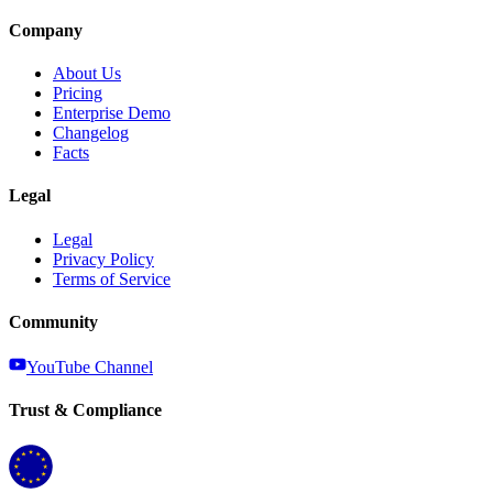
Company
About Us
Pricing
Enterprise Demo
Changelog
Facts
Legal
Legal
Privacy Policy
Terms of Service
Community
YouTube Channel
Trust & Compliance