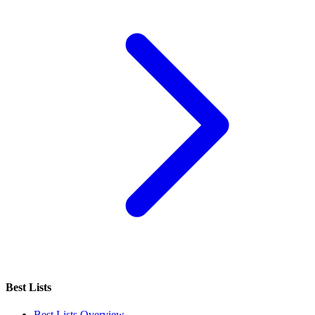
Best Lists
Best Lists Overview