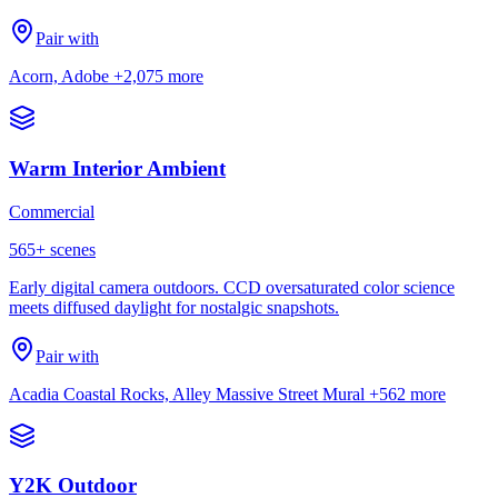
Pair with
Acorn, Adobe
+2,075 more
Warm Interior Ambient
Commercial
565
+ scenes
Early digital camera outdoors. CCD oversaturated color science
meets diffused daylight for nostalgic snapshots.
Pair with
Acadia Coastal Rocks, Alley Massive Street Mural
+562 more
Y2K Outdoor