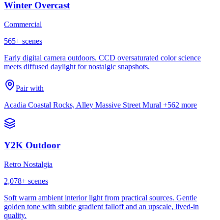
Winter Overcast
Commercial
565
+ scenes
Early digital camera outdoors. CCD oversaturated color science
meets diffused daylight for nostalgic snapshots.
Pair with
Acadia Coastal Rocks, Alley Massive Street Mural
+562 more
Y2K Outdoor
Retro Nostalgia
2,078
+ scenes
Soft warm ambient interior light from practical sources. Gentle
golden tone with subtle gradient falloff and an upscale, lived-in
quality.