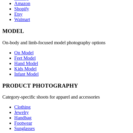
Amazon
Shopify
Etsy
Walmart
MODEL
On-body and limb-focused model photography options
On Model
Feet Model
Hand Model
Kids Model
Infant Model
PRODUCT PHOTOGRAPHY
Category-specific shoots for apparel and accessories
Clothing
Jewelry
Handbag
Footwear
Sunglasses