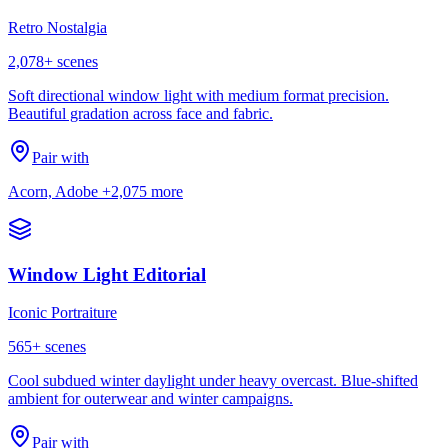
Retro Nostalgia
2,078
+ scenes
Soft directional window light with medium format precision.
Beautiful gradation across face and fabric.
Pair with
Acorn, Adobe
+2,075 more
Window Light Editorial
Iconic Portraiture
565
+ scenes
Cool subdued winter daylight under heavy overcast. Blue-shifted
ambient for outerwear and winter campaigns.
Pair with