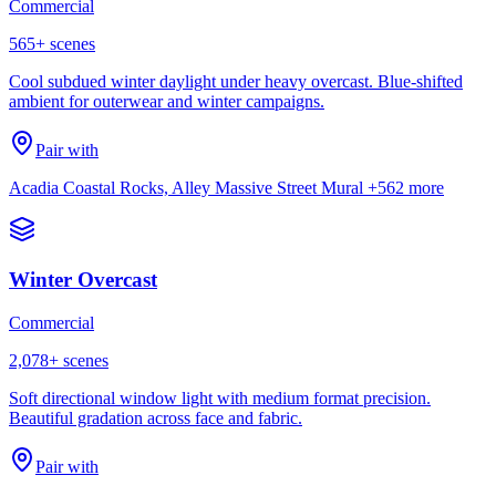
Commercial
565
+ scenes
Cool subdued winter daylight under heavy overcast. Blue-shifted
ambient for outerwear and winter campaigns.
Pair with
Acadia Coastal Rocks, Alley Massive Street Mural
+562 more
Winter Overcast
Commercial
2,078
+ scenes
Soft directional window light with medium format precision.
Beautiful gradation across face and fabric.
Pair with