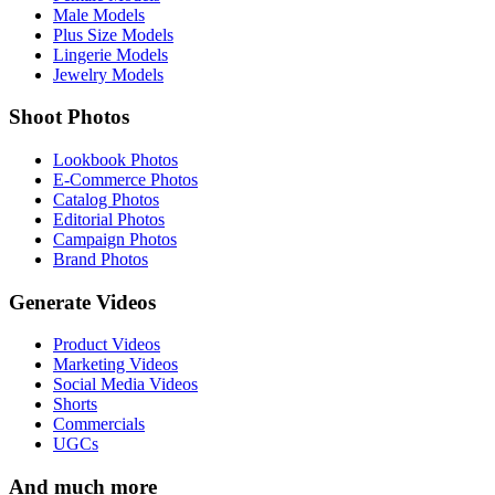
Male Models
Plus Size Models
Lingerie Models
Jewelry Models
Shoot Photos
Lookbook Photos
E-Commerce Photos
Catalog Photos
Editorial Photos
Campaign Photos
Brand Photos
Generate Videos
Product Videos
Marketing Videos
Social Media Videos
Shorts
Commercials
UGCs
And much more