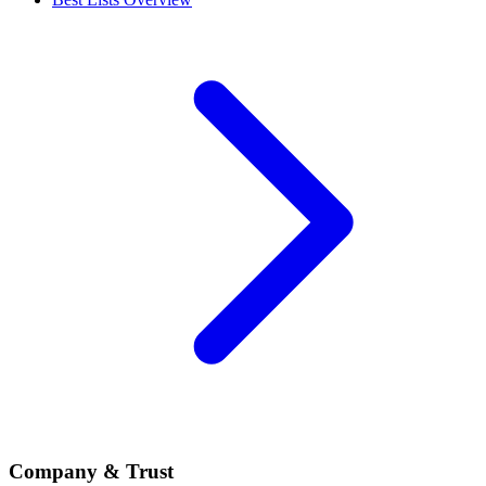
Company & Trust