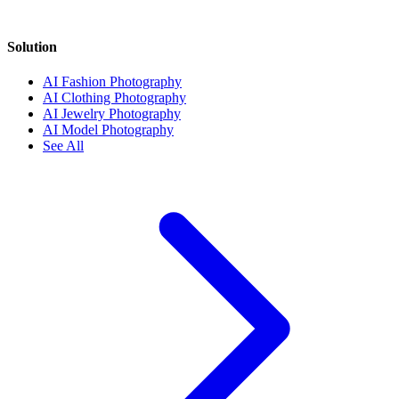
Solution
AI Fashion Photography
AI Clothing Photography
AI Jewelry Photography
AI Model Photography
See All