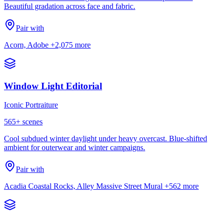
Beautiful gradation across face and fabric.
Pair with
Acorn, Adobe
+2,075 more
Window Light Editorial
Iconic Portraiture
565
+ scenes
Cool subdued winter daylight under heavy overcast. Blue-shifted
ambient for outerwear and winter campaigns.
Pair with
Acadia Coastal Rocks, Alley Massive Street Mural
+562 more