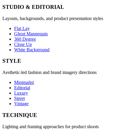
STUDIO & EDITORIAL
Layouts, backgrounds, and product presentation styles
Flat Lay
Ghost Mannequin
360 Degree
Close Up
White Background
STYLE
Aesthetic-led fashion and brand imagery directions
Minimalist
Editorial
Luxury
Street
Vintage
TECHNIQUE
Lighting and framing approaches for product shoots