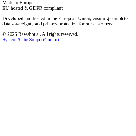
Made in Europe
EU-hosted & GDPR compliant
Developed and hosted in the European Union, ensuring complete
data sovereignty and privacy protection for our customers.
©
2026
Rawshot.ai. All rights reserved.
System Status
Support
Contact