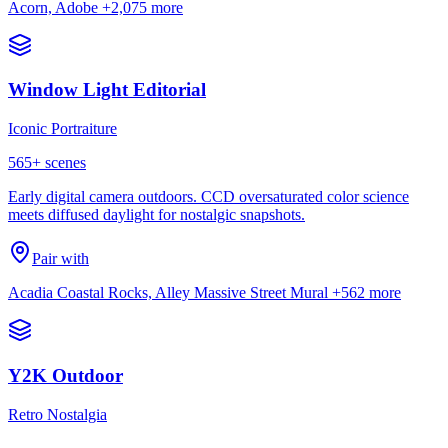
Acorn, Adobe
+2,075 more
Window Light Editorial
Iconic Portraiture
565
+ scenes
Early digital camera outdoors. CCD oversaturated color science
meets diffused daylight for nostalgic snapshots.
Pair with
Acadia Coastal Rocks, Alley Massive Street Mural
+562 more
Y2K Outdoor
Retro Nostalgia