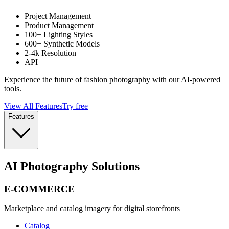
Project Management
Product Management
100+ Lighting Styles
600+ Synthetic Models
2-4k Resolution
API
Experience the future of fashion photography with our AI-powered
tools.
View All Features
Try free
Features
AI Photography Solutions
E-COMMERCE
Marketplace and catalog imagery for digital storefronts
Catalog