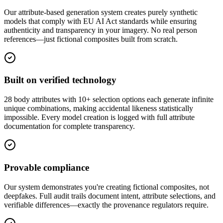
Our attribute-based generation system creates purely synthetic
models that comply with EU AI Act standards while ensuring
authenticity and transparency in your imagery. No real person
references—just fictional composites built from scratch.
Built on verified technology
28 body attributes with 10+ selection options each generate infinite
unique combinations, making accidental likeness statistically
impossible. Every model creation is logged with full attribute
documentation for complete transparency.
Provable compliance
Our system demonstrates you're creating fictional composites, not
deepfakes. Full audit trails document intent, attribute selections, and
verifiable differences—exactly the provenance regulators require.