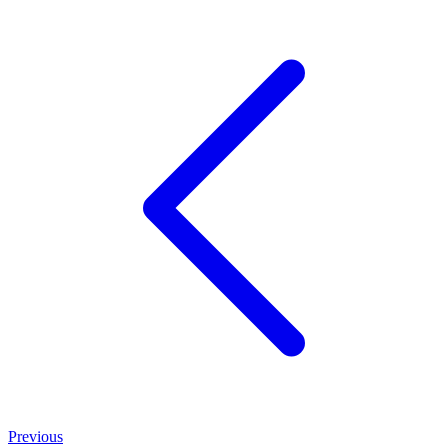
Previous