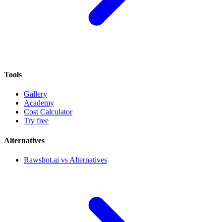
Tools
Gallery
Academy
Cost Calculator
Try free
Alternatives
Rawshot.ai vs Alternatives