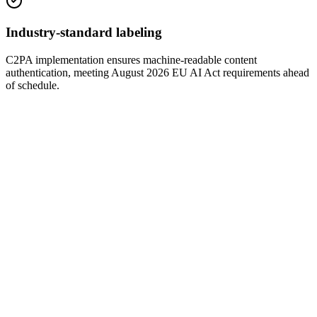
Industry-standard labeling
C2PA implementation ensures machine-readable content
authentication, meeting August 2026 EU AI Act requirements ahead
of schedule.