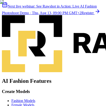
Next live webinar:
See Rawshot in Action: Live AI Fashion
Photoshoot Demo
·
Thu, Aug 13, 09:00 PM GMT+2
Register
AI Fashion Features
Create Models
Fashion Models
Female Models