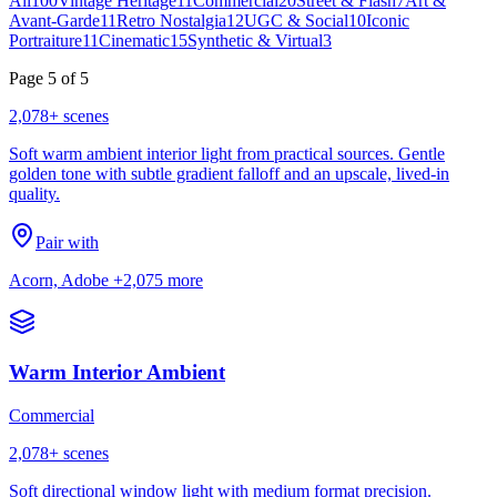
All
100
Vintage Heritage
11
Commercial
20
Street & Flash
7
Art &
Avant-Garde
11
Retro Nostalgia
12
UGC & Social
10
Iconic
Portraiture
11
Cinematic
15
Synthetic & Virtual
3
Page
5
of
5
2,078
+ scenes
Soft warm ambient interior light from practical sources. Gentle
golden tone with subtle gradient falloff and an upscale, lived-in
quality.
Pair with
Acorn, Adobe
+2,075 more
Warm Interior Ambient
Commercial
2,078
+ scenes
Soft directional window light with medium format precision.