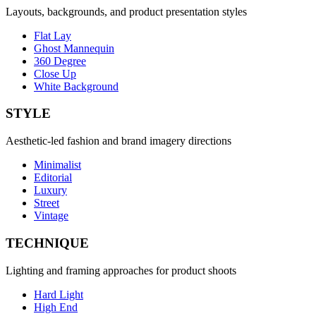
Layouts, backgrounds, and product presentation styles
Flat Lay
Ghost Mannequin
360 Degree
Close Up
White Background
STYLE
Aesthetic-led fashion and brand imagery directions
Minimalist
Editorial
Luxury
Street
Vintage
TECHNIQUE
Lighting and framing approaches for product shoots
Hard Light
High End