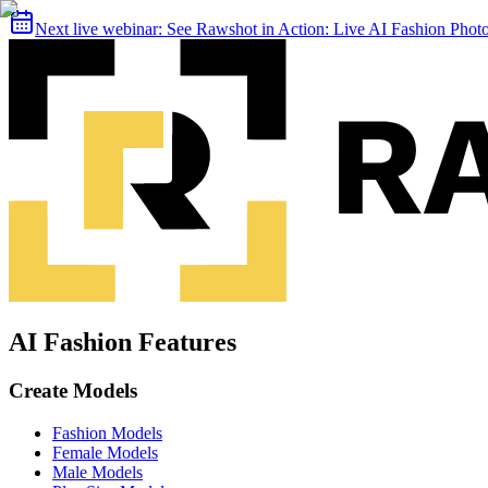
Next live webinar:
See Rawshot in Action: Live AI Fashion Pho
AI Fashion Features
Create Models
Fashion Models
Female Models
Male Models