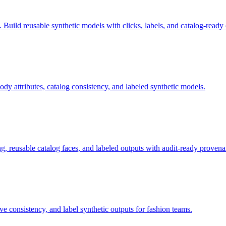
uild reusable synthetic models with clicks, labels, and catalog-ready 
 attributes, catalog consistency, and labeled synthetic models.
, reusable catalog faces, and labeled outputs with audit-ready provena
e consistency, and label synthetic outputs for fashion teams.