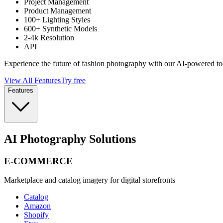
Project Management
Product Management
100+ Lighting Styles
600+ Synthetic Models
2-4k Resolution
API
Experience the future of fashion photography with our AI-powered to
View All Features
Try free
Features
AI Photography Solutions
E-COMMERCE
Marketplace and catalog imagery for digital storefronts
Catalog
Amazon
Shopify