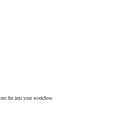
ne fits into your workflow.