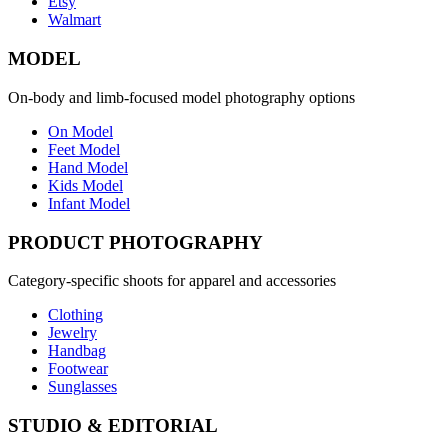
Etsy
Walmart
MODEL
On-body and limb-focused model photography options
On Model
Feet Model
Hand Model
Kids Model
Infant Model
PRODUCT PHOTOGRAPHY
Category-specific shoots for apparel and accessories
Clothing
Jewelry
Handbag
Footwear
Sunglasses
STUDIO & EDITORIAL