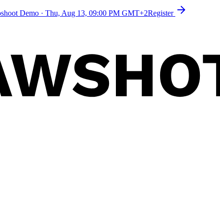
toshoot Demo
·
Thu, Aug 13, 09:00 PM GMT+2
Register