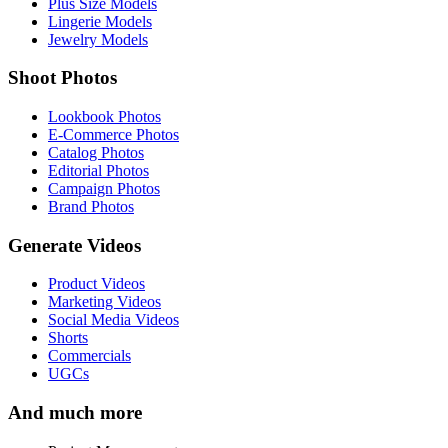
Plus Size Models
Lingerie Models
Jewelry Models
Shoot Photos
Lookbook Photos
E-Commerce Photos
Catalog Photos
Editorial Photos
Campaign Photos
Brand Photos
Generate Videos
Product Videos
Marketing Videos
Social Media Videos
Shorts
Commercials
UGCs
And much more