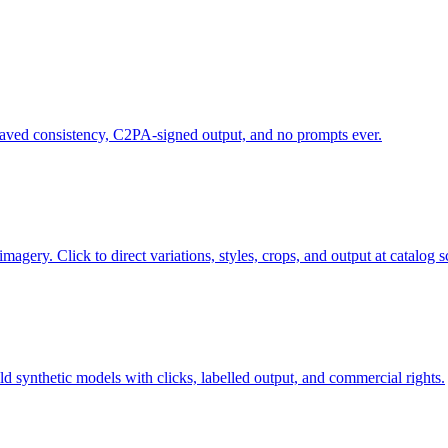
saved consistency, C2PA-signed output, and no prompts ever.
gery. Click to direct variations, styles, crops, and output at catalog s
d synthetic models with clicks, labelled output, and commercial rights.