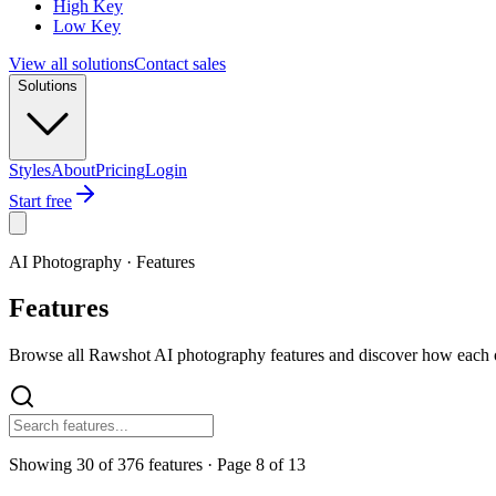
High Key
Low Key
View all solutions
Contact sales
Solutions
Styles
About
Pricing
Login
Start free
AI Photography · Features
Features
Browse all Rawshot AI photography features and discover how each o
Showing
30
of
376
features
· Page
8
of
13