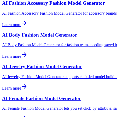
AI Fashion Accessory Fashion Model Generator
AI Fashion Accessory Fashion Model Generator for accessory brands. B
Learn more
AI Body Fashion Model Generator
AI Body Fashion Model Generator for fashion teams needing saved body
Learn more
AI Jewelry Fashion Model Generator
AI Jewelry Fashion Model Generator supports click-led model building
Learn more
AI Female Fashion Model Generator
AI Female Fashion Model Generator lets you set click-by-attribute, sav