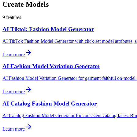
Create Models
9
features
AI Tiktok Fashion Model Generator
AI TikTok Fashion Model Generator with click-set model attributes, 
Learn more
AI Fashion Model Variation Generator
AI Fashion Model Variation Generator for garment-faithful on-model ima
Learn more
AI Catalog Fashion Model Generator
AI Catalog Fashion Model Generator for consistent catalog faces. Buil
Learn more