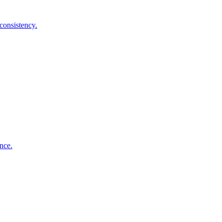
consistency.
nce.